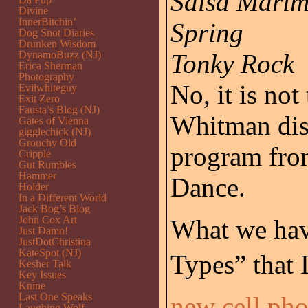
Salsa Mari
Divine
InnerBitchin’
Spring
Dog Snot Diaries
Drunken Wisdom
DynamoBuzz (NJ)
Tonky Rock
Erica Sherman
Photography
No, it is not
Evilwhiteguy
Exit Zero
Fausta’s Blog (NJ)
Whitman disc
Gates of Vienna
gigglechick (NJ)
Grouchy Old
program fro
Cripple
Gut Rumbles
Hammer
Dance.
Holder
In a Different World
Jack Bog’s Blog
John Cox Art
What we have
Just Damn!
JustDotChristina
KateSpot (NJ)
Types” that
Kesher Talk
Key Issues
Knine
Last One Speaks
new cell ph
Laughing Wolf