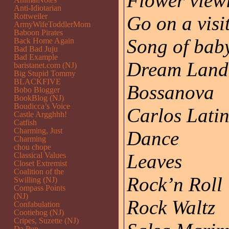
Flower view
Anti-Idiotarian
Rottweiler
Go on a visi
ArmyWifeToddlerMom
Baboon Pirates
Song of bab
Back Home Again
Bad Bad Juju
Bad Example
Dream Land
baristanet.com (NJ)
Big Stupid Tommy
BLACKFIVE
Bossanova
Bobo Blogger
BookBlog (NJ)
Boudicca’s Voice
Carlos Lati
Castle Argghhh!
Catfish
Charming, Just
Dance
Charming
chou chope
Leaves
Classical Values
Closet Extremist
Coalition of the
Rock’n Roll
Swilling (NJ)
Compass Points
(NJ)
Rock Waltz
Confabulation
Cootiehog (NJ)
Cripes, Suzette (NJ)
Da Pup