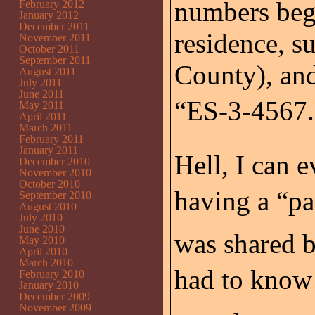
numbers bega
February 2012
January 2012
December 2011
residence, s
November 2011
October 2011
September 2011
County), an
August 2011
July 2011
June 2011
“ES-3-4567.”
May 2011
April 2011
March 2011
February 2011
January 2011
Hell, I can 
December 2010
November 2010
October 2010
having a “par
September 2010
August 2010
July 2010
June 2010
was shared b
May 2010
April 2010
March 2010
had to know 
February 2010
January 2010
December 2009
November 2009