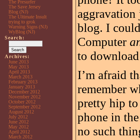
The Presurfer
The Save Jersey
aggravation j
Blog (NJ)
The Ultimate Insult
trying to grok
blog. I coul
Warning Signs (NJ)
WyBlog (NJ)
Search:
Computer
a
to download 
Archives:
June 2013
May 2013
I’m afraid t
April 2013
March 2013
February 2013
remember wh
January 2013
December 2012
November 2012
pretty hip to
October 2012
September 2012
August 2012
phone in th
July 2012
June 2012
May 2012
no such thin
April 2012
March 2012