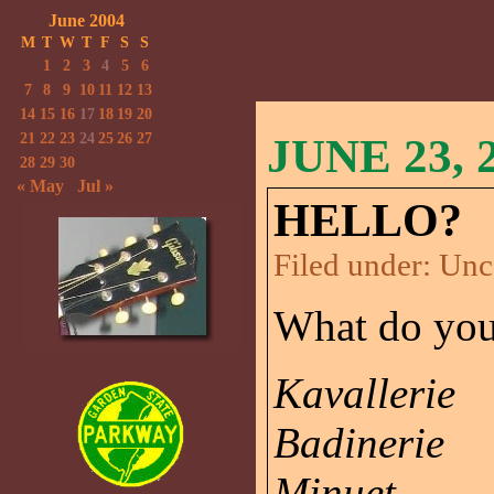
June 2004
M
T
W
T
F
S
S
1
2
3
4
5
6
7
8
9
10
11
12
13
14
15
16
17
18
19
20
21
22
23
24
25
26
27
JUNE 23, 
28
29
30
« May
Jul »
HELLO?
Filed under:
Unc
What do you t
Kavallerie
Badinerie
Minuet