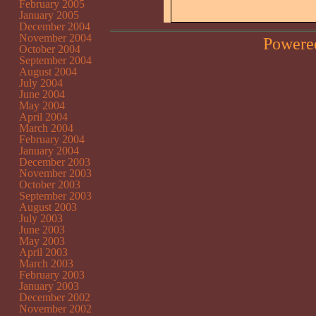
February 2005
January 2005
December 2004
November 2004
Powere
October 2004
September 2004
August 2004
July 2004
June 2004
May 2004
April 2004
March 2004
February 2004
January 2004
December 2003
November 2003
October 2003
September 2003
August 2003
July 2003
June 2003
May 2003
April 2003
March 2003
February 2003
January 2003
December 2002
November 2002