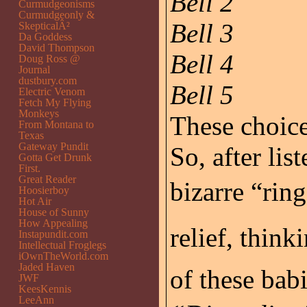
Bell 2
Curmudgeonisms
Curmudgeonly &
Bell 3
SkepticalÂ²
Da Goddess
David Thompson
Bell 4
Doug Ross @
Journal
dustbury.com
Bell 5
Electric Venom
Fetch My Flying
Monkeys
These choices
From Montana to
Texas
Gateway Pundit
So, after lis
Gotta Get Drunk
First.
Great Reader
bizarre “ring
Hoosierboy
Hot Air
House of Sunny
How Appealing
relief, think
Instapundit.com
Intellectual Froglegs
iOwnTheWorld.com
Jaded Haven
of these bab
JWF
KeesKennis
LeeAnn