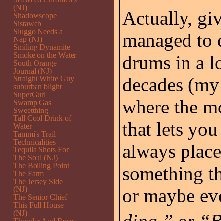
(NJ)
Actually, gi
Shadowscope
Sistaweb
Sluggo Needs a
managed to 
Nap (NJ)
Smiling Dynamite
Smoke on the Water
drums in a l
South Orange
Journal (NJ)
decades (my l
Straight White Guy
suburban blight
SuperGurl
where the m
Swamp Gas
Sweetthing
Tall Cool Drink of
that lets yo
Water
Tammi's Trail
Technicalities
always place
Tequila Shots For
The Soul (NJ)
The Boiling Point
something th
The Farm
The Jersey Side
(NJ)
or maybe eve
The Senior Chief
This Full House
(NJ)
ding,”
or
“B
Thunder And Roses