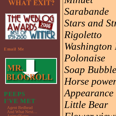
Sarabande
Stars and St
Rigoletto
Washington 
Email Me
Polonaise
Soap Bubbl
Horse powe
Appearance
PEEPS
I'VE MET
Little Bear
Agent Bedhead
And What Next…
AnimalNotes