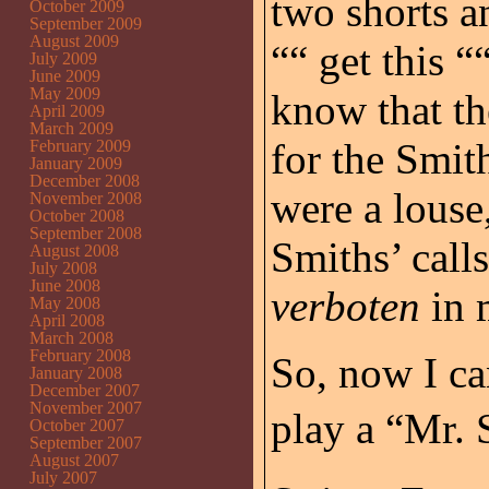
two shorts a
October 2009
September 2009
August 2009
““ get this “
July 2009
June 2009
May 2009
know that th
April 2009
March 2009
for the Smit
February 2009
January 2009
December 2008
were a louse
November 2008
October 2008
September 2008
Smiths’ call
August 2008
July 2008
June 2008
verboten
in 
May 2008
April 2008
March 2008
February 2008
So, now I c
January 2008
December 2007
November 2007
play a “Mr. S
October 2007
September 2007
August 2007
July 2007