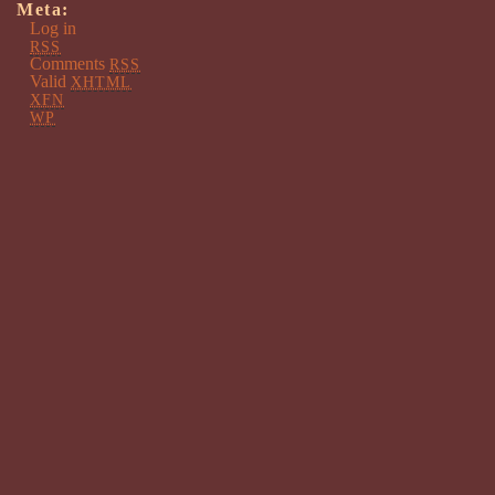
Meta:
Log in
RSS
Comments
RSS
Valid
XHTML
XFN
WP