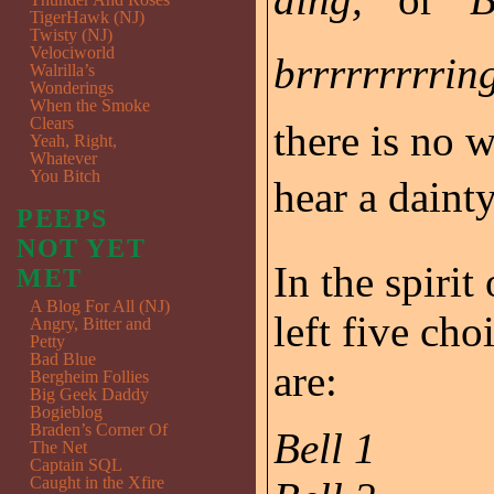
TigerHawk (NJ)
Twisty (NJ)
Velociworld
brrrrrrrrring
Walrilla’s
Wonderings
When the Smoke
Clears
there is no 
Yeah, Right,
Whatever
You Bitch
hear a dainty
PEEPS
NOT YET
In the spirit
MET
A Blog For All (NJ)
left five cho
Angry, Bitter and
Petty
Bad Blue
are:
Bergheim Follies
Big Geek Daddy
Bogieblog
Braden’s Corner Of
Bell 1
The Net
Captain SQL
Caught in the Xfire