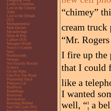
Leslie’s Omnibus
Lost in the Cheese
“chimey” th
Aisle
Lost in the Details
(NJ)
Mamamontezz
cream truck 
Matt Decker
Meanderings
Mom & Pop
“Mr. Rogers
Culture (NJ)
Moogies World
Nancy’s Garden
Spot
I fire up th
Northwoods
Woman
Not Exactly Rocket
that I could 
Science
On the Patio
One For The Road
Primordial Slack
like a telep
Princess Cat
RedNeck
I wanted som
Ramblings
Restroom
Revelations
well, “¦ a bel
Running Behind
Sad Old Goth (NJ)
Seaweed Chronicles