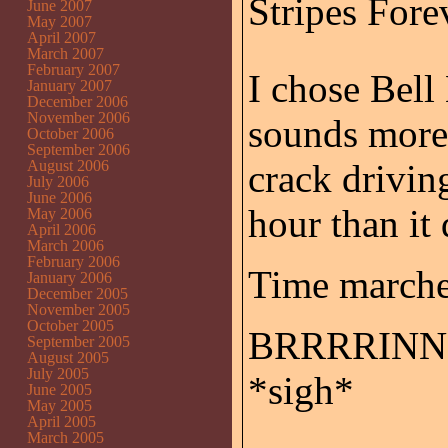
Stripes Forev
June 2007
May 2007
April 2007
March 2007
February 2007
I chose Bell
January 2007
December 2006
November 2006
sounds more 
October 2006
September 2006
August 2006
crack drivin
July 2006
June 2006
hour than it 
May 2006
April 2006
March 2006
February 2006
Time marches
January 2006
December 2005
November 2005
October 2005
BRRRRINNN
September 2005
August 2005
July 2005
*sigh*
June 2005
May 2005
April 2005
March 2005