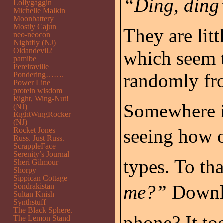
“Ding, ding”
Lollygaggin
Michelle Malkin
Moonbattery
Mostly Cajun
They are litt
neo-neocon
Nightfly (NJ)
Oldandevil2
which seem 
pamibe
Pereiraville
randomly fro
Pondering…….
Power Line
protein wisdom
Right, Wing-Nut!
Somewhere i
(NJ)
RightWingRocker
(NJ)
seeing how o
Rocket Jones
Russ. Just Russ.
ScrappleFace
Serenity’s Journal
types. To tha
Sheri Gilmour
Shorpy
Sippican Cottage
me?”
Downlo
Sondrakistan
Sultan Knish
Synthstuff
The Black Sphere.
phone? It to
The Lemon Stand