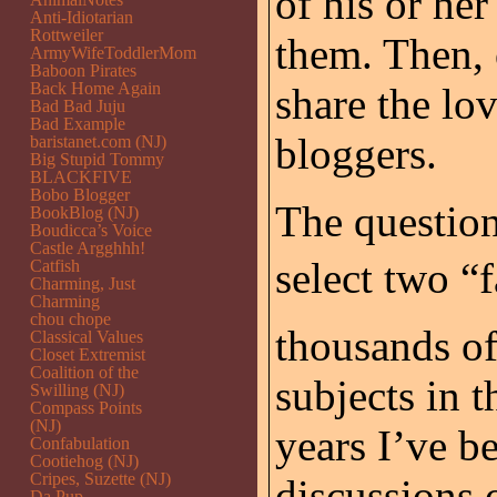
of his or her
Anti-Idiotarian
Rottweiler
them. Then, 
ArmyWifeToddlerMom
Baboon Pirates
Back Home Again
share the lo
Bad Bad Juju
Bad Example
bloggers.
baristanet.com (NJ)
Big Stupid Tommy
BLACKFIVE
Bobo Blogger
The question
BookBlog (NJ)
Boudicca’s Voice
Castle Argghhh!
select two “f
Catfish
Charming, Just
Charming
chou chope
thousands of 
Classical Values
Closet Extremist
Coalition of the
subjects in 
Swilling (NJ)
Compass Points
(NJ)
years I’ve be
Confabulation
Cootiehog (NJ)
Cripes, Suzette (NJ)
discussions 
Da Pup