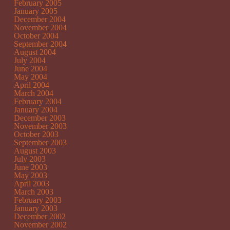
February 2005
January 2005
December 2004
November 2004
October 2004
September 2004
August 2004
July 2004
June 2004
May 2004
April 2004
March 2004
February 2004
January 2004
December 2003
November 2003
October 2003
September 2003
August 2003
July 2003
June 2003
May 2003
April 2003
March 2003
February 2003
January 2003
December 2002
November 2002