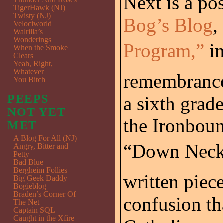
Next is a po
TigerHawk (NJ)
Twisty (NJ)
Bog’s Blog
,
Velociworld
Walrilla’s
Wonderings
Program,”
in
When the Smoke
Clears
Yeah, Right,
Whatever
remembrance
You Bitch
PEEPS
a sixth grad
NOT YET
the Ironboun
MET
A Blog For All (NJ)
“Down Neck”
Angry, Bitter and
Petty
Bad Blue
Bergheim Follies
written piec
Big Geek Daddy
Bogieblog
Braden’s Corner Of
confusion tha
The Net
Captain SQL
Caught in the Xfire