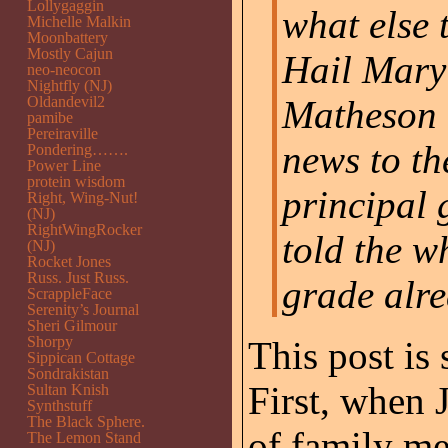
Lollygaggin
what else 
Michelle Malkin
Moonbattery
Mostly Cajun
Hail Mary 
neo-neocon
Nightfly (NJ)
Oldandevil2
Matheson 
pamibe
Pereiraville
news to th
Pondering…….
Power Line
protein wisdom
principal 
Right, Wing-Nut!
(NJ)
RightWingRocker
told the w
(NJ)
Rocket Jones
Russ. Just Russ.
grade alr
ScrappleFace
Serenity’s Journal
Sheri Gilmour
Shorpy
This post is 
Sippican Cottage
Sondrakistan
First, when 
Sultan Knish
Synthstuff
The Black Sphere.
of family m
The Lemon Stand