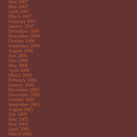
June 2007
May 2007
April 2007
March 2007
February 2007
January 2007
December 2006
November 2006
October 2006
September 2006
August 2006
July 2006
June 2006
May 2006
April 2006
March 2006
February 2006
January 2006
December 2005
November 2005
October 2005
September 2005
August 2005
July 2005
June 2005
May 2005
April 2005
March 2005