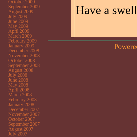
October 2009
Have a swell
September 2009
August 2009
July 2009
June 2009
May 2009
April 2009
March 2009
February 2009
Powere
January 2009
December 2008
November 2008
October 2008
September 2008
August 2008
July 2008
June 2008
May 2008
April 2008
March 2008
February 2008
January 2008
December 2007
November 2007
October 2007
September 2007
August 2007
July 2007