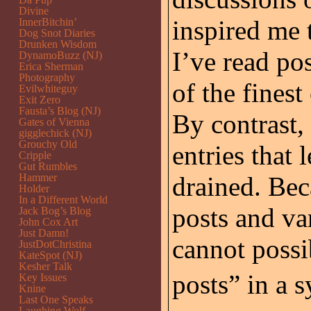
Divine
inspired me 
InnerBitchin’
Dog Snot Diaries
Drunken Wisdom
I’ve read po
DynamoBuzz (NJ)
Erica Sherman
Photography
of the fines
Evilwhiteguy
Exit Zero
Fausta’s Blog (NJ)
By contrast,
Gates of Vienna
gigglechick (NJ)
Grouchy Old
entries that 
Cripple
Gut Rumbles
Hammer
drained. Bec
Holder
In a Different World
posts and var
Jack Bog’s Blog
John Cox Art
Just Damn!
cannot possi
JustDotChristina
KateSpot (NJ)
Kesher Talk
posts” in a 
Key Issues
Knine
Last One Speaks
Laughing Wolf