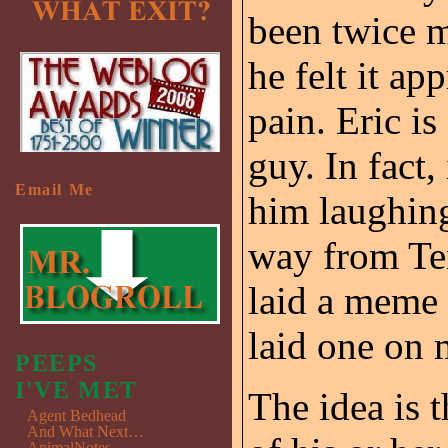
been twice 
he felt it ap
pain. Eric is
guy. In fact
Email Me
him laughing 
way from Ten
laid a meme 
laid one on m
PEEPS
I'VE MET
The idea is t
Agent Bedhead
And What Next…
AnimalNotes