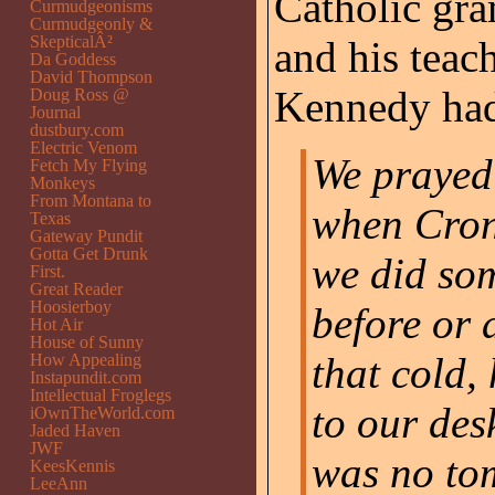
Catholic gra
Curmudgeonisms
Curmudgeonly &
SkepticalÂ²
and his teac
Da Goddess
David Thompson
Kennedy had
Doug Ross @
Journal
dustbury.com
Electric Venom
We prayed 
Fetch My Flying
Monkeys
From Montana to
when Cronk
Texas
Gateway Pundit
Gotta Get Drunk
we did so
First.
Great Reader
Hoosierboy
before or 
Hot Air
House of Sunny
that cold, 
How Appealing
Instapundit.com
Intellectual Froglegs
to our des
iOwnTheWorld.com
Jaded Haven
JWF
was no to
KeesKennis
LeeAnn