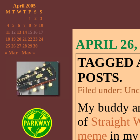
April 2005
M
T
W
T
F
S
S
1
2
3
4
5
6
7
8
9
10
11
12
13
14
15
16
17
18
19
20
21
22
23
24
APRIL 26,
25
26
27
28
29
30
« Mar
May »
TAGGED 
POSTS.
Filed under:
Unc
My buddy an
of
Straight 
meme
in my 