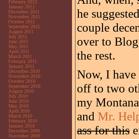
February 2012
January 2012
he suggested 
December 2011
November 2011
October 2011
couple decen
September 2011
August 2011
July 2011
over to Blo
June 2011
May 2011
April 2011
the rest.
March 2011
February 2011
January 2011
Now, I have 
December 2010
November 2010
October 2010
off to two o
September 2010
August 2010
July 2010
my Montana 
June 2010
May 2010
April 2010
and
Mr. Hel
March 2010
February 2010
January 2010
ass for this
e
December 2009
November 2009