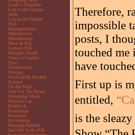
Leslie’s Omnibus
Therefore, ra
Lost in the Cheese
Aisle
Lost in the Details
impossible t
(NJ)
Mamamontezz
Matt Decker
posts, I thou
Meanderings
Mom & Pop
Culture (NJ)
touched me i
Moogies World
Nancy’s Garden
have touched
Spot
Northwoods
Woman
Not Exactly Rocket
First up is 
Science
On the Patio
One For The Road
entitled,
“Ca
Primordial Slack
Princess Cat
RedNeck
Ramblings
is the sleaz
Restroom
Revelations
Running Behind
Show “The Pr
Sad Old Goth (NJ)
Seaweed Chronicles