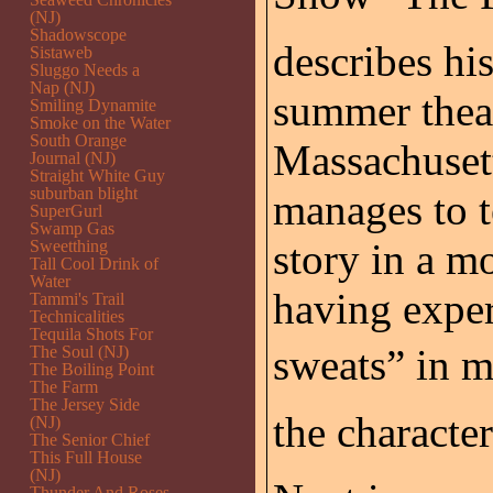
(NJ)
Shadowscope
describes his
Sistaweb
Sluggo Needs a
Nap (NJ)
summer thea
Smiling Dynamite
Smoke on the Water
South Orange
Massachusett
Journal (NJ)
Straight White Guy
suburban blight
manages to t
SuperGurl
Swamp Gas
story in a 
Sweetthing
Tall Cool Drink of
Water
having exper
Tammi's Trail
Technicalities
Tequila Shots For
sweats” in m
The Soul (NJ)
The Boiling Point
The Farm
The Jersey Side
the character
(NJ)
The Senior Chief
This Full House
(NJ)
Thunder And Roses