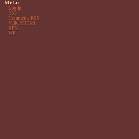
Meta:
Log in
RSS
Comments
RSS
Valid
XHTML
XFN
WP