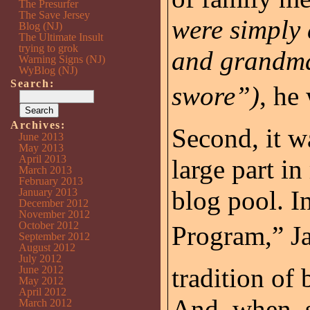
The Presurfer
The Save Jersey
were simply
Blog (NJ)
The Ultimate Insult
trying to grok
and grandma
Warning Signs (NJ)
WyBlog (NJ)
Search:
swore”)
, he
Archives:
Second, it wa
June 2013
May 2013
April 2013
large part i
March 2013
February 2013
blog pool. I
January 2013
December 2012
November 2012
October 2012
Program,” J
September 2012
August 2012
July 2012
tradition of 
June 2012
May 2012
April 2012
And, when, s
March 2012