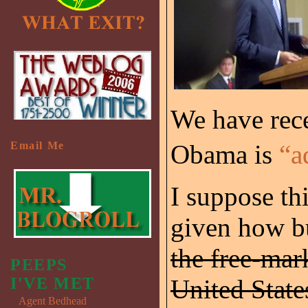
We have rece
Email Me
Obama is
“a
I suppose thi
given how b
the free-ma
PEEPS
I'VE MET
United State
Agent Bedhead