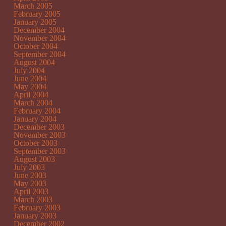
March 2005
February 2005
January 2005
December 2004
November 2004
October 2004
September 2004
August 2004
July 2004
June 2004
May 2004
April 2004
March 2004
February 2004
January 2004
December 2003
November 2003
October 2003
September 2003
August 2003
July 2003
June 2003
May 2003
April 2003
March 2003
February 2003
January 2003
December 2002