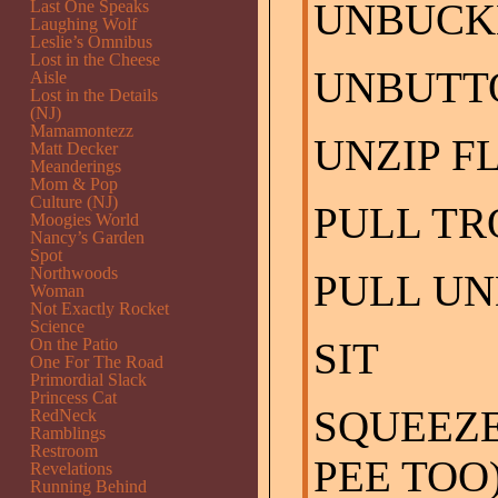
UNBUCK
Last One Speaks
Laughing Wolf
Leslie’s Omnibus
Lost in the Cheese
UNBUTT
Aisle
Lost in the Details
(NJ)
Mamamontezz
UNZIP F
Matt Decker
Meanderings
Mom & Pop
Culture (NJ)
PULL T
Moogies World
Nancy’s Garden
Spot
Northwoods
PULL U
Woman
Not Exactly Rocket
Science
On the Patio
SIT
One For The Road
Primordial Slack
Princess Cat
SQUEEZE
RedNeck
Ramblings
Restroom
PEE TOO
Revelations
Running Behind