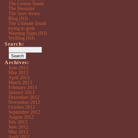
The Lemon Stand
The Presurfer
The Save Jersey
Blog (NJ)
The Ultimate Insult
trying to grok
Warning Signs (NJ)
WyBlog (NJ)
Search:
Archives:
June 2013
May 2013
April 2013
March 2013
February 2013
January 2013
December 2012
November 2012
October 2012
September 2012
August 2012
July 2012
June 2012
May 2012
April 2012