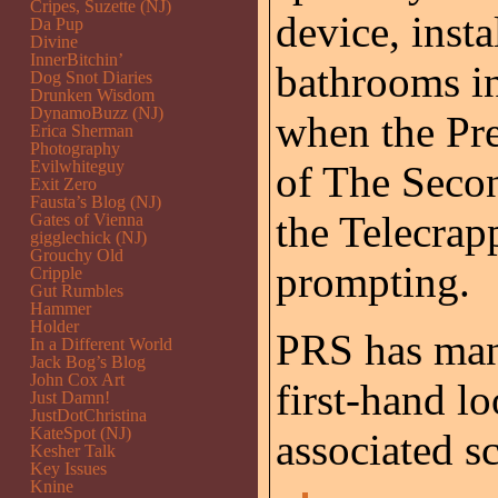
Cripes, Suzette (NJ)
device, insta
Da Pup
Divine
InnerBitchin’
bathrooms in
Dog Snot Diaries
Drunken Wisdom
DynamoBuzz (NJ)
when the Pre
Erica Sherman
Photography
Evilwhiteguy
of The Secon
Exit Zero
Fausta’s Blog (NJ)
the Telecrap
Gates of Vienna
gigglechick (NJ)
Grouchy Old
prompting.
Cripple
Gut Rumbles
Hammer
Holder
PRS has mana
In a Different World
Jack Bog’s Blog
John Cox Art
first-hand lo
Just Damn!
JustDotChristina
KateSpot (NJ)
associated sc
Kesher Talk
Key Issues
Knine