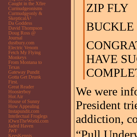
Caught in the Xfire
ZIP FLY
Curmudgeonisms
Curmudgeonly &
SkepticalÂ²
BUCKLE 
Da Goddess
David Thompson
Doug Ross @
Journal
CONGRA
dustbury.com
Electric Venom
Fetch My Flying
HAVE S
Monkeys
From Montana to
Texas
COMPLET
Gateway Pundit
Gotta Get Drunk
First.
Great Reader
We were info
Hoosierboy
Hot Air
President tri
House of Sunny
How Appealing
Instapundit.com
addiction, c
Intellectual Froglegs
iOwnTheWorld.com
Jaded Haven
“Pull Under
JWF
KeesKennis