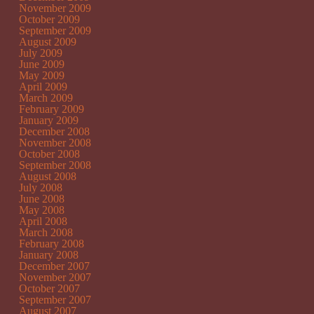
November 2009
October 2009
September 2009
August 2009
July 2009
June 2009
May 2009
April 2009
March 2009
February 2009
January 2009
December 2008
November 2008
October 2008
September 2008
August 2008
July 2008
June 2008
May 2008
April 2008
March 2008
February 2008
January 2008
December 2007
November 2007
October 2007
September 2007
August 2007