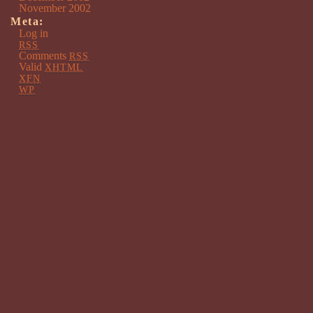
November 2002
Meta:
Log in
RSS
Comments
RSS
Valid
XHTML
XFN
WP