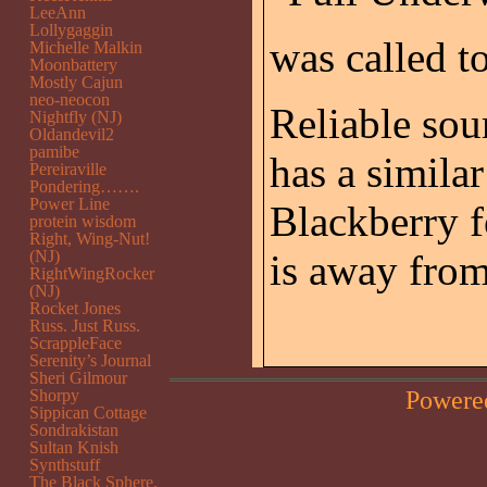
LeeAnn
Lollygaggin
was called t
Michelle Malkin
Moonbattery
Mostly Cajun
neo-neocon
Reliable sour
Nightfly (NJ)
Oldandevil2
pamibe
has a similar
Pereiraville
Pondering…….
Power Line
Blackberry f
protein wisdom
Right, Wing-Nut!
(NJ)
is away fro
RightWingRocker
(NJ)
Rocket Jones
Russ. Just Russ.
ScrappleFace
Serenity’s Journal
Sheri Gilmour
Powere
Shorpy
Sippican Cottage
Sondrakistan
Sultan Knish
Synthstuff
The Black Sphere.