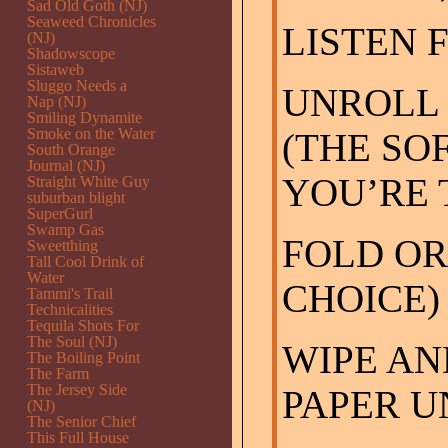
Sad Old Goth (NJ)
Seaweed Chronicles
LISTEN 
(NJ)
Shadowscope
Sistaweb
Sluggo Needs a
UNROLL 
Nap (NJ)
Smiling Dynamite
Smoke on the Water
(THE SOF
South Orange
Journal (NJ)
YOU’RE 
Straight White Guy
suburban blight
SuperGurl
Swamp Gas
FOLD OR
Sweetthing
Tall Cool Drink of
Water
CHOICE)
Tammi's Trail
Technicalities
Tequila Shots For
The Soul (NJ)
WIPE AN
The Boiling Point
The Farm
The Jersey Side
PAPER U
(NJ)
The Senior Chief
This Full House