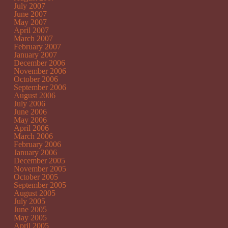
July 2007
June 2007
May 2007
April 2007
March 2007
February 2007
January 2007
December 2006
November 2006
October 2006
September 2006
August 2006
July 2006
June 2006
May 2006
April 2006
March 2006
February 2006
January 2006
December 2005
November 2005
October 2005
September 2005
August 2005
July 2005
June 2005
May 2005
April 2005