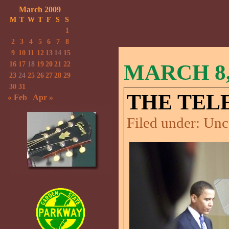
March 2009
M
T
W
T
F
S
S
1
2
3
4
5
6
7
8
9
10
11
12
13
14
15
16
17
18
19
20
21
22
MARCH 8,
23
24
25
26
27
28
29
30
31
THE TEL
« Feb
Apr »
Filed under:
Unc