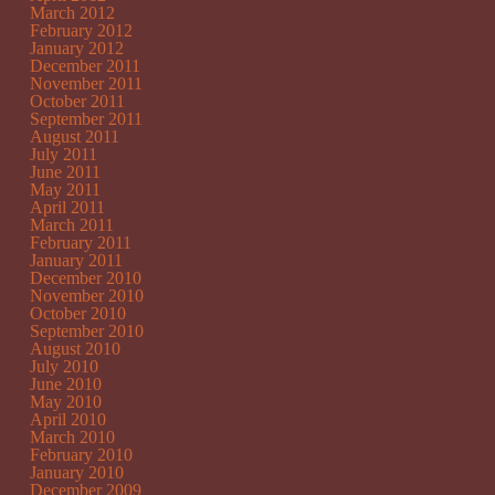
March 2012
February 2012
January 2012
December 2011
November 2011
October 2011
September 2011
August 2011
July 2011
June 2011
May 2011
April 2011
March 2011
February 2011
January 2011
December 2010
November 2010
October 2010
September 2010
August 2010
July 2010
June 2010
May 2010
April 2010
March 2010
February 2010
January 2010
December 2009