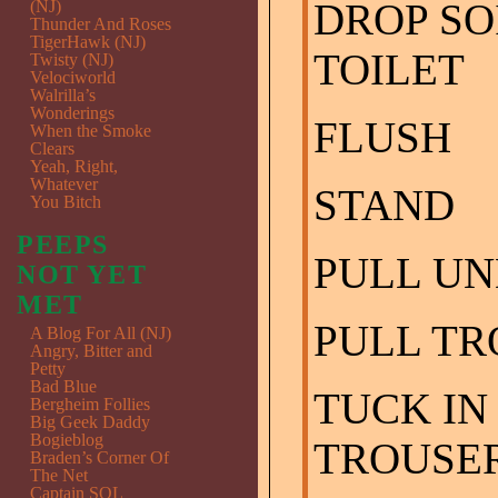
DROP SO
(NJ)
Thunder And Roses
TigerHawk (NJ)
TOILET
Twisty (NJ)
Velociworld
Walrilla’s
Wonderings
FLUSH
When the Smoke
Clears
Yeah, Right,
Whatever
STAND
You Bitch
PEEPS
PULL U
NOT YET
MET
PULL TR
A Blog For All (NJ)
Angry, Bitter and
Petty
Bad Blue
TUCK IN
Bergheim Follies
Big Geek Daddy
Bogieblog
TROUSE
Braden’s Corner Of
The Net
Captain SQL