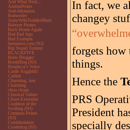
In fact, we a
And What Next…
AnimalNotes
Anti-Idiotarian
changey stuf
Rottweiler
ArmyWifeToddlerMom
Baboon Pirates
“overwhelme
Back Home Again
Bad Bad Juju
Bad Example
baristanet.com (NJ)
forgets how
Big Stupid Tommy
BLACKFIVE
Bobo Blogger
things.
BookBlog (NJ)
Boudicca’s Voice
Castle Argghhh!
Catfish
Hence the
T
Charming, Just
Charming
chou chope
Classical Values
PRS Operativ
Closet Extremist
Coalition of the
Swilling (NJ)
President ha
Compass Points
(NJ)
specially de
Confabulation
Cootiehog (NJ)