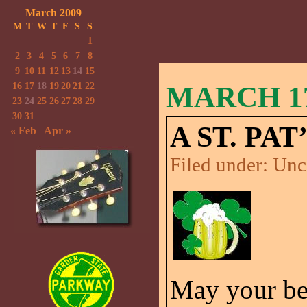
March 2009
M
T
W
T
F
S
S
1
2
3
4
5
6
7
8
9
10
11
12
13
14
15
16
17
18
19
20
21
22
MARCH 17
23
24
25
26
27
28
29
30
31
A ST. PA
« Feb
Apr »
Filed under:
Unc
May your be