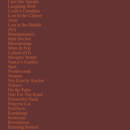
Last One Speaks
Laughing Wolf
Leslie’s Omnibus
Lost in the Cheese
Aisle
Lost in the Details
(NJ)
Mamamontezz
Matt Decker
Meanderings
Mom & Pop
Culture (NJ)
Moogies World
Nancy’s Garden
Spot
Northwoods
Woman
Not Exactly Rocket
Science
On the Patio
One For The Road
Primordial Slack
Princess Cat
RedNeck
Ramblings
Restroom
Revelations
Running Behind