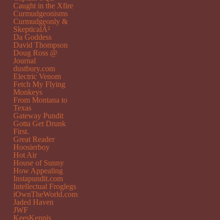
Caught in the Xfire
Curmudgeonisms
Curmudgeonly &
SkepticalÂ²
Da Goddess
David Thompson
Doug Ross @
Journal
dustbury.com
Electric Venom
Fetch My Flying
Monkeys
From Montana to
Texas
Gateway Pundit
Gotta Get Drunk
First.
Great Reader
Hoosierboy
Hot Air
House of Sunny
How Appealing
Instapundit.com
Intellectual Froglegs
iOwnTheWorld.com
Jaded Haven
JWF
KeesKennis