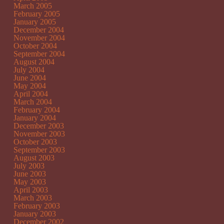
March 2005
February 2005
January 2005
December 2004
November 2004
October 2004
September 2004
August 2004
July 2004
June 2004
May 2004
April 2004
March 2004
February 2004
January 2004
December 2003
November 2003
October 2003
September 2003
August 2003
July 2003
June 2003
May 2003
April 2003
March 2003
February 2003
January 2003
December 2002