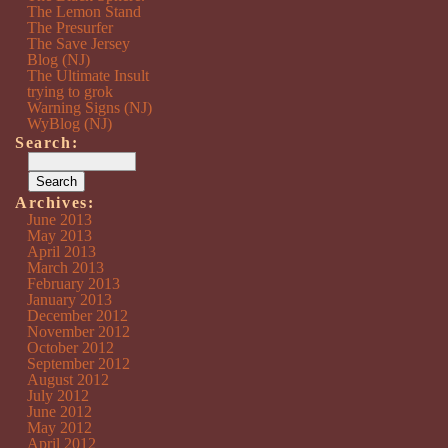
The Lemon Stand
The Presurfer
The Save Jersey
Blog (NJ)
The Ultimate Insult
trying to grok
Warning Signs (NJ)
WyBlog (NJ)
Search:
Archives:
June 2013
May 2013
April 2013
March 2013
February 2013
January 2013
December 2012
November 2012
October 2012
September 2012
August 2012
July 2012
June 2012
May 2012
April 2012