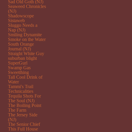
Sad Old Goth (NJ)
Seaweed Chronicles
(NJ)
Shadowscope
Sistaweb
Sluggo Needs a
Nap (NJ)
Smiling Dynamite
Smoke on the Water
South Orange
Journal (NJ)
Straight White Guy
suburban blight
SuperGurl
Swamp Gas
Sweetthing
Tall Cool Drink of
Water
Tammi's Trail
Technicalities
Tequila Shots For
The Soul (NJ)
The Boiling Point
The Farm
The Jersey Side
(NJ)
The Senior Chief
This Full House