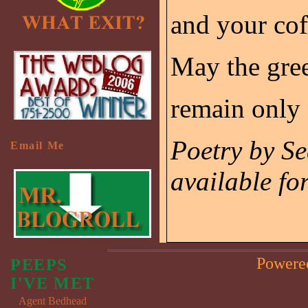
and your cof
May the gree
remain only 
Poetry by S
Email Me
available fo
Powere
PEEPS
I'VE MET
Agent Bedhead