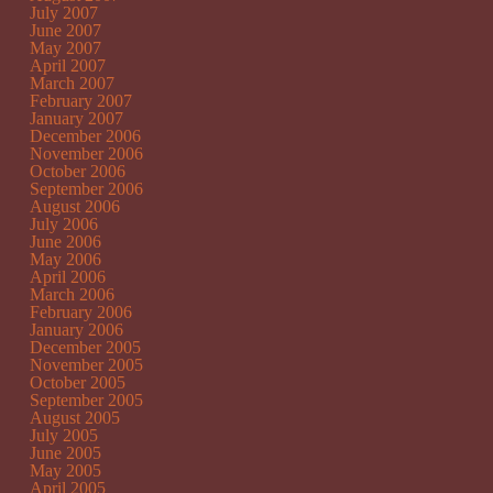
July 2007
June 2007
May 2007
April 2007
March 2007
February 2007
January 2007
December 2006
November 2006
October 2006
September 2006
August 2006
July 2006
June 2006
May 2006
April 2006
March 2006
February 2006
January 2006
December 2005
November 2005
October 2005
September 2005
August 2005
July 2005
June 2005
May 2005
April 2005