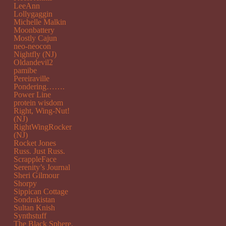
LeeAnn
Lollygaggin
Michelle Malkin
Moonbattery
Mostly Cajun
neo-neocon
Nightfly (NJ)
Oldandevil2
pamibe
Pereiraville
Pondering…….
Power Line
protein wisdom
Right, Wing-Nut!
(NJ)
RightWingRocker
(NJ)
Rocket Jones
Russ. Just Russ.
ScrappleFace
Serenity’s Journal
Sheri Gilmour
Shorpy
Sippican Cottage
Sondrakistan
Sultan Knish
Synthstuff
The Black Sphere.