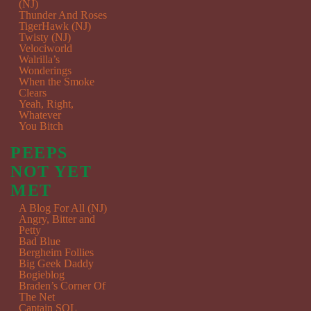
(NJ)
Thunder And Roses
TigerHawk (NJ)
Twisty (NJ)
Velociworld
Walrilla’s
Wonderings
When the Smoke
Clears
Yeah, Right,
Whatever
You Bitch
PEEPS
NOT YET
MET
A Blog For All (NJ)
Angry, Bitter and
Petty
Bad Blue
Bergheim Follies
Big Geek Daddy
Bogieblog
Braden’s Corner Of
The Net
Captain SQL