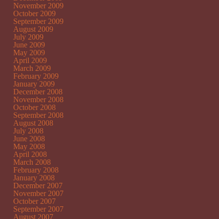
November 2009
October 2009
September 2009
August 2009
July 2009
June 2009
May 2009
April 2009
March 2009
February 2009
January 2009
December 2008
November 2008
October 2008
September 2008
August 2008
July 2008
June 2008
May 2008
April 2008
March 2008
February 2008
January 2008
December 2007
November 2007
October 2007
September 2007
August 2007