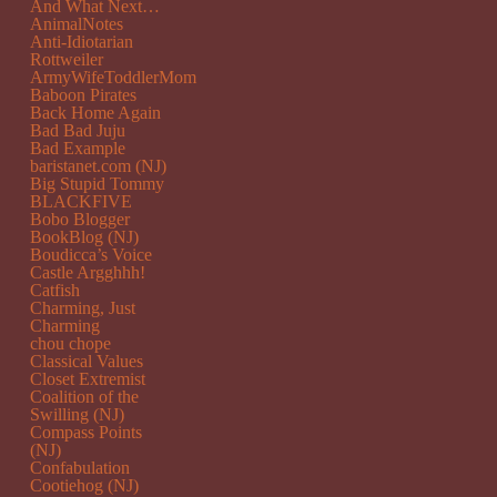
And What Next…
AnimalNotes
Anti-Idiotarian
Rottweiler
ArmyWifeToddlerMom
Baboon Pirates
Back Home Again
Bad Bad Juju
Bad Example
baristanet.com (NJ)
Big Stupid Tommy
BLACKFIVE
Bobo Blogger
BookBlog (NJ)
Boudicca’s Voice
Castle Argghhh!
Catfish
Charming, Just
Charming
chou chope
Classical Values
Closet Extremist
Coalition of the
Swilling (NJ)
Compass Points
(NJ)
Confabulation
Cootiehog (NJ)