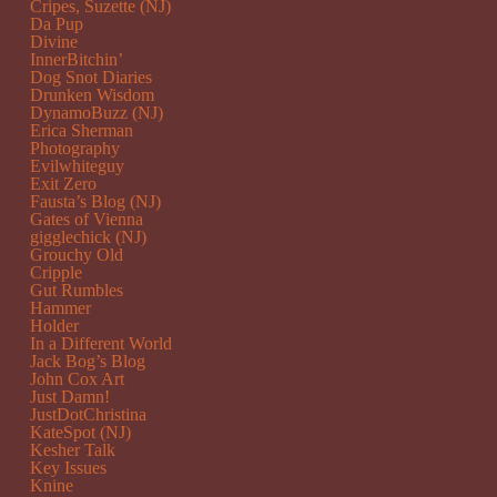
Cripes, Suzette (NJ)
Da Pup
Divine
InnerBitchin’
Dog Snot Diaries
Drunken Wisdom
DynamoBuzz (NJ)
Erica Sherman
Photography
Evilwhiteguy
Exit Zero
Fausta’s Blog (NJ)
Gates of Vienna
gigglechick (NJ)
Grouchy Old
Cripple
Gut Rumbles
Hammer
Holder
In a Different World
Jack Bog’s Blog
John Cox Art
Just Damn!
JustDotChristina
KateSpot (NJ)
Kesher Talk
Key Issues
Knine