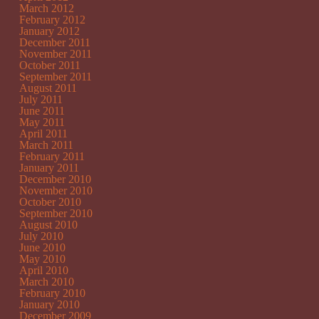
March 2012
February 2012
January 2012
December 2011
November 2011
October 2011
September 2011
August 2011
July 2011
June 2011
May 2011
April 2011
March 2011
February 2011
January 2011
December 2010
November 2010
October 2010
September 2010
August 2010
July 2010
June 2010
May 2010
April 2010
March 2010
February 2010
January 2010
December 2009