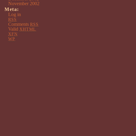
November 2002
Meta:
Log in
RSS
Comments
RSS
Valid
XHTML
XFN
WP