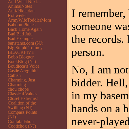
And What Next…
AnimalNotes
I remember,
Anti-Idiotarian
Rottweiler
ArmyWifeToddlerMom
someone was
Baboon Pirates
Back Home Again
Bad Bad Juju
the records. 
Bad Example
baristanet.com (NJ)
Big Stupid Tommy
person.
BLACKFIVE
Bobo Blogger
BookBlog (NJ)
No, I am not 
Boudicca’s Voice
Castle Argghhh!
Catfish
bidder. Hell
Charming, Just
Charming
chou chope
in my basem
Classical Values
Closet Extremist
Coalition of the
hands on a h
Swilling (NJ)
Compass Points
(NJ)
never-played 
Confabulation
Cootiehog (NJ)