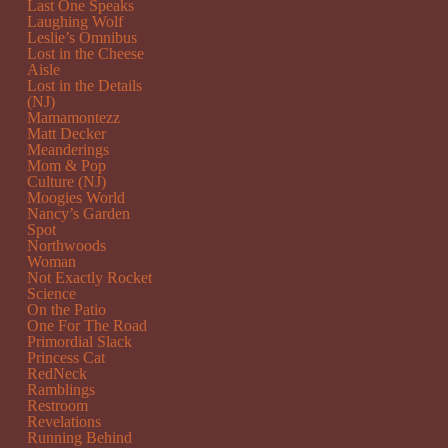
Last One Speaks
Laughing Wolf
Leslie’s Omnibus
Lost in the Cheese
Aisle
Lost in the Details
(NJ)
Mamamontezz
Matt Decker
Meanderings
Mom & Pop
Culture (NJ)
Moogies World
Nancy’s Garden
Spot
Northwoods
Woman
Not Exactly Rocket
Science
On the Patio
One For The Road
Primordial Slack
Princess Cat
RedNeck
Ramblings
Restroom
Revelations
Running Behind