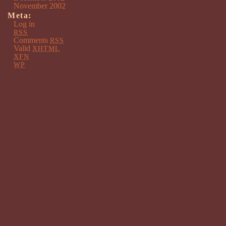
November 2002
Meta:
Log in
RSS
Comments
RSS
Valid
XHTML
XFN
WP