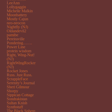
LeeAnn
Lollygaggin
Michelle Malkin
Moonbattery
Mostly Cajun
neo-neocon
Nightfly (NJ)
Oldandevil2
pamibe
Pereiraville
Pondering…….
Power Line
protein wisdom
Right, Wing-Nut!
(NJ)
RightWingRocker
(NJ)
Rocket Jones
Russ. Just Russ.
ScrappleFace
Serenity’s Journal
Sheri Gilmour
Shorpy
Sippican Cottage
Sondrakistan
Sultan Knish
Synthstuff
The Black Sphere.