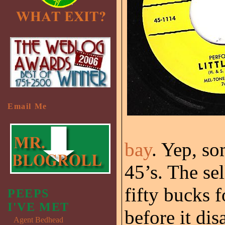
Email Me
bay
. Yep, so
45’s. The sel
fifty bucks f
PEEPS
I'VE MET
before it dis
Agent Bedhead