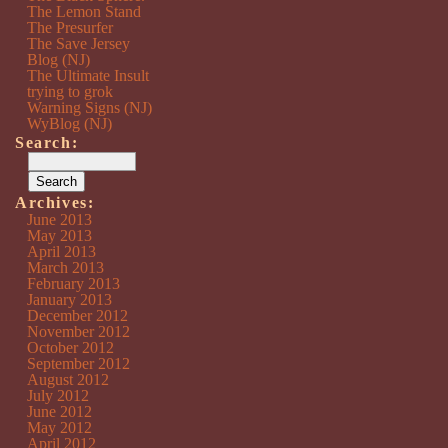
The Lemon Stand
The Presurfer
The Save Jersey
Blog (NJ)
The Ultimate Insult
trying to grok
Warning Signs (NJ)
WyBlog (NJ)
Search:
Archives:
June 2013
May 2013
April 2013
March 2013
February 2013
January 2013
December 2012
November 2012
October 2012
September 2012
August 2012
July 2012
June 2012
May 2012
April 2012