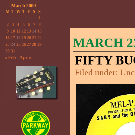
March 2009
M
T
W
T
F
S
S
1
2
3
4
5
6
7
8
9
10
11
12
13
14
15
16
17
18
19
20
21
22
MARCH 23
23
24
25
26
27
28
29
30
31
FIFTY BU
« Feb
Apr »
Filed under:
Unc