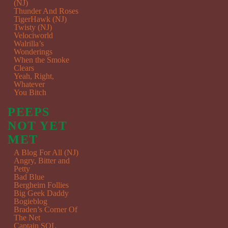
(NJ)
Thunder And Roses
TigerHawk (NJ)
Twisty (NJ)
Velociworld
Walrilla’s
Wonderings
When the Smoke
Clears
Yeah, Right,
Whatever
You Bitch
PEEPS
NOT YET
MET
A Blog For All (NJ)
Angry, Bitter and
Petty
Bad Blue
Bergheim Follies
Big Geek Daddy
Bogieblog
Braden’s Corner Of
The Net
Captain SQL