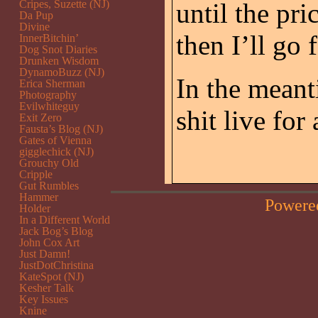
Cripes, Suzette (NJ)
until the pri
Da Pup
Divine
then I’ll go 
InnerBitchin’
Dog Snot Diaries
Drunken Wisdom
DynamoBuzz (NJ)
In the meant
Erica Sherman
Photography
Evilwhiteguy
shit live for
Exit Zero
Fausta’s Blog (NJ)
Gates of Vienna
gigglechick (NJ)
Grouchy Old
Cripple
Gut Rumbles
Hammer
Powere
Holder
In a Different World
Jack Bog’s Blog
John Cox Art
Just Damn!
JustDotChristina
KateSpot (NJ)
Kesher Talk
Key Issues
Knine