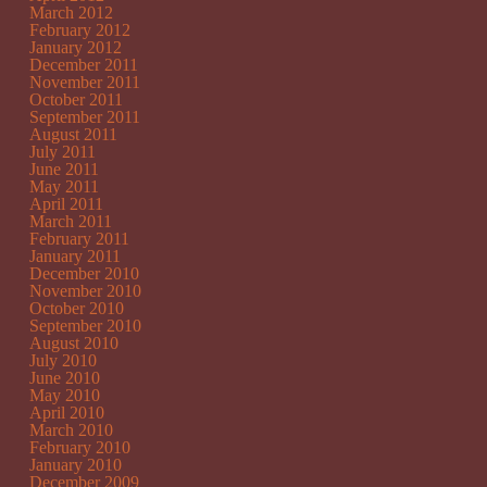
March 2012
February 2012
January 2012
December 2011
November 2011
October 2011
September 2011
August 2011
July 2011
June 2011
May 2011
April 2011
March 2011
February 2011
January 2011
December 2010
November 2010
October 2010
September 2010
August 2010
July 2010
June 2010
May 2010
April 2010
March 2010
February 2010
January 2010
December 2009