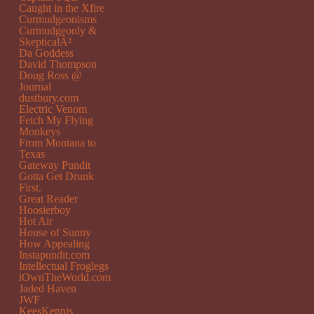
Caught in the Xfire
Curmudgeonisms
Curmudgeonly &
SkepticalÂ²
Da Goddess
David Thompson
Doug Ross @
Journal
dustbury.com
Electric Venom
Fetch My Flying
Monkeys
From Montana to
Texas
Gateway Pundit
Gotta Get Drunk
First.
Great Reader
Hoosierboy
Hot Air
House of Sunny
How Appealing
Instapundit.com
Intellectual Froglegs
iOwnTheWorld.com
Jaded Haven
JWF
KeesKennis