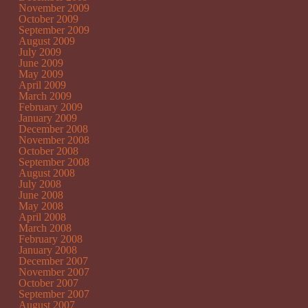
November 2009
October 2009
September 2009
August 2009
July 2009
June 2009
May 2009
April 2009
March 2009
February 2009
January 2009
December 2008
November 2008
October 2008
September 2008
August 2008
July 2008
June 2008
May 2008
April 2008
March 2008
February 2008
January 2008
December 2007
November 2007
October 2007
September 2007
August 2007