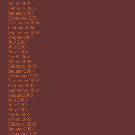
March 2005
February 2005
January 2005
December 2004
November 2004
October 2004
September 2004
August 2004
July 2004
June 2004
May 2004
April 2004
March 2004
February 2004
January 2004
December 2003
November 2003
October 2003
September 2003
August 2003
July 2003
June 2003
May 2003
April 2003
March 2003
February 2003
January 2003
December 2002