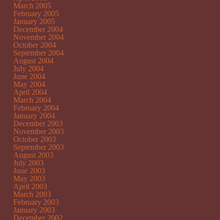
March 2005
February 2005
January 2005
December 2004
November 2004
October 2004
September 2004
August 2004
July 2004
June 2004
May 2004
April 2004
March 2004
February 2004
January 2004
December 2003
November 2003
October 2003
September 2003
August 2003
July 2003
June 2003
May 2003
April 2003
March 2003
February 2003
January 2003
December 2002