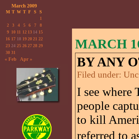
March 2009
M
T
W
T
F
S
S
1
2
3
4
5
6
7
8
9
10
11
12
13
14
15
16
17
18
19
20
21
22
MARCH 16
23
24
25
26
27
28
29
30
31
BY ANY 
« Feb
Apr »
Filed under:
Unc
I see where 
people captu
to kill Amer
referred to 