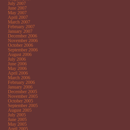
July 2007
June 2007
May 2007
April 2007
March 2007
February 2007
January 2007
December 2006
November 2006
October 2006
September 2006
August 2006
July 2006
June 2006
May 2006
April 2006
March 2006
February 2006
January 2006
December 2005
November 2005
October 2005
September 2005
August 2005
July 2005
June 2005
May 2005
April 2005