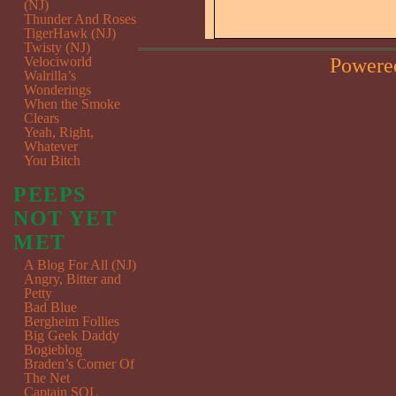
(NJ)
Thunder And Roses
TigerHawk (NJ)
Twisty (NJ)
Powere
Velociworld
Walrilla’s
Wonderings
When the Smoke
Clears
Yeah, Right,
Whatever
You Bitch
PEEPS
NOT YET
MET
A Blog For All (NJ)
Angry, Bitter and
Petty
Bad Blue
Bergheim Follies
Big Geek Daddy
Bogieblog
Braden’s Corner Of
The Net
Captain SQL