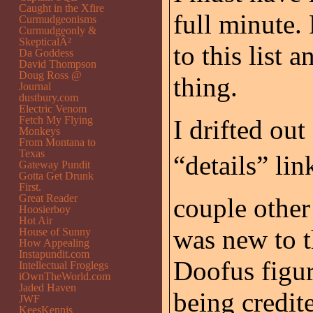
Caught in the Xfire
full minute
Curmudgeonisms
Curmudgeonly &
SkepticalÂ²
to this list
Da Goddess
David Thompson
Doug Ross @
thing.
Journal
dustbury.com
Electric Venom
Fetch My Flying
I drifted ou
Monkeys
From Montana to
Texas
“details” li
Gateway Pundit
Gotta Get Drunk
First.
Great Reader
couple other 
Hoosierboy
Hot Air
was new to 
House of Sunny
How Appealing
Instapundit.com
Doofus figu
Intellectual Froglegs
iOwnTheWorld.com
Jaded Haven
being credi
JWF
KeesKennis