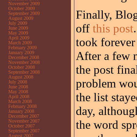
November 2009
October 2009
Finally, Blo
September 2009
August 2009
July 2009
off
this post
June 2009
May 2009
April 2009
took forever
March 2009
February 2009
After a few 
January 2009
December 2008
November 2008
the post fina
October 2008
September 2008
August 2008
problem woul
July 2008
June 2008
May 2008
the list stay
April 2008
March 2008
February 2008
day, althoug
January 2008
December 2007
the word spr
November 2007
October 2007
September 2007
August 2007