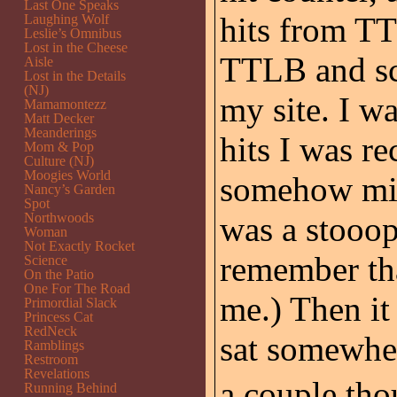
Last One Speaks
hits from T
Laughing Wolf
Leslie’s Omnibus
Lost in the Cheese
TTLB and scr
Aisle
Lost in the Details
(NJ)
my site. I w
Mamamontezz
Matt Decker
Meanderings
hits I was r
Mom & Pop
Culture (NJ)
Moogies World
somehow misd
Nancy’s Garden
Spot
Northwoods
was a stooo
Woman
Not Exactly Rocket
remember that
Science
On the Patio
One For The Road
me.) Then i
Primordial Slack
Princess Cat
RedNeck
sat somewher
Ramblings
Restroom
Revelations
a couple thou
Running Behind