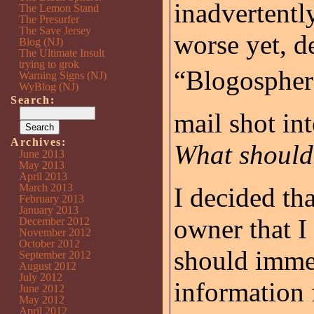
inadvertentl
The Lemon Stand
The Presurfer
The Save Jersey
worse yet, de
Blog (NJ)
The Ultimate Insult
trying to grok
“Blogosphere
Warning Signs (NJ)
WyBlog (NJ)
Search:
mail shot in
Archives:
What should
June 2013
May 2013
April 2013
March 2013
I decided tha
February 2013
January 2013
owner that I
December 2012
November 2012
October 2012
should immed
September 2012
August 2012
July 2012
information 
June 2012
May 2012
April 2012