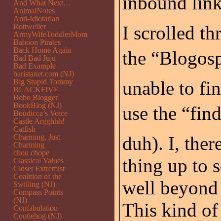
inbound links
And What Next…
AnimalNotes
Anti-Idiotarian
Rottweiler
I scrolled th
ArmyWifeToddlerMom
Baboon Pirates
Back Home Again
the “Blogos
Bad Bad Juju
Bad Example
baristanet.com (NJ)
Big Stupid Tommy
unable to fin
BLACKFIVE
Bobo Blogger
BookBlog (NJ)
use the “fin
Boudicca’s Voice
Castle Argghhh!
Catfish
Charming, Just
duh). I, the
Charming
chou chope
thing up to 
Classical Values
Closet Extremist
Coalition of the
well beyond 
Swilling (NJ)
Compass Points
(NJ)
This kind of
Confabulation
Cootiehog (NJ)