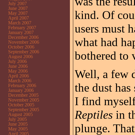
was the resu
July 2007
June 2007
kind. Of cou
May 2007
April 2007
March 2007
users must h
February 2007
January 2007
December 2006
what had ha
November 2006
October 2006
September 2006
bothered to v
August 2006
July 2006
June 2006
Well, a few
May 2006
April 2006
March 2006
the dust has 
February 2006
January 2006
December 2005
I find myse
November 2005
October 2005
September 2005
Reptiles
in t
August 2005
July 2005
June 2005
plunge. That
May 2005
April 2005