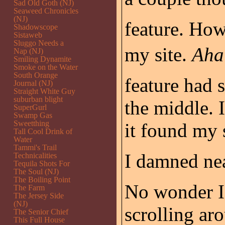
Sad Old Goth (NJ)
Seaweed Chronicles
(NJ)
feature. Ho
Shadowscope
Sistaweb
Sluggo Needs a
my site.
Aha
Nap (NJ)
Smiling Dynamite
Smoke on the Water
South Orange
feature had 
Journal (NJ)
Straight White Guy
suburban blight
the middle. I
SuperGurl
Swamp Gas
Sweetthing
it found my s
Tall Cool Drink of
Water
Tammi's Trail
I damned nea
Technicalities
Tequila Shots For
The Soul (NJ)
The Boiling Point
No wonder I 
The Farm
The Jersey Side
(NJ)
scrolling ar
The Senior Chief
This Full House