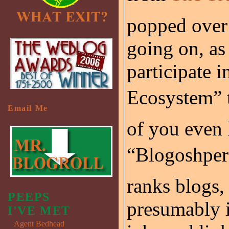
popped over
going on, as 
participate 
Ecosystem” 
Email Me
of you even 
“Blogoshpere
ranks blogs,
PEEPS
presumably i
I'VE MET
Agent Bedhead