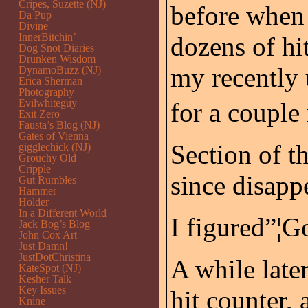
Cripes, Suzette (NJ)
before when 
Da Pup
Divine
InnerBitchin’
dozens of hi
Dog Snot Diaries
Drunken Wisdom
my recently 
DynamoBuzz (NJ)
Erica Sherman
Photography
Evilwhiteguy
for a couple
Exit Zero
Fausta’s Blog (NJ)
Gates of Vienna
Section of t
gigglechick (NJ)
Grouchy Old
Cripple
since disapp
Gut Rumbles
Hammer
Holder
In a Different World
I figured”¦G
Jack Bog’s Blog
John Cox Art
Just Damn!
JustDotChristina
A while late
KateSpot (NJ)
Kesher Talk
Key Issues
hit counter,
Knine