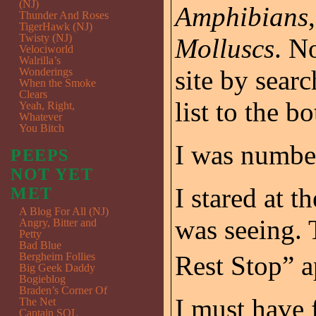
(NJ)
Amphibians
Thunder And Roses
TigerHawk (NJ)
Twisty (NJ)
Molluscs
. N
Velociworld
Walrilla’s
site by sear
Wonderings
When the Smoke
Clears
list to the bo
Yeah, Right,
Whatever
You Bitch
I was numbe
PEEPS
NOT YET
I stared at t
MET
A Blog For All (NJ)
was seeing.
Angry, Bitter and
Petty
Bad Blue
Bergheim Follies
Rest Stop” 
Big Geek Daddy
Bogieblog
Braden’s Corner Of
I must have 
The Net
Captain SQL