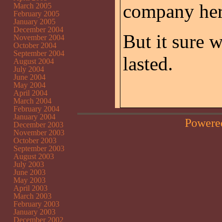
company her
March 2005
February 2005
January 2005
December 2004
But it sure 
November 2004
October 2004
September 2004
lasted.
August 2004
July 2004
June 2004
May 2004
April 2004
March 2004
February 2004
January 2004
Powere
December 2003
November 2003
October 2003
September 2003
August 2003
July 2003
June 2003
May 2003
April 2003
March 2003
February 2003
January 2003
December 2002