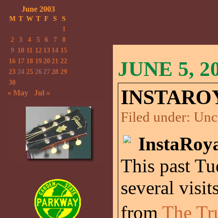
June 2003
M
T
W
T
F
S
S
1
2
3
4
5
6
7
8
9
10
11
12
13
14
15
16
17
18
19
20
21
22
JUNE 5, 2
23
24
25
26
27
28
29
30
INSTARO
« May
Jul »
Filed under:
Unc
InstaRoya
This past Tu
several visit
from
The Tr