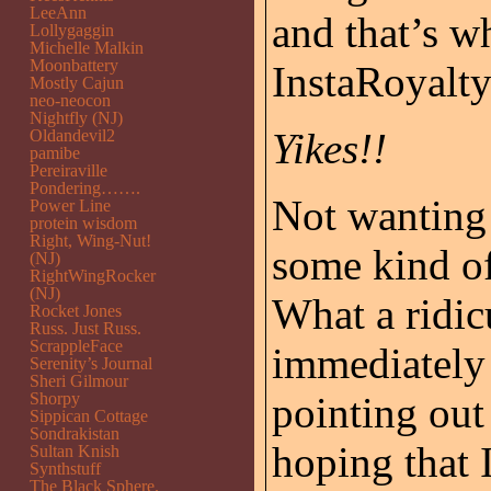
LeeAnn
and that’s w
Lollygaggin
Michelle Malkin
Moonbattery
InstaRoyalty 
Mostly Cajun
neo-neocon
Nightfly (NJ)
Yikes!!
Oldandevil2
pamibe
Pereiraville
Pondering…….
Not wanting t
Power Line
protein wisdom
Right, Wing-Nut!
some kind o
(NJ)
RightWingRocker
(NJ)
What a ridi
Rocket Jones
Russ. Just Russ.
ScrappleFace
immediately 
Serenity’s Journal
Sheri Gilmour
Shorpy
pointing out
Sippican Cottage
Sondrakistan
hoping that
Sultan Knish
Synthstuff
The Black Sphere.