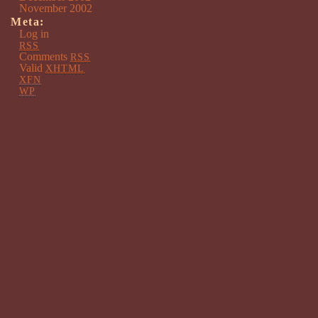
November 2002
Meta:
Log in
RSS
Comments
RSS
Valid
XHTML
XFN
WP