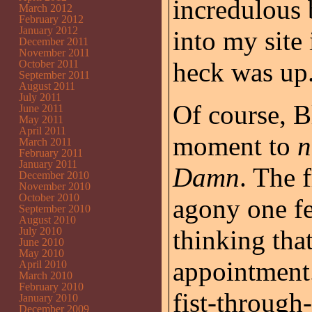
incredulous
March 2012
February 2012
January 2012
into my site
December 2011
November 2011
heck was up
October 2011
September 2011
August 2011
July 2011
Of course, B
June 2011
May 2011
April 2011
moment to
n
March 2011
February 2011
January 2011
Damn
. The 
December 2010
November 2010
October 2010
agony one fe
September 2010
August 2010
July 2010
thinking tha
June 2010
May 2010
appointment.
April 2010
March 2010
February 2010
fist-through
January 2010
December 2009