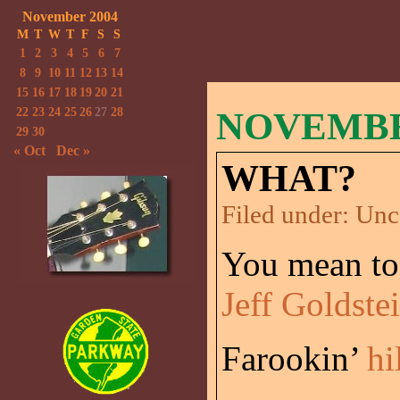
November 2004
M
T
W
T
F
S
S
1
2
3
4
5
6
7
8
9
10
11
12
13
14
15
16
17
18
19
20
21
22
23
24
25
26
27
28
NOVEMBER
29
30
« Oct
Dec »
WHAT?
Filed under:
Unc
You mean to 
Jeff Goldste
Farookin’
hi