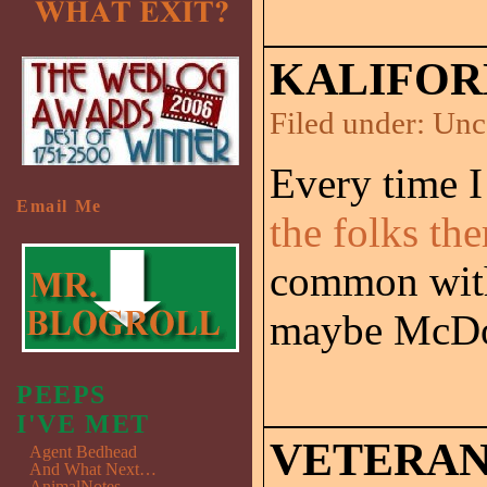
KALIFOR
Filed under:
Unc
Every time I
Email Me
the folks the
common with 
maybe McDo
PEEPS
I'VE MET
VETERANS
Agent Bedhead
And What Next…
AnimalNotes