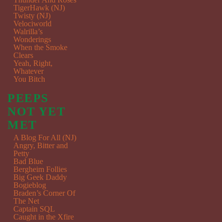
TigerHawk (NJ)
Twisty (NJ)
Velociworld
Walrilla’s
Wonderings
When the Smoke
Clears
Yeah, Right,
Whatever
You Bitch
PEEPS
NOT YET
MET
A Blog For All (NJ)
Angry, Bitter and
Petty
Bad Blue
Bergheim Follies
Big Geek Daddy
Bogieblog
Braden’s Corner Of
The Net
Captain SQL
Caught in the Xfire