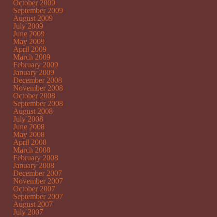
October 2009
September 2009
August 2009
July 2009
June 2009
May 2009
April 2009
March 2009
February 2009
January 2009
December 2008
November 2008
October 2008
September 2008
August 2008
July 2008
June 2008
May 2008
April 2008
March 2008
February 2008
January 2008
December 2007
November 2007
October 2007
September 2007
August 2007
July 2007