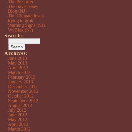
The Presurfer
The Save Jersey
Blog (NJ)
The Ultimate Insult
trying to grok
Warning Signs (NJ)
WyBlog (NJ)
Search:
Archives:
June 2013
May 2013
April 2013
March 2013
February 2013
January 2013
December 2012
November 2012
October 2012
September 2012
August 2012
July 2012
June 2012
May 2012
April 2012
March 2012