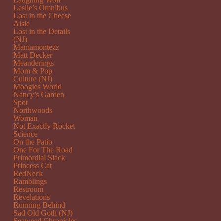
Leslie’s Omnibus
Lost in the Cheese
Aisle
Lost in the Details
(NJ)
Mamamontezz
Matt Decker
Meanderings
Mom & Pop
Culture (NJ)
Moogies World
Nancy’s Garden
Spot
Northwoods
Woman
Not Exactly Rocket
Science
On the Patio
One For The Road
Primordial Slack
Princess Cat
RedNeck
Ramblings
Restroom
Revelations
Running Behind
Sad Old Goth (NJ)
Seaweed Chronicles