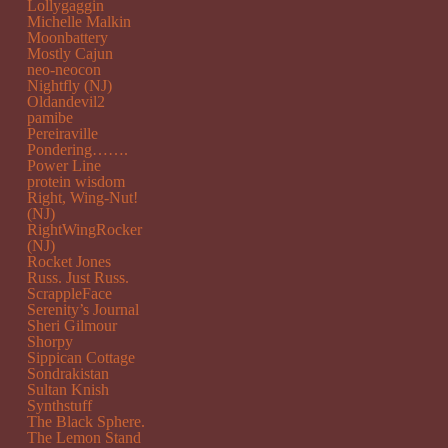
Lollygaggin
Michelle Malkin
Moonbattery
Mostly Cajun
neo-neocon
Nightfly (NJ)
Oldandevil2
pamibe
Pereiraville
Pondering…….
Power Line
protein wisdom
Right, Wing-Nut!
(NJ)
RightWingRocker
(NJ)
Rocket Jones
Russ. Just Russ.
ScrappleFace
Serenity’s Journal
Sheri Gilmour
Shorpy
Sippican Cottage
Sondrakistan
Sultan Knish
Synthstuff
The Black Sphere.
The Lemon Stand