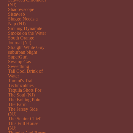
(NJ)
Shadowscope
Sistaweb
Sluggo Needs a
Nap (NJ)
Smiling Dynamite
Smoke on the Water
South Orange
Journal (NJ)
Straight White Guy
suburban blight
SuperGurl
Swamp Gas
Sweetthing
Tall Cool Drink of
Water
Tammi's Trail
Technicalities
Tequila Shots For
The Soul (NJ)
The Boiling Point
The Farm
The Jersey Side
(NJ)
The Senior Chief
This Full House
(NJ)
Thunder And Roses