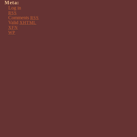
Meta:
Log in
RSS
Comments
RSS
Valid
XHTML
XFN
WP