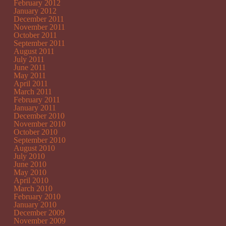
February 2012
January 2012
December 2011
November 2011
October 2011
September 2011
August 2011
July 2011
June 2011
May 2011
April 2011
March 2011
February 2011
January 2011
December 2010
November 2010
October 2010
September 2010
August 2010
July 2010
June 2010
May 2010
April 2010
March 2010
February 2010
January 2010
December 2009
November 2009