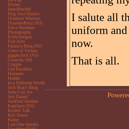
Divine
InnerBitchin’
I salute all
Dog Snot Diaries
Drunken Wisdom
DynamoBuzz (NJ)
uniform and 
Erica Sherman
Photography
Evilwhiteguy
now.
Exit Zero
Fausta’s Blog (NJ)
Gates of Vienna
gigglechick (NJ)
That is all.
Grouchy Old
Cripple
Gut Rumbles
Hammer
Holder
In a Different World
Jack Bog’s Blog
John Cox Art
Powere
Just Damn!
JustDotChristina
KateSpot (NJ)
Kesher Talk
Key Issues
Knine
Last One Speaks
Laughing Wolf