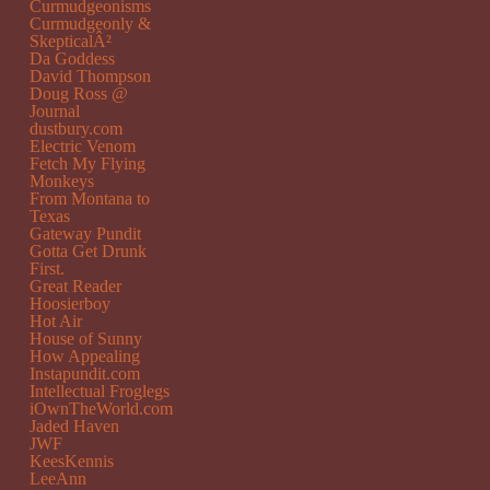
Curmudgeonisms
Curmudgeonly &
SkepticalÂ²
Da Goddess
David Thompson
Doug Ross @
Journal
dustbury.com
Electric Venom
Fetch My Flying
Monkeys
From Montana to
Texas
Gateway Pundit
Gotta Get Drunk
First.
Great Reader
Hoosierboy
Hot Air
House of Sunny
How Appealing
Instapundit.com
Intellectual Froglegs
iOwnTheWorld.com
Jaded Haven
JWF
KeesKennis
LeeAnn