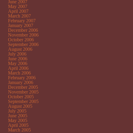
June 2007
May 2007
April 2007
March 2007
February 2007
January 2007
December 2006
November 2006
October 2006
September 2006
August 2006
July 2006
June 2006
May 2006
April 2006
March 2006
February 2006
January 2006
December 2005
November 2005
October 2005
September 2005
August 2005
July 2005
June 2005
May 2005
April 2005
March 2005