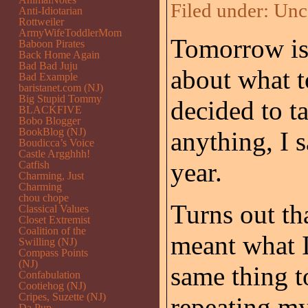
Filed under:
Unc
Anti-Idiotarian
Rottweiler
ArmyWifeToddlerMom
Tomorrow i
Baboon Pirates
Back Home Again
Bad Bad Juju
about what t
Bad Example
baristanet.com (NJ)
Big Stupid Tommy
decided to ta
BLACKFIVE
Bobo Blogger
BookBlog (NJ)
anything, I 
Boudicca’s Voice
Castle Argghhh!
year.
Catfish
Charming, Just
Charming
chou chope
Turns out th
Classical Values
Closet Extremist
Coalition of the
meant what I
Swilling (NJ)
Compass Points
(NJ)
same thing t
Confabulation
Cootiehog (NJ)
Cripes, Suzette (NJ)
repeating my
Da Pup