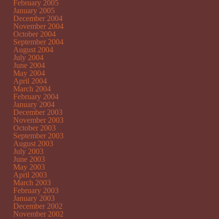
February 2005
January 2005
December 2004
November 2004
October 2004
September 2004
August 2004
July 2004
June 2004
May 2004
April 2004
March 2004
February 2004
January 2004
December 2003
November 2003
October 2003
September 2003
August 2003
July 2003
June 2003
May 2003
April 2003
March 2003
February 2003
January 2003
December 2002
November 2002