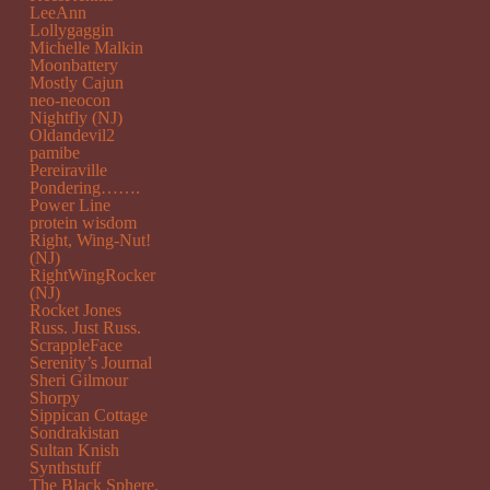
LeeAnn
Lollygaggin
Michelle Malkin
Moonbattery
Mostly Cajun
neo-neocon
Nightfly (NJ)
Oldandevil2
pamibe
Pereiraville
Pondering…….
Power Line
protein wisdom
Right, Wing-Nut!
(NJ)
RightWingRocker
(NJ)
Rocket Jones
Russ. Just Russ.
ScrappleFace
Serenity’s Journal
Sheri Gilmour
Shorpy
Sippican Cottage
Sondrakistan
Sultan Knish
Synthstuff
The Black Sphere.