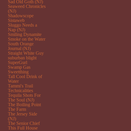
Sad Old Goth (NJ)
Seaweed Chronicles
(NJ)
Shadowscope
Sistaweb
Sluggo Needs a
Nap (NJ)
Smiling Dynamite
Smoke on the Water
South Orange
Journal (NJ)
Straight White Guy
suburban blight
SuperGurl
Swamp Gas
Sweetthing
Tall Cool Drink of
Water
Tammi's Trail
Technicalities
Tequila Shots For
The Soul (NJ)
The Boiling Point
The Farm
The Jersey Side
(NJ)
The Senior Chief
This Full House