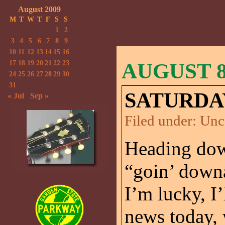
August 2009
M
T
W
T
F
S
S
1
2
3
4
5
6
7
8
9
10
11
12
13
14
15
16
17
18
19
20
21
22
23
AUGUST 8
24
25
26
27
28
29
30
31
SATURDA
« Jul
Sep »
Filed under:
Unc
Heading down
“goin’ downa
I’m lucky, I’
news today, 