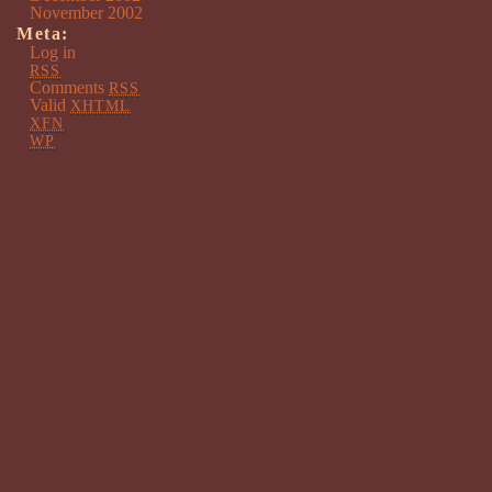
November 2002
Meta:
Log in
RSS
Comments
RSS
Valid
XHTML
XFN
WP