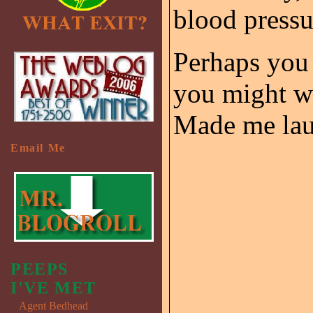
blood pressu
Perhaps you 
you might wa
Made me laug
Email Me
PEEPS
I'VE MET
Agent Bedhead