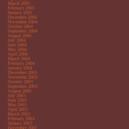
March 2005
February 2005
January 2005
December 2004
November 2004
October 2004
September 2004
August 2004
July 2004
June 2004
May 2004
April 2004
March 2004
February 2004
January 2004
December 2003
November 2003
October 2003
September 2003
August 2003
July 2003
June 2003
May 2003
April 2003
March 2003
February 2003
January 2003
December 2002