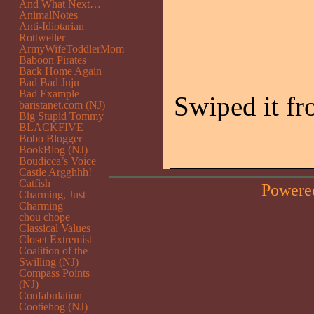
And What Next…
AnimalNotes
Anti-Idiotarian
Rottweiler
ArmyWifeToddlerMom
Baboon Pirates
Back Home Again
Bad Bad Juju
Bad Example
Swiped it f
baristanet.com (NJ)
Big Stupid Tommy
BLACKFIVE
Bobo Blogger
BookBlog (NJ)
Boudicca’s Voice
Castle Argghhh!
Catfish
Powere
Charming, Just
Charming
chou chope
Classical Values
Closet Extremist
Coalition of the
Swilling (NJ)
Compass Points
(NJ)
Confabulation
Cootiehog (NJ)