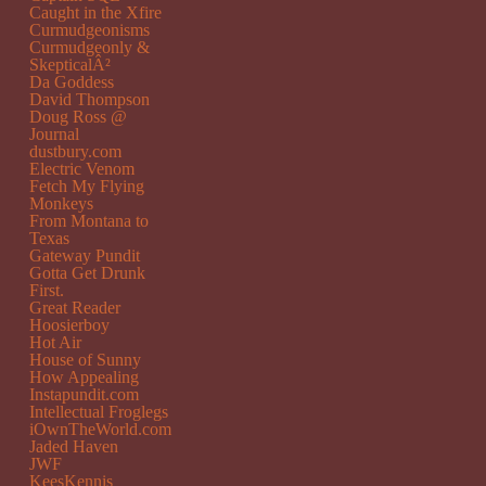
Caught in the Xfire
Curmudgeonisms
Curmudgeonly &
SkepticalÂ²
Da Goddess
David Thompson
Doug Ross @
Journal
dustbury.com
Electric Venom
Fetch My Flying
Monkeys
From Montana to
Texas
Gateway Pundit
Gotta Get Drunk
First.
Great Reader
Hoosierboy
Hot Air
House of Sunny
How Appealing
Instapundit.com
Intellectual Froglegs
iOwnTheWorld.com
Jaded Haven
JWF
KeesKennis