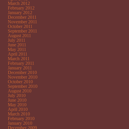
March 2012
February 2012
January 2012
December 2011
November 2011
October 2011
September 2011
August 2011
July 2011
June 2011
May 2011
April 2011
March 2011
February 2011
January 2011
December 2010
November 2010
October 2010
September 2010
August 2010
July 2010
June 2010
May 2010
April 2010
March 2010
February 2010
January 2010
December 2009