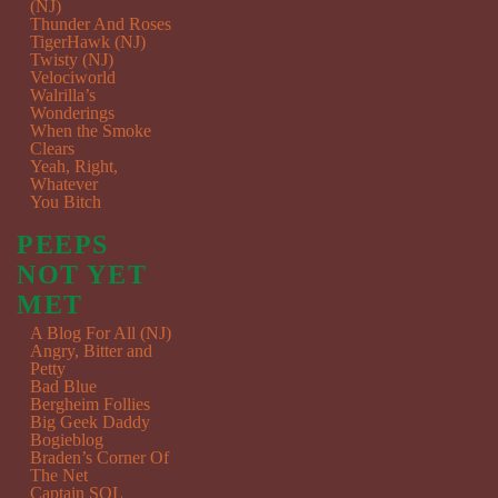
(NJ)
Thunder And Roses
TigerHawk (NJ)
Twisty (NJ)
Velociworld
Walrilla’s
Wonderings
When the Smoke
Clears
Yeah, Right,
Whatever
You Bitch
PEEPS
NOT YET
MET
A Blog For All (NJ)
Angry, Bitter and
Petty
Bad Blue
Bergheim Follies
Big Geek Daddy
Bogieblog
Braden’s Corner Of
The Net
Captain SQL