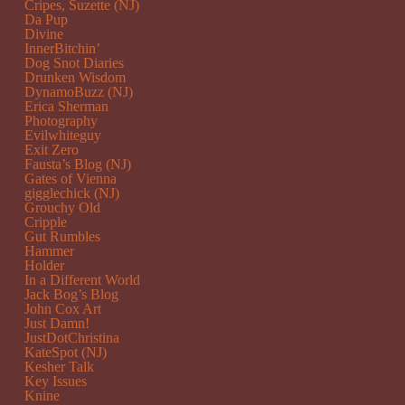
Cripes, Suzette (NJ)
Da Pup
Divine
InnerBitchin’
Dog Snot Diaries
Drunken Wisdom
DynamoBuzz (NJ)
Erica Sherman
Photography
Evilwhiteguy
Exit Zero
Fausta’s Blog (NJ)
Gates of Vienna
gigglechick (NJ)
Grouchy Old
Cripple
Gut Rumbles
Hammer
Holder
In a Different World
Jack Bog’s Blog
John Cox Art
Just Damn!
JustDotChristina
KateSpot (NJ)
Kesher Talk
Key Issues
Knine