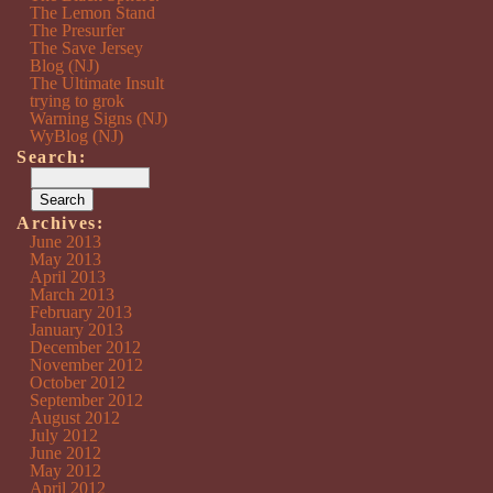
The Lemon Stand
The Presurfer
The Save Jersey
Blog (NJ)
The Ultimate Insult
trying to grok
Warning Signs (NJ)
WyBlog (NJ)
Search:
Archives:
June 2013
May 2013
April 2013
March 2013
February 2013
January 2013
December 2012
November 2012
October 2012
September 2012
August 2012
July 2012
June 2012
May 2012
April 2012