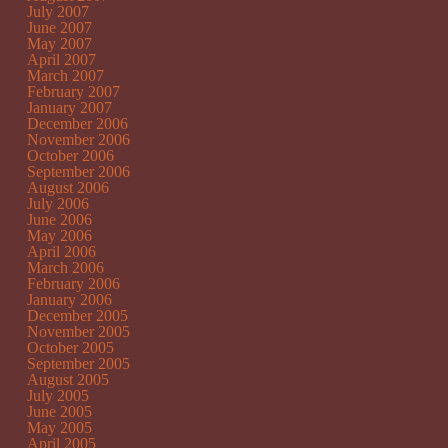
July 2007
June 2007
May 2007
April 2007
March 2007
February 2007
January 2007
December 2006
November 2006
October 2006
September 2006
August 2006
July 2006
June 2006
May 2006
April 2006
March 2006
February 2006
January 2006
December 2005
November 2005
October 2005
September 2005
August 2005
July 2005
June 2005
May 2005
April 2005