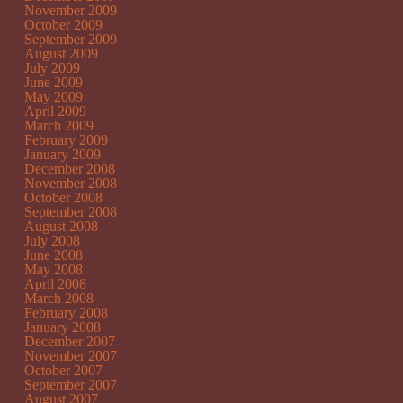
November 2009
October 2009
September 2009
August 2009
July 2009
June 2009
May 2009
April 2009
March 2009
February 2009
January 2009
December 2008
November 2008
October 2008
September 2008
August 2008
July 2008
June 2008
May 2008
April 2008
March 2008
February 2008
January 2008
December 2007
November 2007
October 2007
September 2007
August 2007