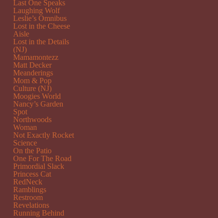
Last One Speaks
Laughing Wolf
Leslie’s Omnibus
Lost in the Cheese
Aisle
Lost in the Details
(NJ)
Mamamontezz
Matt Decker
Meanderings
Mom & Pop
Culture (NJ)
Moogies World
Nancy’s Garden
Spot
Northwoods
Woman
Not Exactly Rocket
Science
On the Patio
One For The Road
Primordial Slack
Princess Cat
RedNeck
Ramblings
Restroom
Revelations
Running Behind