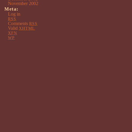
November 2002
Meta:
Log in
RSS
Comments
RSS
Valid
XHTML
XFN
WP