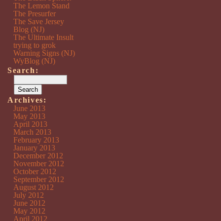
The Lemon Stand
The Presurfer
The Save Jersey
Blog (NJ)
The Ultimate Insult
trying to grok
Warning Signs (NJ)
WyBlog (NJ)
Search:
Archives:
June 2013
May 2013
April 2013
March 2013
February 2013
January 2013
December 2012
November 2012
October 2012
September 2012
August 2012
July 2012
June 2012
May 2012
April 2012