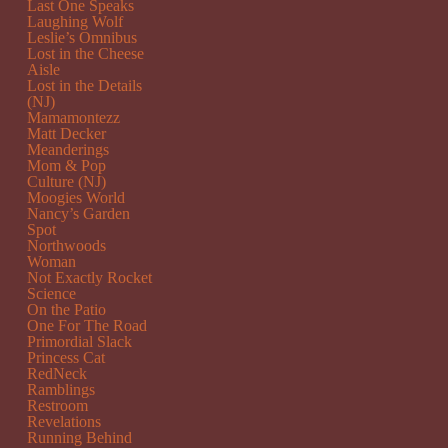
Last One Speaks
Laughing Wolf
Leslie’s Omnibus
Lost in the Cheese
Aisle
Lost in the Details
(NJ)
Mamamontezz
Matt Decker
Meanderings
Mom & Pop
Culture (NJ)
Moogies World
Nancy’s Garden
Spot
Northwoods
Woman
Not Exactly Rocket
Science
On the Patio
One For The Road
Primordial Slack
Princess Cat
RedNeck
Ramblings
Restroom
Revelations
Running Behind