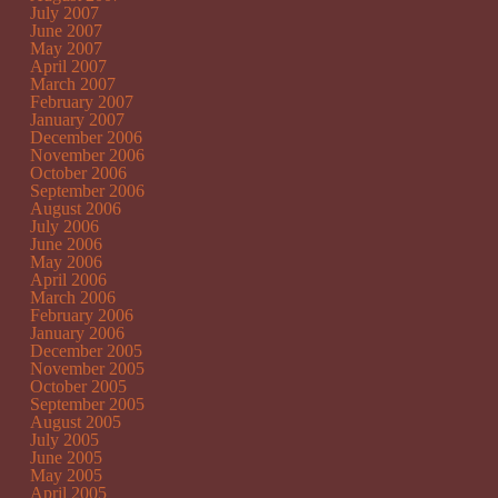
July 2007
June 2007
May 2007
April 2007
March 2007
February 2007
January 2007
December 2006
November 2006
October 2006
September 2006
August 2006
July 2006
June 2006
May 2006
April 2006
March 2006
February 2006
January 2006
December 2005
November 2005
October 2005
September 2005
August 2005
July 2005
June 2005
May 2005
April 2005