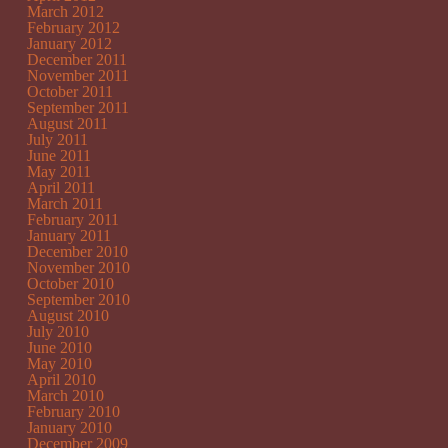
March 2012
February 2012
January 2012
December 2011
November 2011
October 2011
September 2011
August 2011
July 2011
June 2011
May 2011
April 2011
March 2011
February 2011
January 2011
December 2010
November 2010
October 2010
September 2010
August 2010
July 2010
June 2010
May 2010
April 2010
March 2010
February 2010
January 2010
December 2009