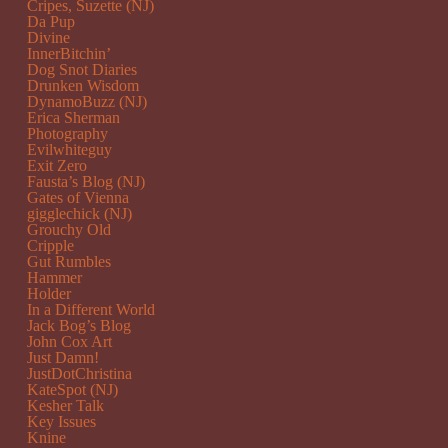
Cripes, Suzette (NJ)
Da Pup
Divine
InnerBitchin’
Dog Snot Diaries
Drunken Wisdom
DynamoBuzz (NJ)
Erica Sherman
Photography
Evilwhiteguy
Exit Zero
Fausta’s Blog (NJ)
Gates of Vienna
gigglechick (NJ)
Grouchy Old
Cripple
Gut Rumbles
Hammer
Holder
In a Different World
Jack Bog’s Blog
John Cox Art
Just Damn!
JustDotChristina
KateSpot (NJ)
Kesher Talk
Key Issues
Knine