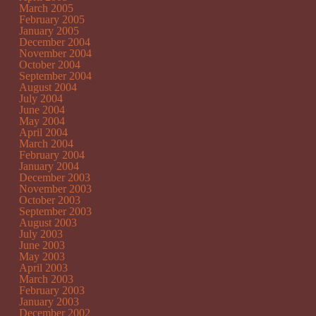
March 2005
February 2005
January 2005
December 2004
November 2004
October 2004
September 2004
August 2004
July 2004
June 2004
May 2004
April 2004
March 2004
February 2004
January 2004
December 2003
November 2003
October 2003
September 2003
August 2003
July 2003
June 2003
May 2003
April 2003
March 2003
February 2003
January 2003
December 2002