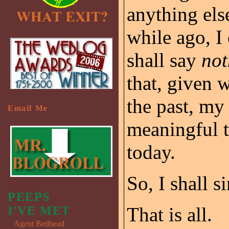
anything else
while ago, I
shall say
not
that, given 
the past, my
Email Me
meaningful t
today.
So, I shall 
PEEPS
That is all.
I'VE MET
Agent Bedhead