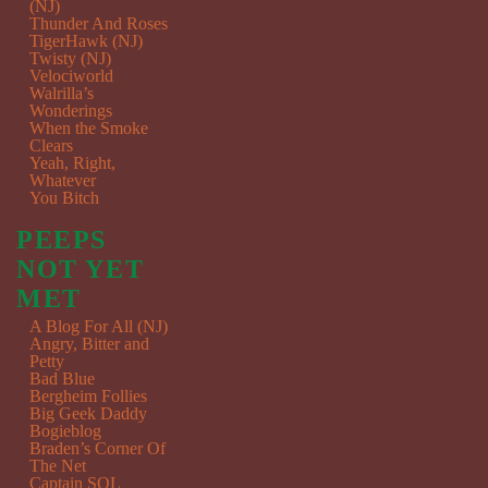
(NJ)
Thunder And Roses
TigerHawk (NJ)
Twisty (NJ)
Velociworld
Walrilla’s
Wonderings
When the Smoke
Clears
Yeah, Right,
Whatever
You Bitch
PEEPS
NOT YET
MET
A Blog For All (NJ)
Angry, Bitter and
Petty
Bad Blue
Bergheim Follies
Big Geek Daddy
Bogieblog
Braden’s Corner Of
The Net
Captain SQL