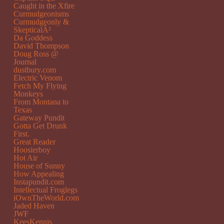
Caught in the Xfire
Curmudgeonisms
Curmudgeonly &
SkepticalÂ²
Da Goddess
David Thompson
Doug Ross @
Journal
dustbury.com
Electric Venom
Fetch My Flying
Monkeys
From Montana to
Texas
Gateway Pundit
Gotta Get Drunk
First.
Great Reader
Hoosierboy
Hot Air
House of Sunny
How Appealing
Instapundit.com
Intellectual Froglegs
iOwnTheWorld.com
Jaded Haven
JWF
KeesKennis