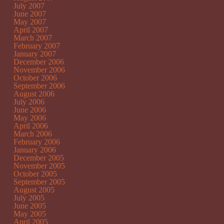
July 2007
June 2007
May 2007
April 2007
March 2007
February 2007
January 2007
December 2006
November 2006
October 2006
September 2006
August 2006
July 2006
June 2006
May 2006
April 2006
March 2006
February 2006
January 2006
December 2005
November 2005
October 2005
September 2005
August 2005
July 2005
June 2005
May 2005
April 2005