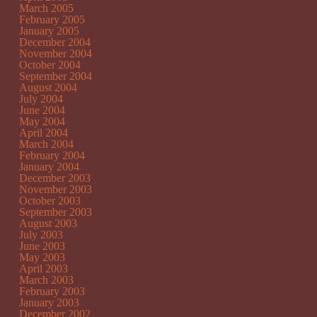
March 2005
February 2005
January 2005
December 2004
November 2004
October 2004
September 2004
August 2004
July 2004
June 2004
May 2004
April 2004
March 2004
February 2004
January 2004
December 2003
November 2003
October 2003
September 2003
August 2003
July 2003
June 2003
May 2003
April 2003
March 2003
February 2003
January 2003
December 2002