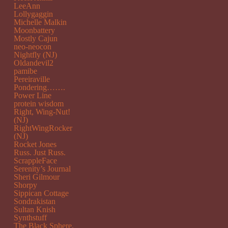
LeeAnn
Lollygaggin
Michelle Malkin
Moonbattery
Mostly Cajun
neo-neocon
Nightfly (NJ)
Oldandevil2
pamibe
Pereiraville
Pondering…….
Power Line
protein wisdom
Right, Wing-Nut!
(NJ)
RightWingRocker
(NJ)
Rocket Jones
Russ. Just Russ.
ScrappleFace
Serenity’s Journal
Sheri Gilmour
Shorpy
Sippican Cottage
Sondrakistan
Sultan Knish
Synthstuff
The Black Sphere.