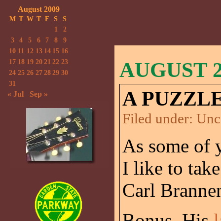
August 2009
M
T
W
T
F
S
S
1
2
3
4
5
6
7
8
9
10
11
12
13
14
15
16
17
18
19
20
21
22
23
AUGUST 24
24
25
26
27
28
29
30
31
A PUZZLE
« Jul
Sep »
Filed under:
Unc
As some of y
I like to tak
Carl Brannen
Bonus. His
l