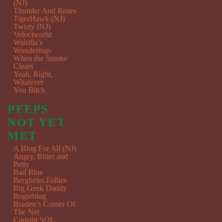
(NJ)
Thunder And Roses
TigerHawk (NJ)
Twisty (NJ)
Velociworld
Walrilla’s
Wonderings
When the Smoke
Clears
Yeah, Right,
Whatever
You Bitch
PEEPS
NOT YET
MET
A Blog For All (NJ)
Angry, Bitter and
Petty
Bad Blue
Bergheim Follies
Big Geek Daddy
Bogieblog
Braden’s Corner Of
The Net
Captain SQL