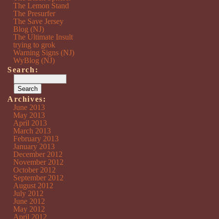
The Lemon Stand
The Presurfer
The Save Jersey
Blog (NJ)
The Ultimate Insult
trying to grok
Warning Signs (NJ)
WyBlog (NJ)
Search:
Archives:
June 2013
May 2013
April 2013
March 2013
February 2013
January 2013
December 2012
November 2012
October 2012
September 2012
August 2012
July 2012
June 2012
May 2012
April 2012