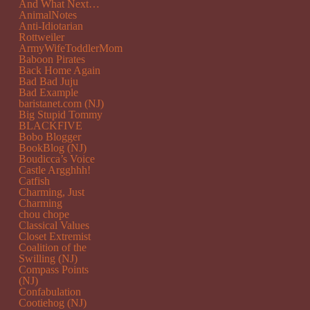
And What Next…
AnimalNotes
Anti-Idiotarian
Rottweiler
ArmyWifeToddlerMom
Baboon Pirates
Back Home Again
Bad Bad Juju
Bad Example
baristanet.com (NJ)
Big Stupid Tommy
BLACKFIVE
Bobo Blogger
BookBlog (NJ)
Boudicca’s Voice
Castle Argghhh!
Catfish
Charming, Just
Charming
chou chope
Classical Values
Closet Extremist
Coalition of the
Swilling (NJ)
Compass Points
(NJ)
Confabulation
Cootiehog (NJ)