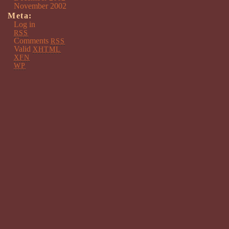
November 2002
Meta:
Log in
RSS
Comments
RSS
Valid
XHTML
XFN
WP