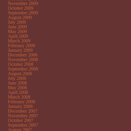
November 2009
October 2009
September 2009
August 2009
July 2009
June 2009
May 2009
April 2009
March 2009
February 2009
January 2009
December 2008
November 2008
October 2008
September 2008
August 2008
July 2008
June 2008
May 2008
April 2008
March 2008
February 2008
January 2008
December 2007
November 2007
October 2007
September 2007
August 2007