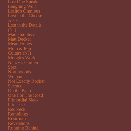
Last One Speaks
Laughing Wolf
Leslie’s Omnibus
Lost in the Cheese
Aisle
Lost in the Details
(NJ)
Mamamontezz
Matt Decker
Meanderings
Mom & Pop
Culture (NJ)
Moogies World
Nancy’s Garden
Spot
Northwoods
Woman
Not Exactly Rocket
Science
On the Patio
One For The Road
Primordial Slack
Princess Cat
RedNeck
Ramblings
Restroom
Revelations
Running Behind