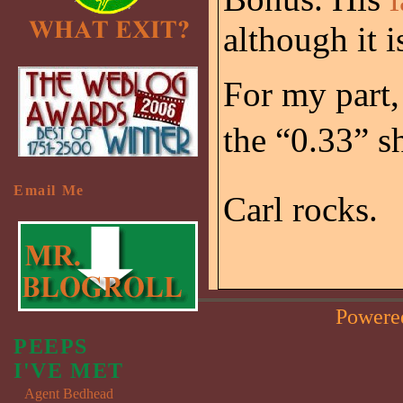
although it 
For my part,
the “0.33” s
Email Me
Carl rocks.
Powere
PEEPS
I'VE MET
Agent Bedhead