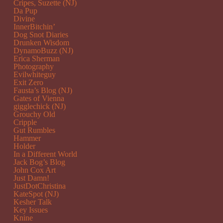
Cripes, Suzette (NJ)
Da Pup
Divine
InnerBitchin’
Dog Snot Diaries
Drunken Wisdom
DynamoBuzz (NJ)
Erica Sherman
Photography
Evilwhiteguy
Exit Zero
Fausta’s Blog (NJ)
Gates of Vienna
gigglechick (NJ)
Grouchy Old
Cripple
Gut Rumbles
Hammer
Holder
In a Different World
Jack Bog’s Blog
John Cox Art
Just Damn!
JustDotChristina
KateSpot (NJ)
Kesher Talk
Key Issues
Knine