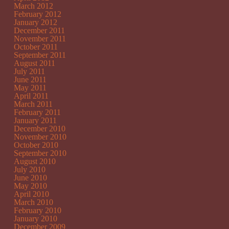
March 2012
February 2012
January 2012
December 2011
November 2011
October 2011
September 2011
August 2011
July 2011
June 2011
May 2011
April 2011
March 2011
February 2011
January 2011
December 2010
November 2010
October 2010
September 2010
August 2010
July 2010
June 2010
May 2010
April 2010
March 2010
February 2010
January 2010
December 2009