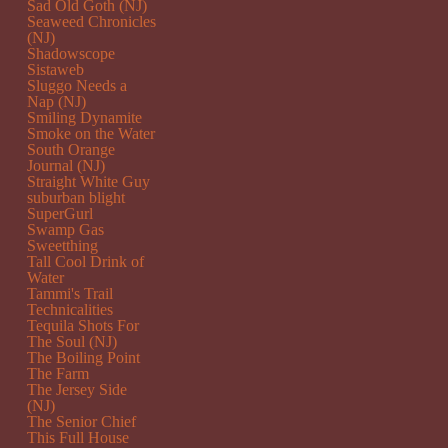
Sad Old Goth (NJ)
Seaweed Chronicles
(NJ)
Shadowscope
Sistaweb
Sluggo Needs a
Nap (NJ)
Smiling Dynamite
Smoke on the Water
South Orange
Journal (NJ)
Straight White Guy
suburban blight
SuperGurl
Swamp Gas
Sweetthing
Tall Cool Drink of
Water
Tammi's Trail
Technicalities
Tequila Shots For
The Soul (NJ)
The Boiling Point
The Farm
The Jersey Side
(NJ)
The Senior Chief
This Full House