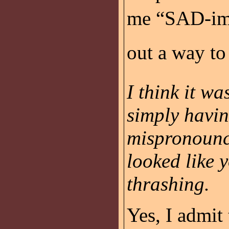
me “SAD-im.”
out a way to
I think it wa
simply havi
mispronounc
looked like 
thrashing.
Yes, I admit 