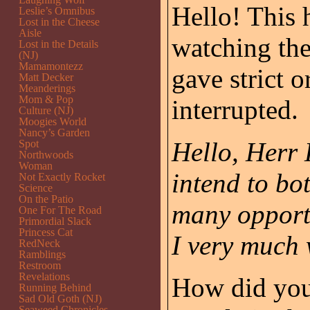
Hello! This 
Leslie’s Omnibus
Lost in the Cheese
Aisle
watching the
Lost in the Details
(NJ)
Mamamontezz
gave strict o
Matt Decker
Meanderings
Mom & Pop
interrupted.
Culture (NJ)
Moogies World
Nancy’s Garden
Hello, Herr H
Spot
Northwoods
Woman
intend to bot
Not Exactly Rocket
Science
On the Patio
many opportu
One For The Road
Primordial Slack
Princess Cat
I very much 
RedNeck
Ramblings
Restroom
Revelations
How did you
Running Behind
Sad Old Goth (NJ)
Seaweed Chronicles