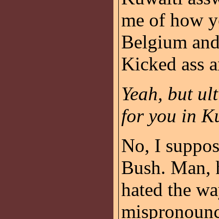
me of how yo
Belgium and 
Kicked ass a
Yeah, but ult
for you in K
No, I suppos
Bush. Man, h
hated the wa
mispronounc