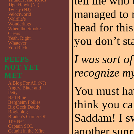
tell me who 
TigerHawk (NJ)
Twisty (NJ)
managed to r
Velociworld
Walrilla’s
head for this
Wonderings
When the Smoke
Clears
you don’t sta
Yeah, Right,
Whatever
You Bitch
I was sort o
PEEPS
NOT YET
recognize my
MET
A Blog For All (NJ)
You must hav
Angry, Bitter and
Petty
Bad Blue
think you ca
Bergheim Follies
Big Geek Daddy
Bogieblog
Saddam! I sw
Braden’s Corner Of
The Net
Captain SQL
another sunr
Caught in the Xfire