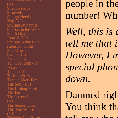
people in th
(NJ)
Shadowscope
number! Who 
Sistaweb
Sluggo Needs a
Nap (NJ)
Smiling Dynamite
Well, this is
Smoke on the Water
South Orange
Journal (NJ)
tell me that
Straight White Guy
suburban blight
SuperGurl
However, I m
Swamp Gas
Sweetthing
Tall Cool Drink of
special phon
Water
Tammi's Trail
down.
Technicalities
Tequila Shots For
The Soul (NJ)
The Boiling Point
Damned right
The Farm
The Jersey Side
(NJ)
You think th
The Senior Chief
This Full House
(NJ)
Thunder And Roses