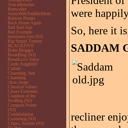
President of
Anti-Idiotarian
Rottweiler
were happily
ArmyWifeToddlerMom
Baboon Pirates
Back Home Again
So, here it is
Bad Bad Juju
Bad Example
baristanet.com (NJ)
Big Stupid Tommy
SADDAM G
BLACKFIVE
Bobo Blogger
BookBlog (NJ)
Boudicca’s Voice
Castle Argghhh!
Catfish
Charming, Just
Charming
chou chope
Classical Values
Closet Extremist
Coalition of the
Swilling (NJ)
Compass Points
(NJ)
recliner enj
Confabulation
Cootiehog (NJ)
Cripes, Suzette (NJ)
Da Pup