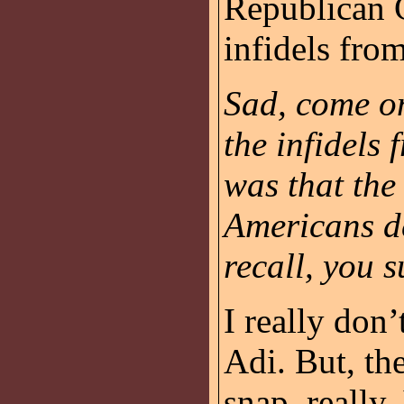
Republican G
infidels fro
Sad, come on
the infidels
was that the
Americans de
recall, you 
I really don’
Adi. But, the
snap, really