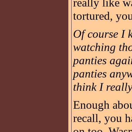
really like 
tortured, yo
Of course I 
watching tho
panties agai
panties anyw
think I reall
Enough about
recall, you h
on too. Wasn