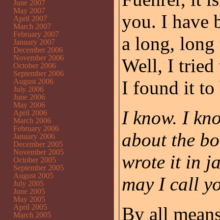
June 2007
May 2007
you. I have 
April 2007
March 2007
February 2007
a long, long
January 2007
December 2006
November 2006
Well, I tried
October 2006
September 2006
August 2006
I found it to
July 2006
June 2006
May 2006
I know. I kn
April 2006
March 2006
February 2006
about the bo
January 2006
December 2005
November 2005
wrote it in j
October 2005
September 2005
August 2005
may I call 
July 2005
June 2005
May 2005
April 2005
By all means
March 2005