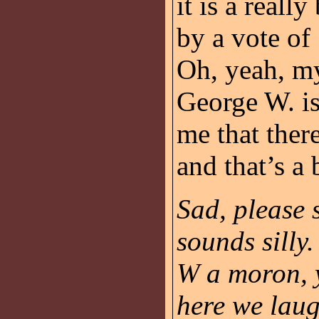
it is a reall
by a vote o
Oh, yeah, my
George W. i
me that there
and that’s a 
Sad, please 
sounds silly
W a moron, 
here we laugh