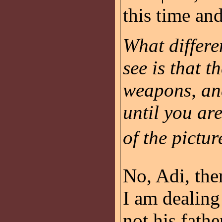
this time and
What differe
see is that 
weapons, and
until you ar
of the picture
No, Adi, ther
I am dealing
not his fathe