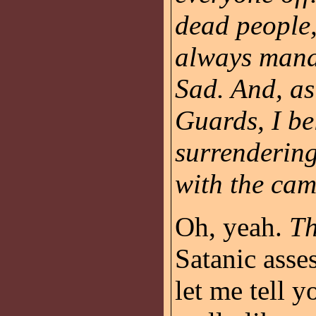
dead people,
always manag
Sad. And, as
Guards, I be
surrendering 
with the cam
Oh, yeah.
Th
Satanic asse
let me tell y