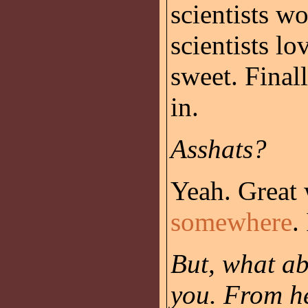
scientists w
scientists l
sweet. Finall
in.
Asshats?
Yeah. Great 
somewhere
.
But, what ab
you. From he