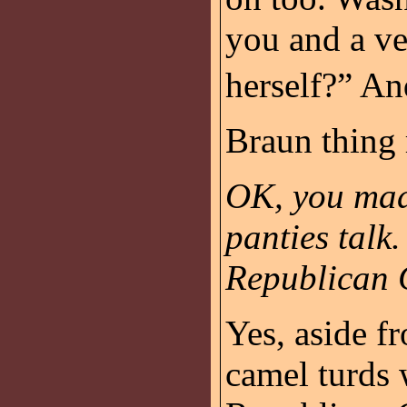
you and a ve
herself?” A
Braun thing 
OK, you mad
panties talk
Republican 
Yes, aside f
camel turds 