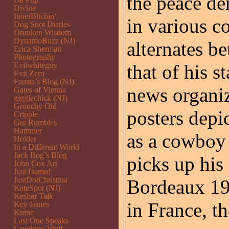
the peace de
Divine
InnerBitchin’
in various c
Dog Snot Diaries
Drunken Wisdom
DynamoBuzz (NJ)
alternates 
Erica Sherman
Photography
Evilwhiteguy
that of his s
Exit Zero
Fausta’s Blog (NJ)
news organiz
Gates of Vienna
gigglechick (NJ)
Grouchy Old
posters depi
Cripple
Gut Rumbles
Hammer
as a cowboy 
Holder
In a Different World
Jack Bog’s Blog
picks up his
John Cox Art
Just Damn!
JustDotChristina
Bordeaux 199
KateSpot (NJ)
Kesher Talk
in France, t
Key Issues
Knine
Last One Speaks
Laughing Wolf