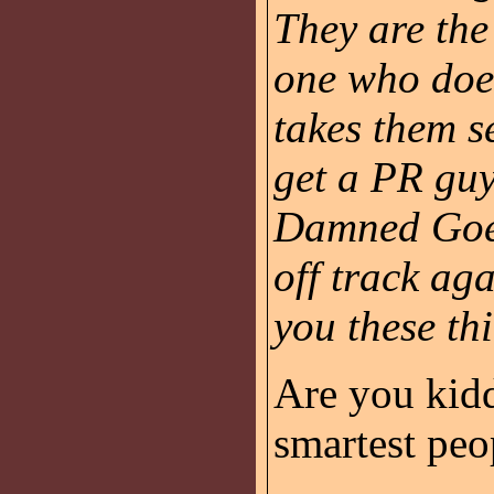
They are th
one who does
takes them s
get a PR guy
Damned Goeb
off track aga
you these th
Are you kidd
smartest peo