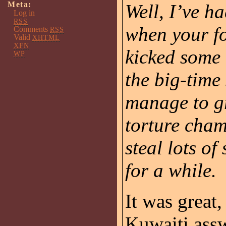
Meta:
Well, I’ve h
Log in
RSS
when your fo
Comments
RSS
Valid
XHTML
XFN
kicked some 
WP
the big-time
manage to gr
torture cham
steal lots of
for a while.
It was great,
Kuwaiti ass