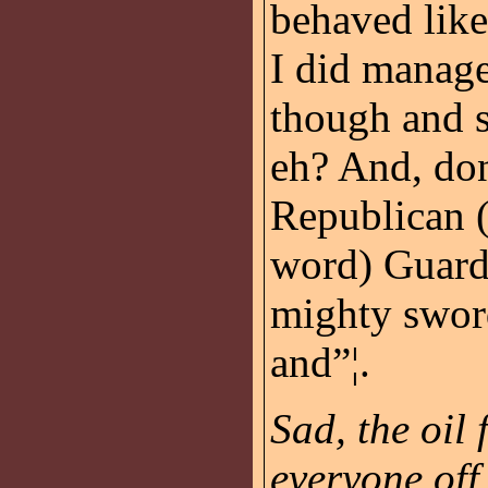
behaved like
I did manage 
though and s
eh? And, don
Republican (
word) Guard
mighty sword
and”¦.
Sad, the oil 
everyone off