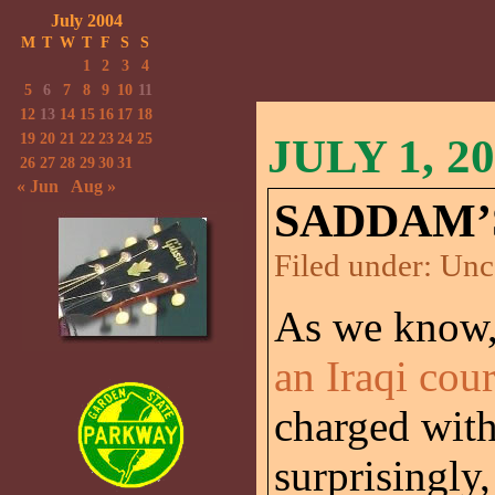
July 2004
M
T
W
T
F
S
S
1
2
3
4
5
6
7
8
9
10
11
12
13
14
15
16
17
18
19
20
21
22
23
24
25
JULY 1, 2
26
27
28
29
30
31
« Jun
Aug »
SADDAM’
Filed under:
Unc
As we know
an Iraqi cour
charged with
surprisingly