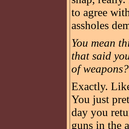
to agree wit
assholes de
You mean thi
that said yo
of weapons?
Exactly. Like
You just pre
day you ret
guns in the 