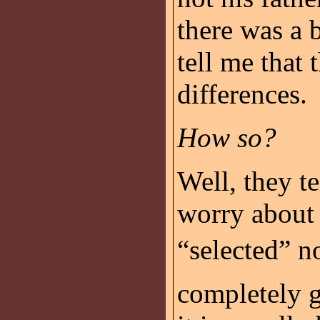
there was a 
tell me that 
differences.
How so?
Well, they te
worry about
“selected” n
completely ge