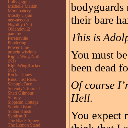
Lollygaggin
bodyguards r
Michelle Malkin
Moonbattery
Mostly Cajun
their bare ha
neo-neocon
Nightfly (NJ)
Oldandevil2
pamibe
This is Adol
Pereiraville
Pondering…….
Power Line
You must be 
protein wisdom
Right, Wing-Nut!
(NJ)
been dead fo
RightWingRocker
(NJ)
Rocket Jones
Russ. Just Russ.
Of course I’
ScrappleFace
Serenity’s Journal
Sheri Gilmour
Hell.
Shorpy
Sippican Cottage
Sondrakistan
Sultan Knish
You expect m
Synthstuff
The Black Sphere.
The Lemon Stand