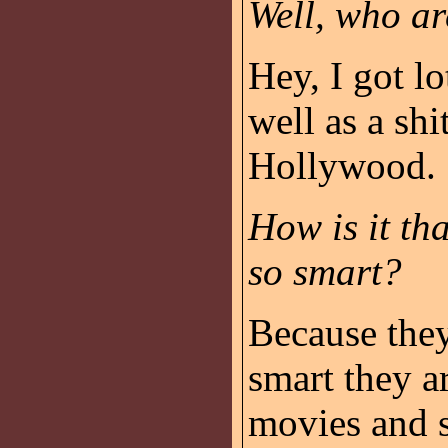
Well, who ar
Hey, I got lo
well as a shi
Hollywood.
How is it th
so smart?
Because they
smart they a
movies and 