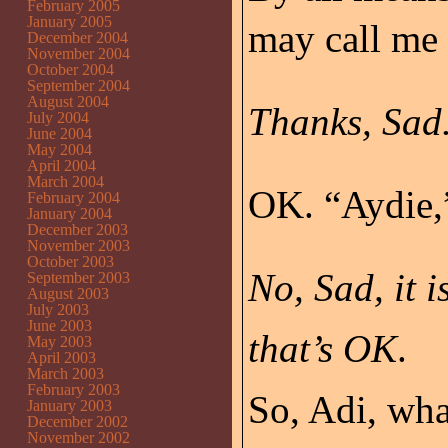
February 2005
January 2005
may call me 
December 2004
November 2004
October 2004
September 2004
August 2004
Thanks, Sad.
July 2004
June 2004
May 2004
April 2004
March 2004
OK. “Aydie,”
February 2004
January 2004
December 2003
November 2003
October 2003
No, Sad, it 
September 2003
August 2003
July 2003
June 2003
that’s OK
.
May 2003
April 2003
March 2003
February 2003
So, Adi, wha
January 2003
December 2002
November 2002