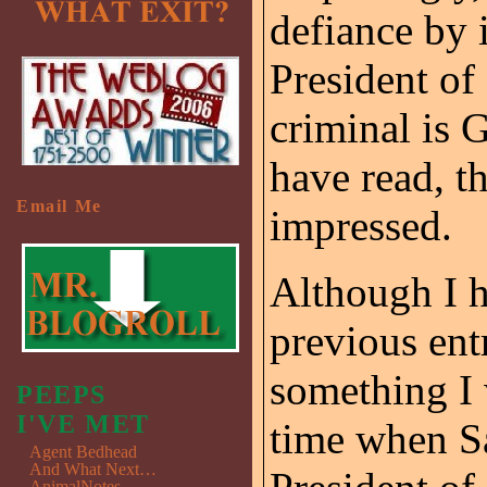
defiance by i
President of 
criminal is 
have read, t
Email Me
impressed.
Although I h
previous ent
something I 
PEEPS
I'VE MET
time when S
Agent Bedhead
And What Next…
AnimalNotes