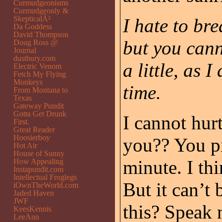
Curmudgeonisms
Curmudgeonly &
SkepticalÂ²
I hate to br
Da Goddess
David Thompson
but you can
Doug Ross @
Journal
dustbury.com
a little, as 
Electric Venom
Fetch My Flying
Monkeys
time.
From Montana to
Texas
Gateway Pundit
Gotta Get Drunk
I cannot hu
First.
Great Reader
Hoosierboy
you?? You pi
Hot Air
House of Sunny
minute. I th
How Appealing
Instapundit.com
Intellectual Froglegs
But it can’t
iOwnTheWorld.com
Jaded Haven
JWF
this? Speak 
KeesKennis
LeeAnn