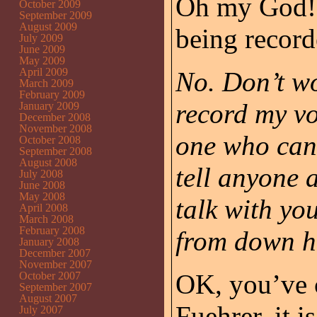
Oh my God!! 
October 2009
September 2009
August 2009
being recor
July 2009
June 2009
May 2009
April 2009
No. Don’t wo
March 2009
February 2009
record my voi
January 2009
December 2008
November 2008
one who can 
October 2008
September 2008
August 2008
tell anyone a
July 2008
June 2008
May 2008
talk with yo
April 2008
March 2008
February 2008
from down h
January 2008
December 2007
November 2007
OK, you’ve c
October 2007
September 2007
August 2007
Fuehrer, it 
July 2007