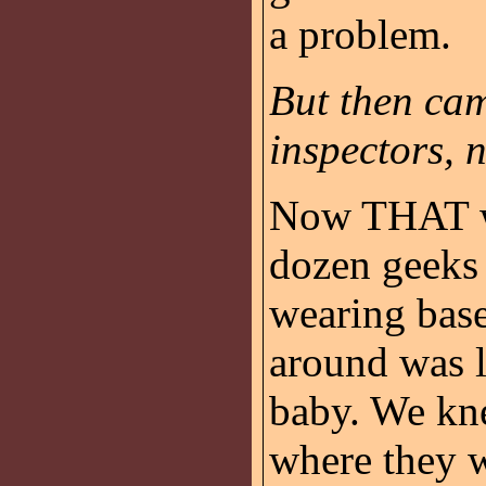
a problem.
But then ca
inspectors, 
Now THAT wa
dozen geeks
wearing base
around was l
baby. We kn
where they 