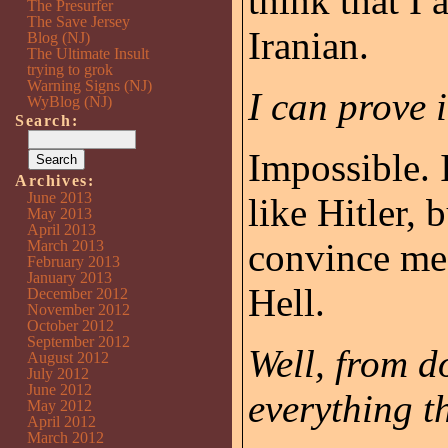
think that I
The Presurfer
The Save Jersey
Iranian.
Blog (NJ)
The Ultimate Insult
trying to grok
Warning Signs (NJ)
I can prove i
WyBlog (NJ)
Search:
Impossible. 
Archives:
June 2013
like Hitler, 
May 2013
April 2013
convince me 
March 2013
February 2013
January 2013
Hell.
December 2012
November 2012
October 2012
September 2012
Well, from d
August 2012
July 2012
June 2012
everything t
May 2012
April 2012
March 2012