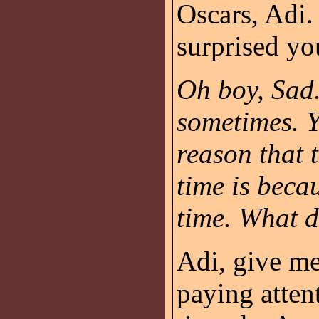
Oscars, Adi.
surprised yo
Oh boy, Sad.
sometimes. 
reason that t
time is beca
time. What d
Adi, give me
paying atten