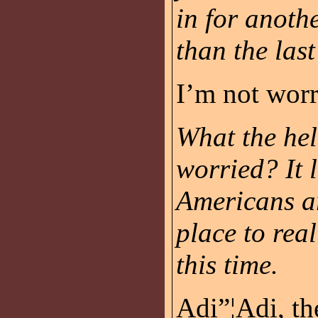
in for anoth
than the last
I’m not worr
What the hel
worried? It l
Americans ar
place to rea
this time.
Adi”¦Adi, th