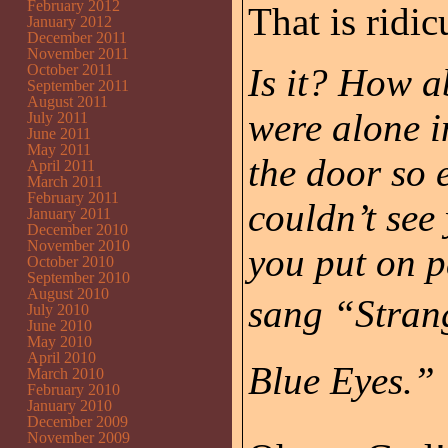
February 2012
That is ridic
January 2012
December 2011
November 2011
October 2011
Is it? How a
September 2011
August 2011
were alone i
July 2011
June 2011
May 2011
the door so 
April 2011
March 2011
February 2011
couldn’t see
January 2011
December 2010
November 2010
you put on p
October 2010
September 2010
August 2010
sang “Strang
July 2010
June 2010
May 2010
April 2010
Blue Eyes.”
March 2010
February 2010
January 2010
December 2009
November 2009