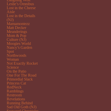
Leslie’s Omnibus
Lost in the Cheese
Aisle
Lost in the Details
(NJ)
Mamamontezz
Matt Decker
Meanderings
Mom & Pop
Culture (NJ)
Moogies World
Nancy’s Garden
Spot
Northwoods
Woman
Not Exactly Rocket
Science
On the Patio
One For The Road
Primordial Slack
Princess Cat
RedNeck
Ramblings
Restroom
Revelations
Running Behind
Sad Old Goth (NJ)
Seaweed Chronicles