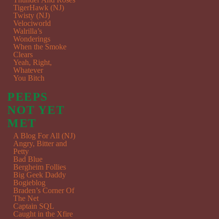
TigerHawk (NJ)
Twisty (NJ)
Velociworld
Walrilla’s
Wonderings
When the Smoke
Clears
Yeah, Right,
Whatever
You Bitch
PEEPS
NOT YET
MET
A Blog For All (NJ)
Angry, Bitter and
Petty
Bad Blue
Bergheim Follies
Big Geek Daddy
Bogieblog
Braden’s Corner Of
The Net
Captain SQL
Caught in the Xfire