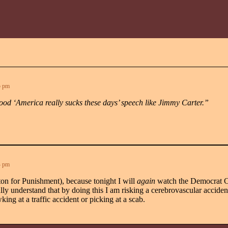
5 pm
ood ‘America really sucks these days’ speech like Jimmy Carter.”
4 pm
tton for Punishment), because tonight I will
again
watch the Democrat C
y understand that by doing this I am risking a cerebrovascular accident,
king at a traffic accident or picking at a scab.