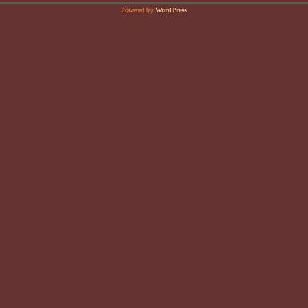
Powered by
WordPress