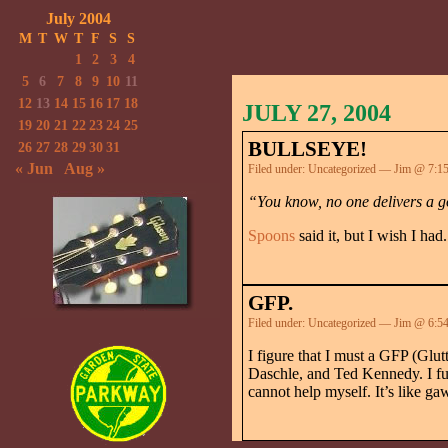
July 2004
M
T
W
T
F
S
S
1
2
3
4
5
6
7
8
9
10
11
12
13
14
15
16
17
18
JULY 27, 2004
19
20
21
22
23
24
25
BULLSEYE!
26
27
28
29
30
31
« Jun
Aug »
Filed under:
Uncategorized
— Jim @ 7:1
“You know, no one delivers a g
Spoons
said it, but I wish I had.
GFP.
Filed under:
Uncategorized
— Jim @ 6:5
I figure that I must a GFP (Glu
Daschle, and Ted Kennedy. I full
cannot help myself. It’s like gaw