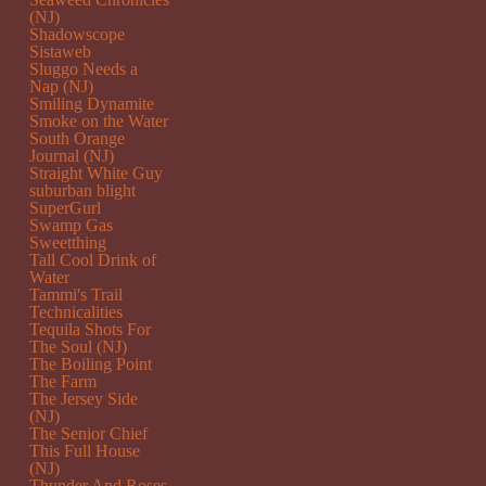
(NJ)
Shadowscope
Sistaweb
Sluggo Needs a
Nap (NJ)
Smiling Dynamite
Smoke on the Water
South Orange
Journal (NJ)
Straight White Guy
suburban blight
SuperGurl
Swamp Gas
Sweetthing
Tall Cool Drink of
Water
Tammi's Trail
Technicalities
Tequila Shots For
The Soul (NJ)
The Boiling Point
The Farm
The Jersey Side
(NJ)
The Senior Chief
This Full House
(NJ)
Thunder And Roses