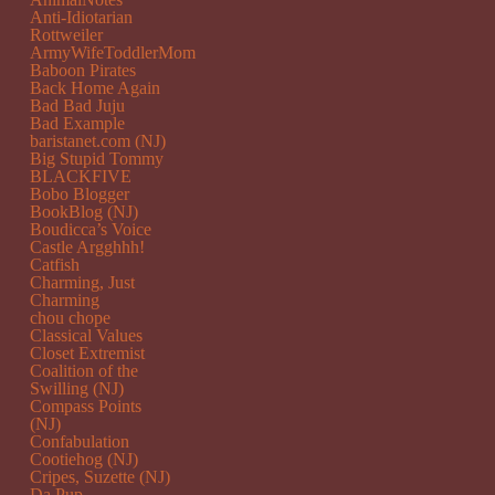
Anti-Idiotarian
Rottweiler
ArmyWifeToddlerMom
Baboon Pirates
Back Home Again
Bad Bad Juju
Bad Example
baristanet.com (NJ)
Big Stupid Tommy
BLACKFIVE
Bobo Blogger
BookBlog (NJ)
Boudicca’s Voice
Castle Argghhh!
Catfish
Charming, Just
Charming
chou chope
Classical Values
Closet Extremist
Coalition of the
Swilling (NJ)
Compass Points
(NJ)
Confabulation
Cootiehog (NJ)
Cripes, Suzette (NJ)
Da Pup