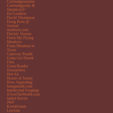
Curmudgeonisms
Curmudgeonly &
SkepticalÂ²
Da Goddess
David Thompson
Doug Ross @
Journal
dustbury.com
Electric Venom
Fetch My Flying
Monkeys
From Montana to
Texas
Gateway Pundit
Gotta Get Drunk
First.
Great Reader
Hoosierboy
Hot Air
House of Sunny
How Appealing
Instapundit.com
Intellectual Froglegs
iOwnTheWorld.com
Jaded Haven
JWF
KeesKennis
LeeAnn