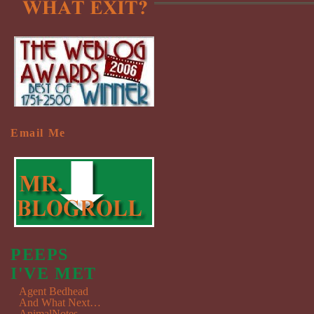
Email Me
PEEPS
I'VE MET
Agent Bedhead
And What Next…
AnimalNotes