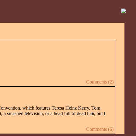
Comments (2)
onvention, which features Teresa Heinz Kerry, Tom
 a smashed television, or a head full of dead hair, but I
Comments (6)