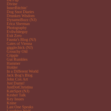
Divine
InnerBitchin’
Dog Snot Diaries
Drunken Wisdom
DynamoBuzz (NJ)
Erica Sherman
Photography
Evilwhiteguy
Exit Zero
Fausta’s Blog (NJ)
Gates of Vienna
gigglechick (NJ)
Grouchy Old
Cripple
Gut Rumbles
Hammer
Holder
In a Different World
Jack Bog’s Blog
John Cox Art
Just Damn!
JustDotChristina
KateSpot (NJ)
Kesher Talk
Key Issues
Knine
Last One Speaks
Laughing Wolf