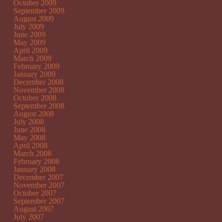
October 2009
September 2009
August 2009
July 2009
June 2009
May 2009
April 2009
March 2009
February 2009
January 2009
December 2008
November 2008
October 2008
September 2008
August 2008
July 2008
June 2008
May 2008
April 2008
March 2008
February 2008
January 2008
December 2007
November 2007
October 2007
September 2007
August 2007
July 2007