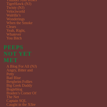
TigerHawk (NJ)
Twisty (NJ)
Velociworld
Walrilla’s
Wonderings
When the Smoke
Clears
Yeah, Right,
Whatever
You Bitch
PEEPS
NOT YET
MET
A Blog For All (NJ)
Angry, Bitter and
Petty
Bad Blue
Bergheim Follies
Big Geek Daddy
Bogieblog
Braden’s Corner Of
The Net
Captain SQL
Caught in the Xfire