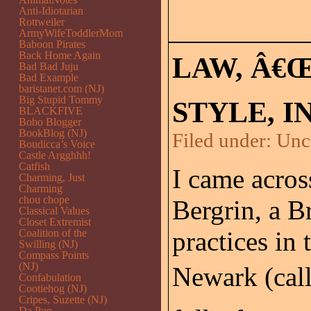
Anti-Idiotarian
Rottweiler
ArmyWifeToddlerMom
Baboon Pirates
Back Home Again
LAW, Â€
Bad Bad Juju
Bad Example
baristanet.com (NJ)
Big Stupid Tommy
STYLE, I
BLACKFIVE
Bobo Blogger
BookBlog (NJ)
Filed under:
Unc
Boudicca’s Voice
Castle Argghhh!
Catfish
I came acros
Charming, Just
Charming
chou chope
Bergrin, a 
Classical Values
Closet Extremist
practices in
Coalition of the
Swilling (NJ)
Compass Points
(NJ)
Newark (cal
Confabulation
Cootiehog (NJ)
Cripes, Suzette (NJ)
Da Pup