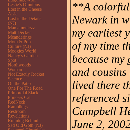
**A colorful 
Leslie’s Omnibus
Lost in the Cheese
Aisle
Newark in w
Lost in the Details
(NJ)
Mamamontezz
my earliest 
Matt Decker
Meanderings
Mom & Pop
of my time 
Culture (NJ)
Moogies World
because my g
Nancy’s Garden
Spot
Northwoods
and cousins
Woman
Not Exactly Rocket
Science
lived there t
On the Patio
One For The Road
Primordial Slack
referenced s
Princess Cat
RedNeck
Ramblings
Campbell He
Restroom
Revelations
June 2, 2002
Running Behind
Sad Old Goth (NJ)
Seaweed Chronicles