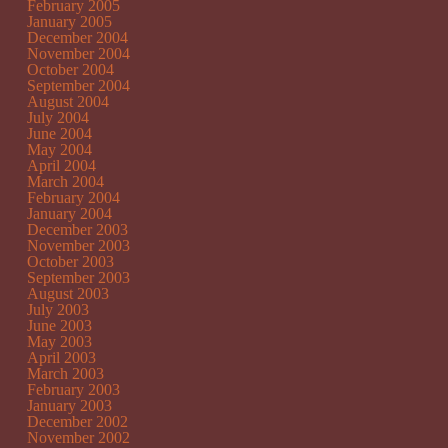
February 2005
January 2005
December 2004
November 2004
October 2004
September 2004
August 2004
July 2004
June 2004
May 2004
April 2004
March 2004
February 2004
January 2004
December 2003
November 2003
October 2003
September 2003
August 2003
July 2003
June 2003
May 2003
April 2003
March 2003
February 2003
January 2003
December 2002
November 2002