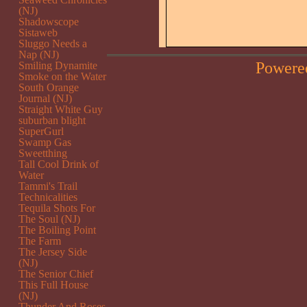
(NJ)
Shadowscope
Sistaweb
Sluggo Needs a
Nap (NJ)
Powere
Smiling Dynamite
Smoke on the Water
South Orange
Journal (NJ)
Straight White Guy
suburban blight
SuperGurl
Swamp Gas
Sweetthing
Tall Cool Drink of
Water
Tammi's Trail
Technicalities
Tequila Shots For
The Soul (NJ)
The Boiling Point
The Farm
The Jersey Side
(NJ)
The Senior Chief
This Full House
(NJ)
Thunder And Roses