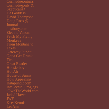
Curmudgeonisms
Curmudgeonly &
SkepticalÂ²
Da Goddess
David Thompson
Doug Ross @
Journal
dustbury.com
Electric Venom
Fetch My Flying
Monkeys
From Montana to
Texas
Gateway Pundit
Gotta Get Drunk
First.
Great Reader
Hoosierboy
Hot Air
House of Sunny
How Appealing
Instapundit.com
Intellectual Froglegs
iOwnTheWorld.com
Jaded Haven
JWF
KeesKennis
LeeAnn