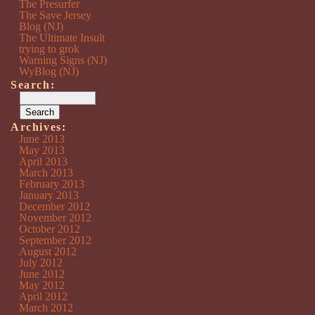
The Presurfer
The Save Jersey
Blog (NJ)
The Ultimate Insult
trying to grok
Warning Signs (NJ)
WyBlog (NJ)
Search:
Archives:
June 2013
May 2013
April 2013
March 2013
February 2013
January 2013
December 2012
November 2012
October 2012
September 2012
August 2012
July 2012
June 2012
May 2012
April 2012
March 2012