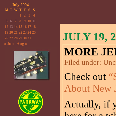
July 2004
M
T
W
T
F
S
S
1
2
3
4
5
6
7
8
9
10
11
12
13
14
15
16
17
18
19
20
21
22
23
24
25
JULY 19, 
26
27
28
29
30
31
« Jun
Aug »
MORE JE
Filed under:
Unc
Check out
“
About New J
Actually, if
here for a wh