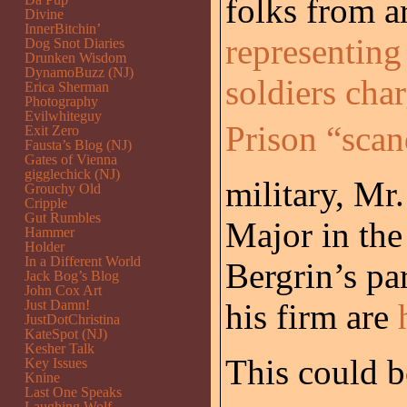
folks from 
Divine
InnerBitchin’
representing
Dog Snot Diaries
Drunken Wisdom
DynamoBuzz (NJ)
soldiers cha
Erica Sherman
Photography
Evilwhiteguy
Prison “scand
Exit Zero
Fausta’s Blog (NJ)
Gates of Vienna
gigglechick (NJ)
military, Mr
Grouchy Old
Cripple
Gut Rumbles
Major in th
Hammer
Holder
In a Different World
Bergrin’s pa
Jack Bog’s Blog
John Cox Art
Just Damn!
his firm are
JustDotChristina
KateSpot (NJ)
Kesher Talk
This could b
Key Issues
Knine
Last One Speaks
Laughing Wolf