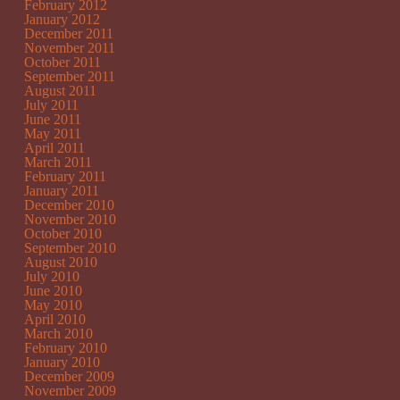
February 2012
January 2012
December 2011
November 2011
October 2011
September 2011
August 2011
July 2011
June 2011
May 2011
April 2011
March 2011
February 2011
January 2011
December 2010
November 2010
October 2010
September 2010
August 2010
July 2010
June 2010
May 2010
April 2010
March 2010
February 2010
January 2010
December 2009
November 2009