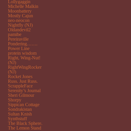
Lollygaggin
Michelle Malkin
Moonbattery
Mostly Cajun
neo-neocon
Nightfly (NJ)
Oldandevil2
pamibe
Pereiraville
Pondering…….
Power Line
protein wisdom
Right, Wing-Nut!
(NJ)
RightWingRocker
(NJ)
Rocket Jones
Russ. Just Russ.
ScrappleFace
Serenity’s Journal
Sheri Gilmour
Shorpy
Sippican Cottage
Sondrakistan
Sultan Knish
Synthstuff
The Black Sphere.
The Lemon Stand