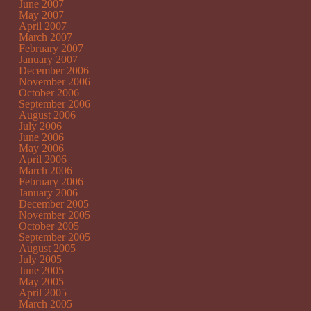
June 2007
May 2007
April 2007
March 2007
February 2007
January 2007
December 2006
November 2006
October 2006
September 2006
August 2006
July 2006
June 2006
May 2006
April 2006
March 2006
February 2006
January 2006
December 2005
November 2005
October 2005
September 2005
August 2005
July 2005
June 2005
May 2005
April 2005
March 2005