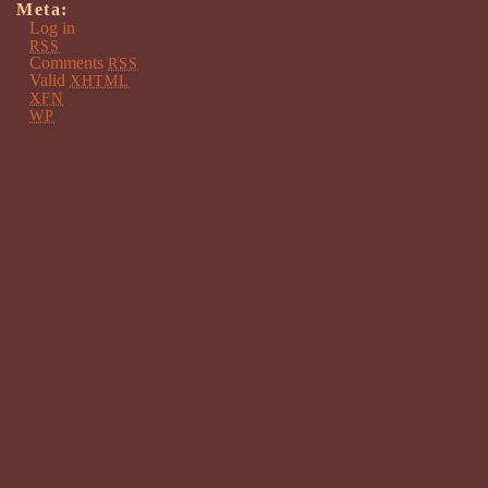
Meta:
Log in
RSS
Comments
RSS
Valid
XHTML
XFN
WP