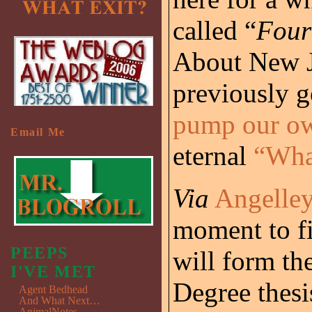
called “
Four
About New J
previously g
pump our o
Email Me
eternal
“Wha
Via
Angelle
moment to fi
PEEPS
will form th
I'VE MET
Degree thesi
Agent Bedhead
And What Next…
AnimalNotes