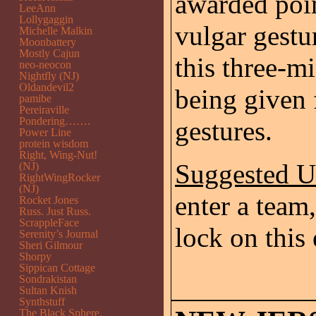
awarded poi
LeeAnn
Lollygaggin
vulgar gestu
Michelle Malkin
Moonbattery
Mostly Cajun
this three-m
neo-neocon
Nightfly (NJ)
Oldandevil2
being given 
pamibe
Pereiraville
Pondering…….
gestures.
Power Line
protein wisdom
Right, Wing-Nut!
Suggested 
(NJ)
RightWingRocker
(NJ)
enter a team,
Rocket Jones
Russ. Just Russ.
ScrappleFace
lock on this 
Serenity’s Journal
Sheri Gilmour
Shorpy
Sippican Cottage
Sondrakistan
Sultan Knish
Synthstuff
The Black Sphere.