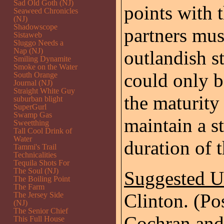
Sad Old Goth (NJ)
points with t
Seaweed Chronicles
(NJ)
Shadowscope
partners mus
Sistaweb
Sluggo Needs a
Nap (NJ)
outlandish s
Smiling Dynamite
Smoke on the Water
could only 
South Orange
Journal (NJ)
Straight White Guy
the maturity 
suburban blight
SuperGurl
Swamp Gas
maintain a st
Sweetthing
Tall Cool Drink of
Water
duration of t
Tammi's Trail
Technicalities
Tequila Shots For
The Soul (NJ)
Suggested 
The Boiling Point
The Farm
Clinton. (Po
The Jersey Side
(NJ)
The Senior Chief
Cochran and
This Full House