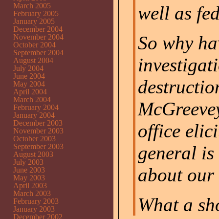
March 2005
well as fe
February 2005
January 2005
December 2004
So why hav
November 2004
October 2004
September 2004
investigati
August 2004
July 2004
June 2004
destructio
May 2004
April 2004
March 2004
McGreevey?
February 2004
January 2004
December 2003
office elic
November 2003
October 2003
September 2003
general is
August 2003
July 2003
about our
June 2003
May 2003
April 2003
March 2003
What a sh
February 2003
January 2003
December 2002