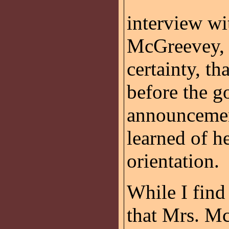
interview wi
McGreevey, 
certainty, th
before the g
announcemen
learned of h
orientation.
While I find 
that Mrs. M