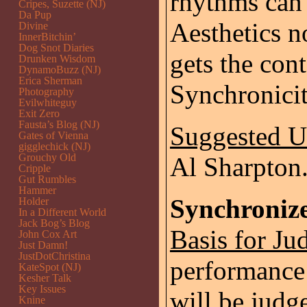
rhythms can 
Cripes, Suzette (NJ)
Da Pup
Aesthetics 
Divine
InnerBitchin’
Dog Snot Diaries
gets the con
Drunken Wisdom
DynamoBuzz (NJ)
Erica Sherman
Synchronicit
Photography
Evilwhiteguy
Exit Zero
Fausta’s Blog (NJ)
Suggested 
Gates of Vienna
gigglechick (NJ)
Grouchy Old
Al Sharpton
Cripple
Gut Rumbles
Hammer
Synchroniz
Holder
In a Different World
Jack Bog’s Blog
Basis for Ju
John Cox Art
Just Damn!
JustDotChristina
performance 
KateSpot (NJ)
Kesher Talk
Key Issues
will be judg
Knine