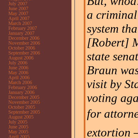
But, whoa
July 2007
June 2007
a criminal
May 2007
April 2007
March 2007
system tha
February 2007
January 2007
December 2006
[Robert] 
November 2006
October 2006
state sena
September 2006
August 2006
July 2006
Braun was
June 2006
May 2006
April 2006
visit by St
March 2006
February 2006
January 2006
voting aga
December 2005
November 2005
October 2005
for attorn
September 2005
August 2005
July 2005
June 2005
extortion 
May 2005
April 2005