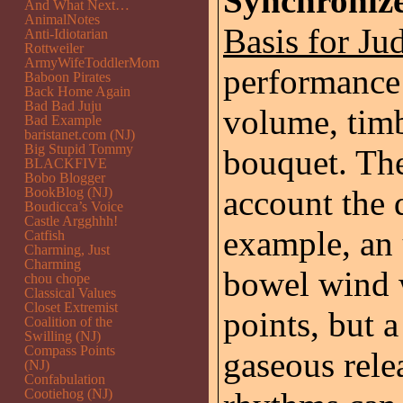
Synchroniz
And What Next…
AnimalNotes
Basis for Ju
Anti-Idiotarian
Rottweiler
ArmyWifeToddlerMom
performance
Baboon Pirates
Back Home Again
Bad Bad Juju
volume, timb
Bad Example
baristanet.com (NJ)
Big Stupid Tommy
bouquet. The
BLACKFIVE
Bobo Blogger
account the d
BookBlog (NJ)
Boudicca’s Voice
Castle Argghhh!
example, an
Catfish
Charming, Just
Charming
bowel wind w
chou chope
Classical Values
Closet Extremist
points, but 
Coalition of the
Swilling (NJ)
Compass Points
gaseous relea
(NJ)
Confabulation
Cootiehog (NJ)