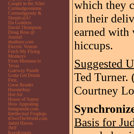
which they 
Caught in the Xfire
Curmudgeonisms
Curmudgeonly &
in their deli
SkepticalÂ²
Da Goddess
David Thompson
earned with 
Doug Ross @
Journal
hiccups.
dustbury.com
Electric Venom
Fetch My Flying
Monkeys
Suggested 
From Montana to
Texas
Gateway Pundit
Ted Turner. (
Gotta Get Drunk
First.
Great Reader
Courtney Lo
Hoosierboy
Hot Air
House of Sunny
How Appealing
Synchronize
Instapundit.com
Intellectual Froglegs
iOwnTheWorld.com
Basis for Ju
Jaded Haven
JWF
KeesKennis