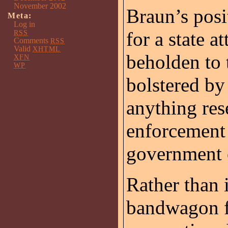
November 2002
Braun’s posi
Meta:
Log in
for a state a
RSS
Comments
RSS
Valid
XHTML
beholden to 
XFN
WP
bolstered by
anything re
enforcement e
government o
Rather than
bandwagon fo