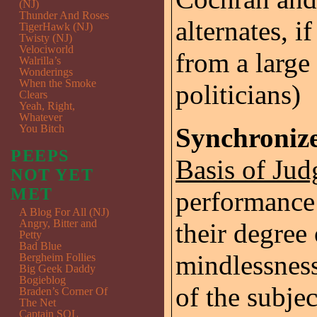
(NJ)
Thunder And Roses
alternates, i
TigerHawk (NJ)
Twisty (NJ)
Velociworld
from a large
Walrilla’s
Wonderings
When the Smoke
politicians)
Clears
Yeah, Right,
Whatever
You Bitch
Synchroniz
PEEPS
Basis of Jud
NOT YET
MET
performance
A Blog For All (NJ)
Angry, Bitter and
their degree 
Petty
Bad Blue
mindlessness
Bergheim Follies
Big Geek Daddy
Bogieblog
of the subjec
Braden’s Corner Of
The Net
Captain SQL