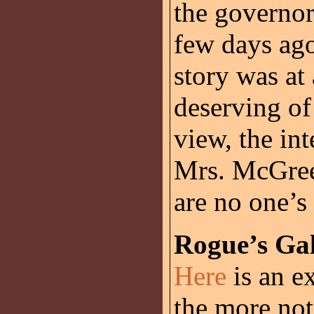
the governor
few days ago
story was at
deserving of
view, the in
Mrs. McGree
are no one’s 
Rogue’s Gal
Here
is an e
the more not