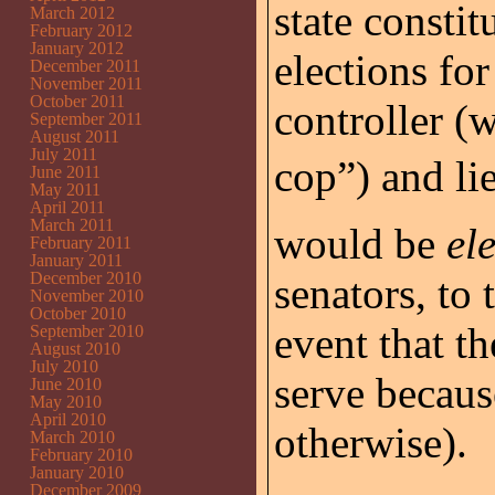
state constit
March 2012
February 2012
January 2012
elections for
December 2011
November 2011
October 2011
controller (w
September 2011
August 2011
July 2011
cop”) and l
June 2011
May 2011
April 2011
March 2011
would be
el
February 2011
January 2011
December 2010
senators, to 
November 2010
October 2010
event that t
September 2010
August 2010
July 2010
serve becaus
June 2010
May 2010
April 2010
otherwise).
March 2010
February 2010
January 2010
December 2009