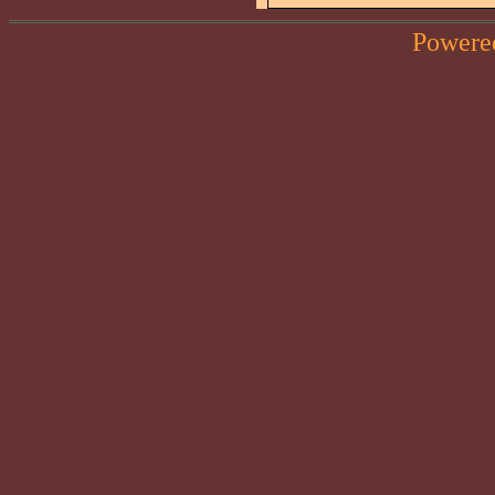
Powere