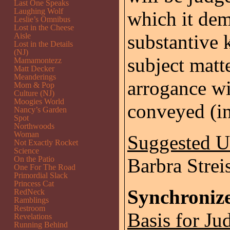
Last One Speaks
Laughing Wolf
which it dem
Leslie’s Omnibus
Lost in the Cheese
substantive 
Aisle
Lost in the Details
(NJ)
subject matt
Mamamontezz
Matt Decker
Meanderings
arrogance wi
Mom & Pop
Culture (NJ)
Moogies World
conveyed (in
Nancy’s Garden
Spot
Northwoods
Woman
Suggested 
Not Exactly Rocket
Science
On the Patio
Barbra Strei
One For The Road
Primordial Slack
Princess Cat
Synchroniz
RedNeck
Ramblings
Restroom
Basis for Ju
Revelations
Running Behind