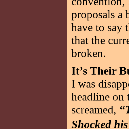
convention, 
proposals a 
have to say 
that the curr
broken.
It’s Their B
I was disapp
headline on
screamed,
“
Shocked his 