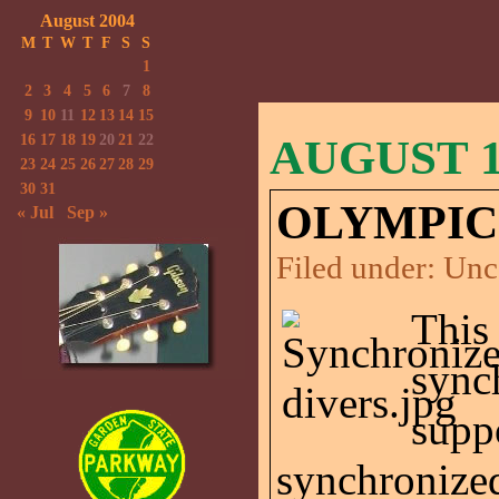
August 2004
M
T
W
T
F
S
S
1
2
3
4
5
6
7
8
9
10
11
12
13
14
15
16
17
18
19
20
21
22
AUGUST 18
23
24
25
26
27
28
29
30
31
OLYMPIC
« Jul
Sep »
Filed under:
Unc
This
sync
supp
synchronize