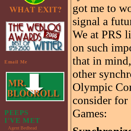
got me to wo
signal a fut
We at PRS li
on such impor
that in mind,
Email Me
other synchr
Olympic Com
consider for
Games:
PEEPS
I'VE MET
Agent Bedhead