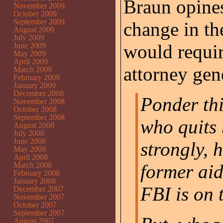
Braun opines 
November 2009
October 2009
September 2009
change in the
August 2009
July 2009
would require
June 2009
May 2009
April 2009
attorney gen
March 2009
February 2009
January 2009
December 2008
Ponder th
November 2008
October 2008
September 2008
who quits 
August 2008
July 2008
June 2008
strongly, 
May 2008
April 2008
March 2008
former aid
February 2008
January 2008
FBI is on 
December 2007
November 2007
October 2007
September 2007
August 2007