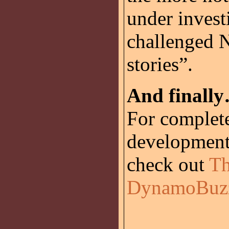
under invest
challenged N
stories”.
And finall
For complet
development
check out
Th
DynamoBuz