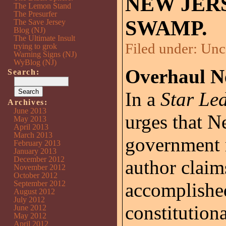
NEW JER
The Lemon Stand
The Presurfer
SWAMP.
The Save Jersey
Blog (NJ)
The Ultimate Insult
Filed under:
Unc
trying to grok
Warning Signs (NJ)
WyBlog (NJ)
Overhaul N
Search:
In a
Star Le
Archives:
June 2013
urges that N
May 2013
April 2013
March 2013
government 
February 2013
January 2013
December 2012
author claim
November 2012
October 2012
September 2012
accomplished
August 2012
July 2012
constitution
June 2012
May 2012
April 2012