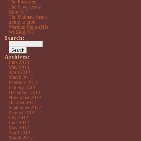
The Presurfer
The Save Jersey
Blog (NJ)
The Ultimate Insult
trying to grok
Warning Signs (NJ)
WyBlog (NJ)
Search:
Archives:
June 2013
May 2013
April 2013
March 2013
February 2013
January 2013
December 2012
November 2012
October 2012
September 2012
August 2012
July 2012
June 2012
May 2012
April 2012
March 2012