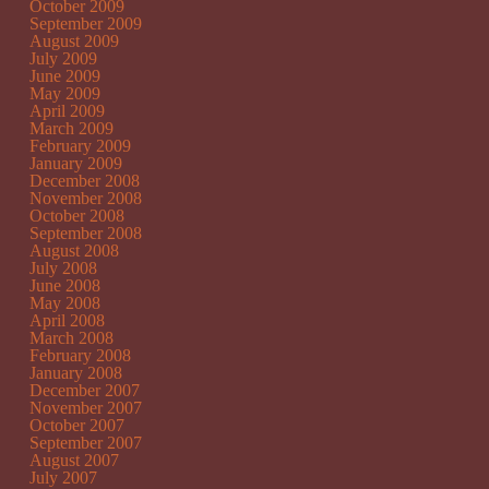
October 2009
September 2009
August 2009
July 2009
June 2009
May 2009
April 2009
March 2009
February 2009
January 2009
December 2008
November 2008
October 2008
September 2008
August 2008
July 2008
June 2008
May 2008
April 2008
March 2008
February 2008
January 2008
December 2007
November 2007
October 2007
September 2007
August 2007
July 2007