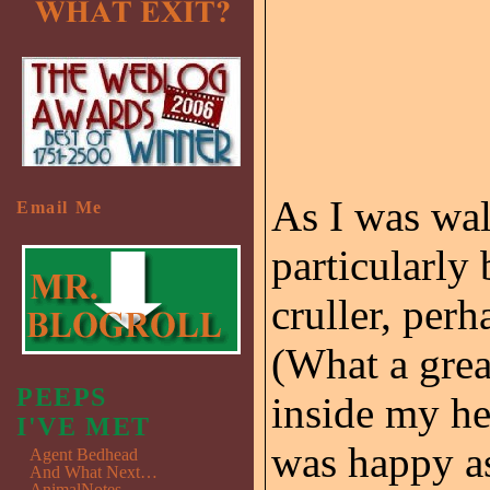
As I was wal
Email Me
particularly
cruller, per
(What a gre
PEEPS
inside my he
I'VE MET
was happy as
Agent Bedhead
And What Next…
AnimalNotes