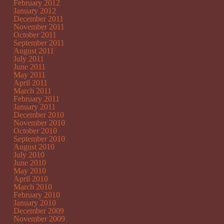
February 2012
January 2012
December 2011
November 2011
October 2011
September 2011
August 2011
July 2011
June 2011
May 2011
April 2011
March 2011
February 2011
January 2011
December 2010
November 2010
October 2010
September 2010
August 2010
July 2010
June 2010
May 2010
April 2010
March 2010
February 2010
January 2010
December 2009
November 2009