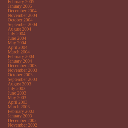
February 2005
January 2005
December 2004
November 2004
October 2004
September 2004
August 2004
July 2004
June 2004
May 2004
April 2004
March 2004
February 2004
January 2004
December 2003
November 2003
October 2003
September 2003
August 2003
July 2003
June 2003
May 2003
April 2003
March 2003
February 2003
January 2003
December 2002
November 2002