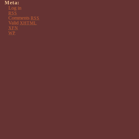
Meta:
Log in
RSS
Comments
RSS
Valid
XHTML
XFN
WP