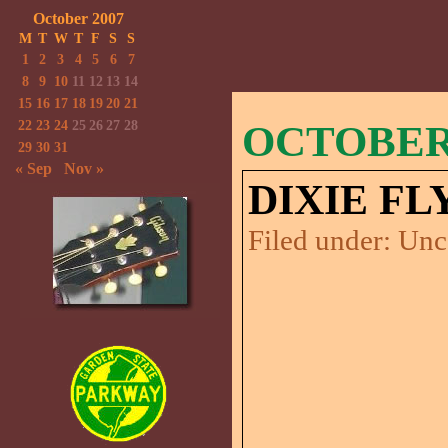
October 2007
M
T
W
T
F
S
S
1
2
3
4
5
6
7
8
9
10
11
12
13
14
15
16
17
18
19
20
21
22
23
24
25
26
27
28
OCTOBER 
29
30
31
« Sep
Nov »
DIXIE FL
Filed under:
Unc