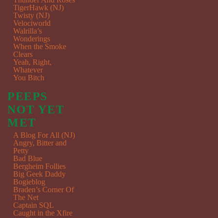
TigerHawk (NJ)
Twisty (NJ)
Velociworld
Walrilla’s
Wonderings
When the Smoke
Clears
Yeah, Right,
Whatever
You Bitch
PEEPS
NOT YET
MET
A Blog For All (NJ)
Angry, Bitter and
Petty
Bad Blue
Bergheim Follies
Big Geek Daddy
Bogieblog
Braden’s Corner Of
The Net
Captain SQL
Caught in the Xfire