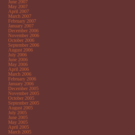
June 2007
May 2007
April 2007
March 2007
February 2007
January 2007
December 2006
November 2006
October 2006
September 2006
August 2006
July 2006
June 2006
May 2006
April 2006
March 2006
February 2006
January 2006
December 2005
November 2005
October 2005
September 2005
August 2005
July 2005
June 2005
May 2005
April 2005
March 2005