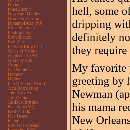
Divine
hell, some o
InnerBitchin’
Dog Snot Diaries
Drunken Wisdom
dripping wit
DynamoBuzz (NJ)
Erica Sherman
Photography
definitely n
Evilwhiteguy
Exit Zero
Fausta’s Blog (NJ)
they require 
Gates of Vienna
gigglechick (NJ)
Grouchy Old
My favorite 
Cripple
Gut Rumbles
Hammer
greeting by 
Holder
In a Different World
Jack Bog’s Blog
Newman (app
John Cox Art
Just Damn!
JustDotChristina
his mama rec
KateSpot (NJ)
Kesher Talk
Key Issues
New Orleans 
Knine
Last One Speaks
Laughing Wolf