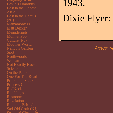
1943.
Leslie’s Omnibus
Lost in the Cheese
Aisle
Dixie Flyer:
Lost in the Details
(NJ)
Mamamontezz
Matt Decker
Meanderings
Mom & Pop
Culture (NJ)
Moogies World
Powere
Nancy’s Garden
Spot
Northwoods
Woman
Not Exactly Rocket
Science
On the Patio
One For The Road
Primordial Slack
Princess Cat
RedNeck
Ramblings
Restroom
Revelations
Running Behind
Sad Old Goth (NJ)
Seaweed Chronicles