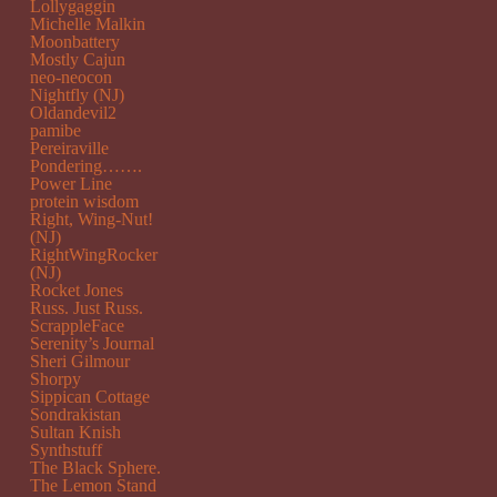
Lollygaggin
Michelle Malkin
Moonbattery
Mostly Cajun
neo-neocon
Nightfly (NJ)
Oldandevil2
pamibe
Pereiraville
Pondering…….
Power Line
protein wisdom
Right, Wing-Nut!
(NJ)
RightWingRocker
(NJ)
Rocket Jones
Russ. Just Russ.
ScrappleFace
Serenity’s Journal
Sheri Gilmour
Shorpy
Sippican Cottage
Sondrakistan
Sultan Knish
Synthstuff
The Black Sphere.
The Lemon Stand