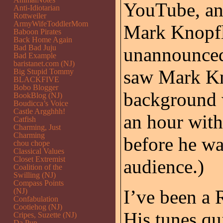
YouTube, and
Anti-Idiotarian
Rottweiler
ArmyWifeToddlerMom
Mark Knopfl
Baboon Pirates
Back Home Again
Bad Bad Juju
unannounced 
Bad Example
baristanet.com (NJ)
saw Mark Kno
Big Stupid Tommy
BLACKFIVE
Bobo Blogger
background w
BookBlog (NJ)
Boudicca’s Voice
Castle Argghhh!
an hour with
Catfish
Charming, Just
Charming
before he wa
chou chope
Classical Values
Closet Extremist
audience.)
Coalition of the
Swilling (NJ)
Compass Points
I’ve been a
(NJ)
Confabulation
Cootiehog (NJ)
His tunes qui
Cripes, Suzette (NJ)
Da Pup