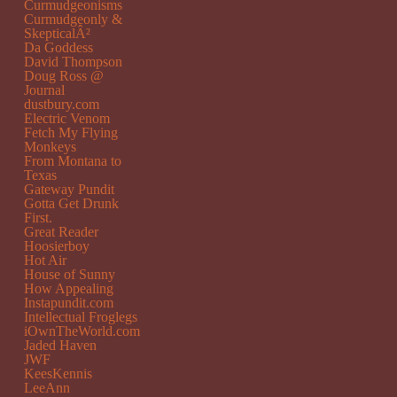
Curmudgeonisms
Curmudgeonly &
SkepticalÂ²
Da Goddess
David Thompson
Doug Ross @
Journal
dustbury.com
Electric Venom
Fetch My Flying
Monkeys
From Montana to
Texas
Gateway Pundit
Gotta Get Drunk
First.
Great Reader
Hoosierboy
Hot Air
House of Sunny
How Appealing
Instapundit.com
Intellectual Froglegs
iOwnTheWorld.com
Jaded Haven
JWF
KeesKennis
LeeAnn