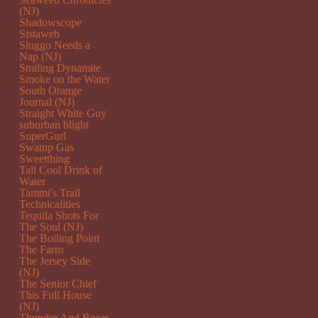
(NJ)
Shadowscope
Sistaweb
Sluggo Needs a
Nap (NJ)
Smiling Dynamite
Smoke on the Water
South Orange
Journal (NJ)
Straight White Guy
suburban blight
SuperGurl
Swamp Gas
Sweetthing
Tall Cool Drink of
Water
Tammi's Trail
Technicalities
Tequila Shots For
The Soul (NJ)
The Boiling Point
The Farm
The Jersey Side
(NJ)
The Senior Chief
This Full House
(NJ)
Thunder And Roses