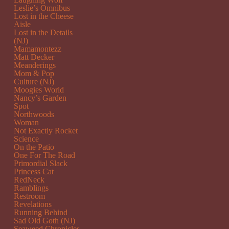
Leslie’s Omnibus
Lost in the Cheese
Aisle
Lost in the Details
(NJ)
Mamamontezz
Matt Decker
Meanderings
Mom & Pop
Culture (NJ)
Moogies World
Nancy’s Garden
Spot
Northwoods
Woman
Not Exactly Rocket
Science
On the Patio
One For The Road
Primordial Slack
Princess Cat
RedNeck
Ramblings
Restroom
Revelations
Running Behind
Sad Old Goth (NJ)
Seaweed Chronicles