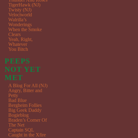
TigerHawk (NJ)
Twisty (NJ)
Velociworld
Walrilla’s
Wonderings
When the Smoke
Clears
Yeah, Right,
Whatever
You Bitch
PEEPS
NOT YET
MET
A Blog For All (NJ)
Angry, Bitter and
Petty
Bad Blue
Bergheim Follies
Big Geek Daddy
Bogieblog
Braden’s Corner Of
The Net
Captain SQL
Caught in the Xfire