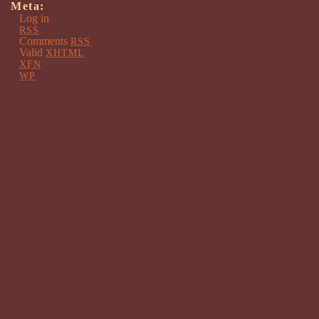
Meta:
Log in
RSS
Comments
RSS
Valid
XHTML
XFN
WP