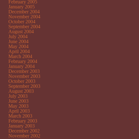
February 2005
January 2005
December 2004
November 2004
October 2004
September 2004
August 2004
July 2004
June 2004
May 2004
April 2004
March 2004
February 2004
January 2004
December 2003
November 2003
October 2003
September 2003
August 2003
July 2003
June 2003
May 2003
April 2003
March 2003
February 2003
January 2003
December 2002
November 2002