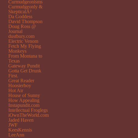
Curmudgeonisms
Curmudgeonly &
SkepticalÂ²
Da Goddess
David Thompson
Doug Ross @
Journal
dustbury.com
Electric Venom
Fetch My Flying
Monkeys
From Montana to
Texas
Gateway Pundit
Gotta Get Drunk
First.
Great Reader
Hoosierboy
Hot Air
House of Sunny
How Appealing
Instapundit.com
Intellectual Froglegs
iOwnTheWorld.com
Jaded Haven
JWF
KeesKennis
LeeAnn