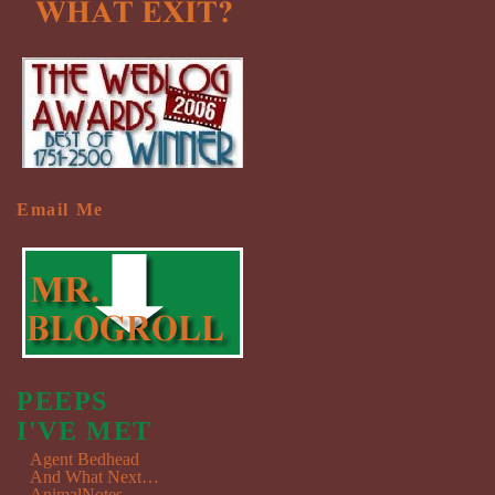
Email Me
PEEPS
I'VE MET
Agent Bedhead
And What Next…
AnimalNotes