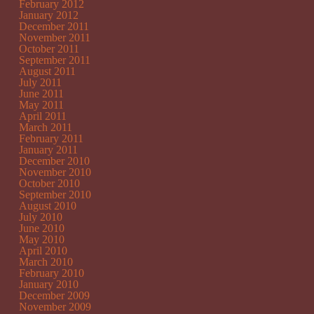
February 2012
January 2012
December 2011
November 2011
October 2011
September 2011
August 2011
July 2011
June 2011
May 2011
April 2011
March 2011
February 2011
January 2011
December 2010
November 2010
October 2010
September 2010
August 2010
July 2010
June 2010
May 2010
April 2010
March 2010
February 2010
January 2010
December 2009
November 2009