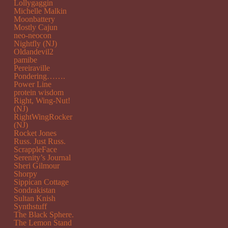
Lollygaggin
Michelle Malkin
Moonbattery
Mostly Cajun
neo-neocon
Nightfly (NJ)
Oldandevil2
pamibe
Pereiraville
Pondering…….
Power Line
protein wisdom
Right, Wing-Nut!
(NJ)
RightWingRocker
(NJ)
Rocket Jones
Russ. Just Russ.
ScrappleFace
Serenity’s Journal
Sheri Gilmour
Shorpy
Sippican Cottage
Sondrakistan
Sultan Knish
Synthstuff
The Black Sphere.
The Lemon Stand