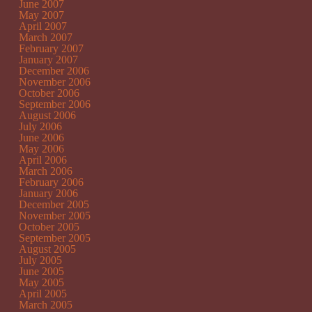
June 2007
May 2007
April 2007
March 2007
February 2007
January 2007
December 2006
November 2006
October 2006
September 2006
August 2006
July 2006
June 2006
May 2006
April 2006
March 2006
February 2006
January 2006
December 2005
November 2005
October 2005
September 2005
August 2005
July 2005
June 2005
May 2005
April 2005
March 2005