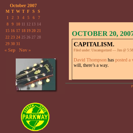
October 2007
M
T
W
T
F
S
S
1
2
3
4
5
6
7
8
9
10
11
12
13
14
15
16
17
18
19
20
21
OCTOBER 20, 200
22
23
24
25
26
27
28
CAPITALISM.
29
30
31
« Sep
Nov »
Filed under:
Uncategorized
— Jim @ 5:5
David Thompson
has
posted a 
will, there’s a way.
P