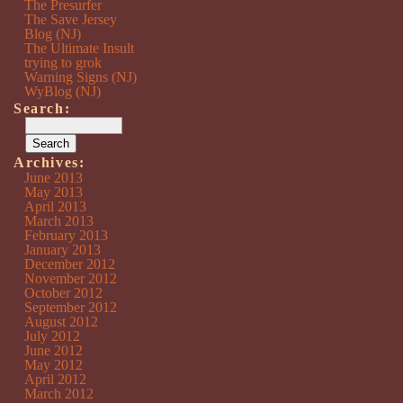
The Presurfer
The Save Jersey
Blog (NJ)
The Ultimate Insult
trying to grok
Warning Signs (NJ)
WyBlog (NJ)
Search:
Archives:
June 2013
May 2013
April 2013
March 2013
February 2013
January 2013
December 2012
November 2012
October 2012
September 2012
August 2012
July 2012
June 2012
May 2012
April 2012
March 2012