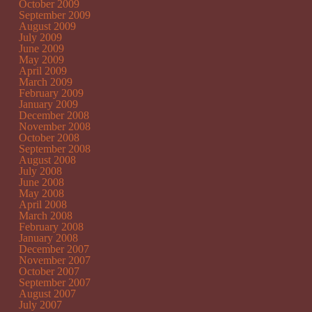
October 2009
September 2009
August 2009
July 2009
June 2009
May 2009
April 2009
March 2009
February 2009
January 2009
December 2008
November 2008
October 2008
September 2008
August 2008
July 2008
June 2008
May 2008
April 2008
March 2008
February 2008
January 2008
December 2007
November 2007
October 2007
September 2007
August 2007
July 2007