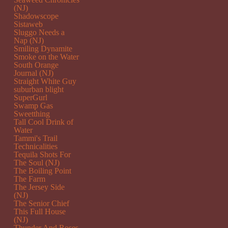
(NJ)
Shadowscope
Sistaweb
Sluggo Needs a
Nap (NJ)
Smiling Dynamite
Smoke on the Water
South Orange
Journal (NJ)
Straight White Guy
suburban blight
SuperGurl
Swamp Gas
Sweetthing
Tall Cool Drink of
Water
Tammi's Trail
Technicalities
Tequila Shots For
The Soul (NJ)
The Boiling Point
The Farm
The Jersey Side
(NJ)
The Senior Chief
This Full House
(NJ)
Thunder And Roses