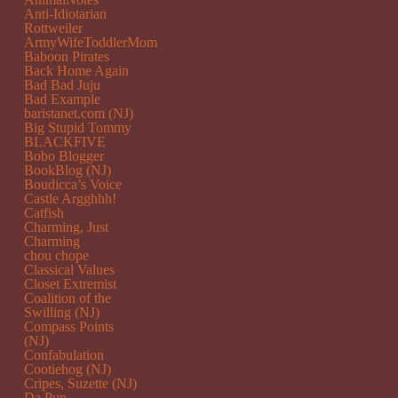
Anti-Idiotarian
Rottweiler
ArmyWifeToddlerMom
Baboon Pirates
Back Home Again
Bad Bad Juju
Bad Example
baristanet.com (NJ)
Big Stupid Tommy
BLACKFIVE
Bobo Blogger
BookBlog (NJ)
Boudicca’s Voice
Castle Argghhh!
Catfish
Charming, Just
Charming
chou chope
Classical Values
Closet Extremist
Coalition of the
Swilling (NJ)
Compass Points
(NJ)
Confabulation
Cootiehog (NJ)
Cripes, Suzette (NJ)
Da Pup