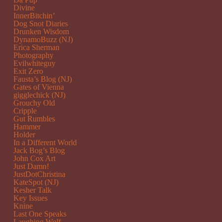
Divine
InnerBitchin’
Dog Snot Diaries
Drunken Wisdom
DynamoBuzz (NJ)
Erica Sherman
Photography
Evilwhiteguy
Exit Zero
Fausta’s Blog (NJ)
Gates of Vienna
gigglechick (NJ)
Grouchy Old
Cripple
Gut Rumbles
Hammer
Holder
In a Different World
Jack Bog’s Blog
John Cox Art
Just Damn!
JustDotChristina
KateSpot (NJ)
Kesher Talk
Key Issues
Knine
Last One Speaks
Laughing Wolf