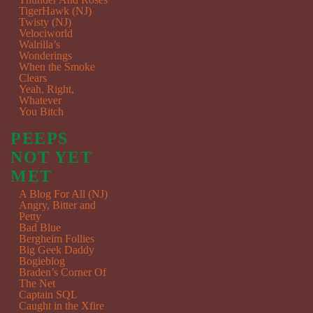
TigerHawk (NJ)
Twisty (NJ)
Velociworld
Walrilla’s
Wonderings
When the Smoke
Clears
Yeah, Right,
Whatever
You Bitch
PEEPS
NOT YET
MET
A Blog For All (NJ)
Angry, Bitter and
Petty
Bad Blue
Bergheim Follies
Big Geek Daddy
Bogieblog
Braden’s Corner Of
The Net
Captain SQL
Caught in the Xfire