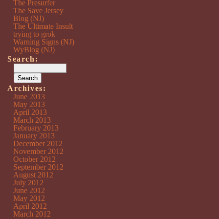
The Presurfer
The Save Jersey
Blog (NJ)
The Ultimate Insult
trying to grok
Warning Signs (NJ)
WyBlog (NJ)
Search:
Archives:
June 2013
May 2013
April 2013
March 2013
February 2013
January 2013
December 2012
November 2012
October 2012
September 2012
August 2012
July 2012
June 2012
May 2012
April 2012
March 2012