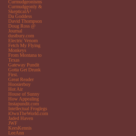
Curmudgeonisms
Curmudgeonly &
SkepticalÂ²
Da Goddess
David Thompson
Doug Ross @
Journal
dustbury.com
Electric Venom
Fetch My Flying
Monkeys
From Montana to
Texas
Gateway Pundit
Gotta Get Drunk
First.
Great Reader
Hoosierboy
Hot Air
House of Sunny
How Appealing
Instapundit.com
Intellectual Froglegs
iOwnTheWorld.com
Jaded Haven
JWF
KeesKennis
LeeAnn