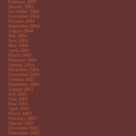
February 2005
January 2005
December 2004
November 2004
October 2004
September 2004
August 2004
July 2004
June 2004
May 2004
April 2004
March 2004
February 2004
January 2004
December 2003
November 2003
October 2003
September 2003
August 2003
July 2003
June 2003
May 2003
April 2003
March 2003
February 2003
January 2003
December 2002
November 2002