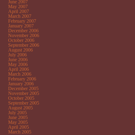
June 2007
May 2007
April 2007
March 2007
February 2007
January 2007
December 2006
November 2006
October 2006
September 2006
August 2006
July 2006
June 2006
May 2006
April 2006
March 2006
February 2006
January 2006
December 2005
November 2005
October 2005
September 2005
August 2005
July 2005
June 2005
May 2005
April 2005
March 2005