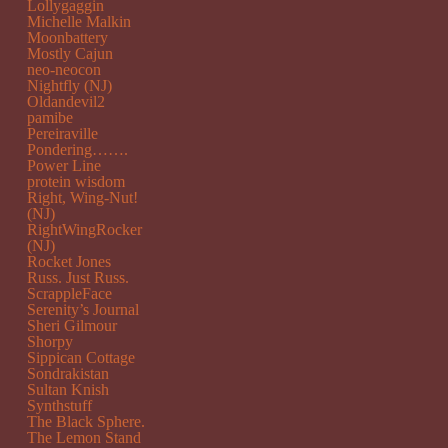
Lollygaggin
Michelle Malkin
Moonbattery
Mostly Cajun
neo-neocon
Nightfly (NJ)
Oldandevil2
pamibe
Pereiraville
Pondering…….
Power Line
protein wisdom
Right, Wing-Nut!
(NJ)
RightWingRocker
(NJ)
Rocket Jones
Russ. Just Russ.
ScrappleFace
Serenity’s Journal
Sheri Gilmour
Shorpy
Sippican Cottage
Sondrakistan
Sultan Knish
Synthstuff
The Black Sphere.
The Lemon Stand