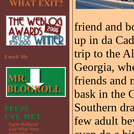
friend and 
up in da Cad
trip to the A
Email Me
Georgia, wh
friends and
bask in the 
Southern dr
PEEPS
I'VE MET
few adult bev
Agent Bedhead
And What Next…
AnimalNotes