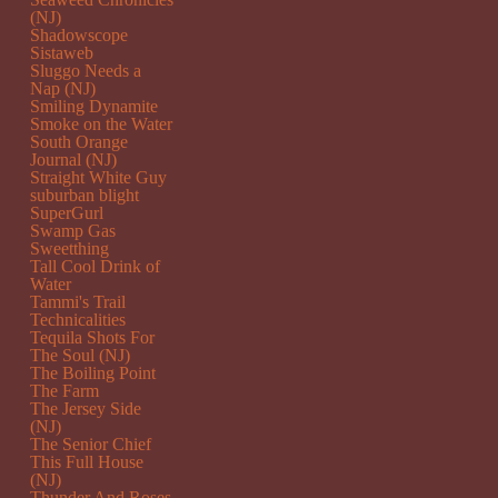
(NJ)
Shadowscope
Sistaweb
Sluggo Needs a
Nap (NJ)
Smiling Dynamite
Smoke on the Water
South Orange
Journal (NJ)
Straight White Guy
suburban blight
SuperGurl
Swamp Gas
Sweetthing
Tall Cool Drink of
Water
Tammi's Trail
Technicalities
Tequila Shots For
The Soul (NJ)
The Boiling Point
The Farm
The Jersey Side
(NJ)
The Senior Chief
This Full House
(NJ)
Thunder And Roses