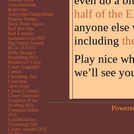
even do a bi
Anti-Idiotarian
Rottweiler
half of the 
ArmyWifeToddlerMom
Baboon Pirates
anyone else 
Back Home Again
Bad Bad Juju
Bad Example
including
th
baristanet.com (NJ)
Big Stupid Tommy
BLACKFIVE
Bobo Blogger
Play nice wh
BookBlog (NJ)
Boudicca’s Voice
Castle Argghhh!
we’ll see yo
Catfish
Charming, Just
Charming
chou chope
Classical Values
Closet Extremist
Coalition of the
Swilling (NJ)
Powere
Compass Points
(NJ)
Confabulation
Cootiehog (NJ)
Cripes, Suzette (NJ)
Da Pup