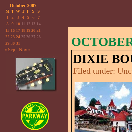
October 2007
M
T
W
T
F
S
S
1
2
3
4
5
6
7
8
9
10
11
12
13
14
15
16
17
18
19
20
21
22
23
24
25
26
27
28
OCTOBER 
29
30
31
« Sep
Nov »
DIXIE BO
Filed under:
Unc