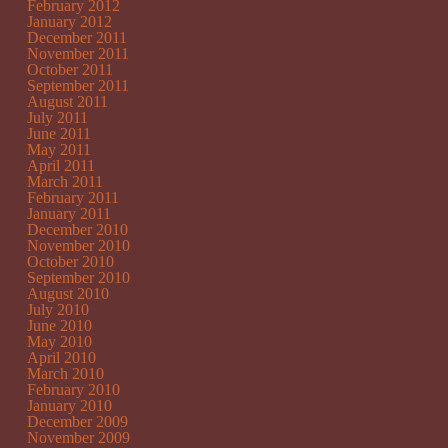
February 2012
January 2012
December 2011
November 2011
October 2011
September 2011
August 2011
July 2011
June 2011
May 2011
April 2011
March 2011
February 2011
January 2011
December 2010
November 2010
October 2010
September 2010
August 2010
July 2010
June 2010
May 2010
April 2010
March 2010
February 2010
January 2010
December 2009
November 2009