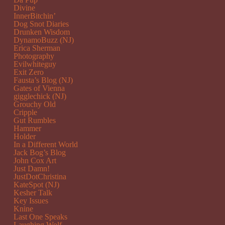
Divine
InnerBitchin’
Dog Snot Diaries
Drunken Wisdom
DynamoBuzz (NJ)
Erica Sherman
Photography
Evilwhiteguy
Exit Zero
Fausta’s Blog (NJ)
Gates of Vienna
gigglechick (NJ)
Grouchy Old
Cripple
Gut Rumbles
Hammer
Holder
In a Different World
Jack Bog’s Blog
John Cox Art
Just Damn!
JustDotChristina
KateSpot (NJ)
Kesher Talk
Key Issues
Knine
Last One Speaks
Laughing Wolf