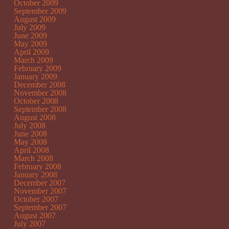
October 2009
September 2009
August 2009
July 2009
June 2009
May 2009
April 2009
March 2009
February 2009
January 2009
December 2008
November 2008
October 2008
September 2008
August 2008
July 2008
June 2008
May 2008
April 2008
March 2008
February 2008
January 2008
December 2007
November 2007
October 2007
September 2007
August 2007
July 2007