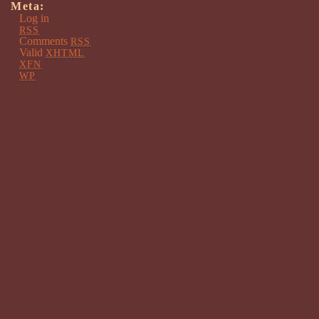
Meta:
Log in
RSS
Comments
RSS
Valid
XHTML
XFN
WP