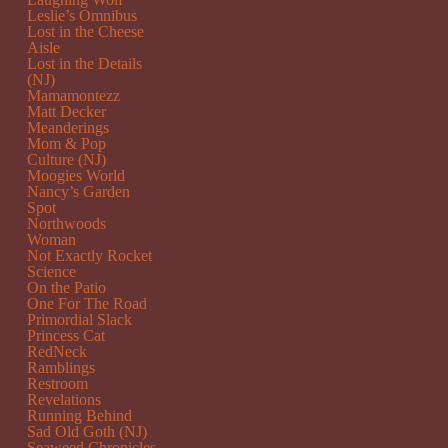
Leslie’s Omnibus
Lost in the Cheese
Aisle
Lost in the Details
(NJ)
Mamamontezz
Matt Decker
Meanderings
Mom & Pop
Culture (NJ)
Moogies World
Nancy’s Garden
Spot
Northwoods
Woman
Not Exactly Rocket
Science
On the Patio
One For The Road
Primordial Slack
Princess Cat
RedNeck
Ramblings
Restroom
Revelations
Running Behind
Sad Old Goth (NJ)
Seaweed Chronicles