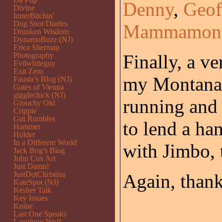
Denny
,
Geof
Divine
InnerBitchin’
Dog Snot Diaries
Mammamont
Drunken Wisdom
DynamoBuzz (NJ)
Erica Sherman
Photography
Finally, a v
Evilwhiteguy
Exit Zero
my Montana 
Fausta’s Blog (NJ)
Gates of Vienna
gigglechick (NJ)
running and
Grouchy Old
Cripple
Gut Rumbles
to lend a ha
Hammer
Holder
In a Different World
with Jimbo, 
Jack Bog’s Blog
John Cox Art
Just Damn!
JustDotChristina
Again, thank
KateSpot (NJ)
Kesher Talk
Key Issues
Knine
Last One Speaks
Laughing Wolf