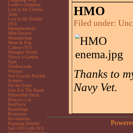
Leslie’s Omnibus
HMO
Lost in the Cheese
Aisle
Lost in the Details
Filed under:
Unc
(NJ)
Mamamontezz
Matt Decker
Meanderings
Mom & Pop
Culture (NJ)
Moogies World
Nancy’s Garden
Spot
Northwoods
Thanks to my
Woman
Not Exactly Rocket
Science
Navy Vet.
On the Patio
One For The Road
Primordial Slack
Princess Cat
RedNeck
Ramblings
Restroom
Revelations
Powere
Running Behind
Sad Old Goth (NJ)
Seaweed Chronicles