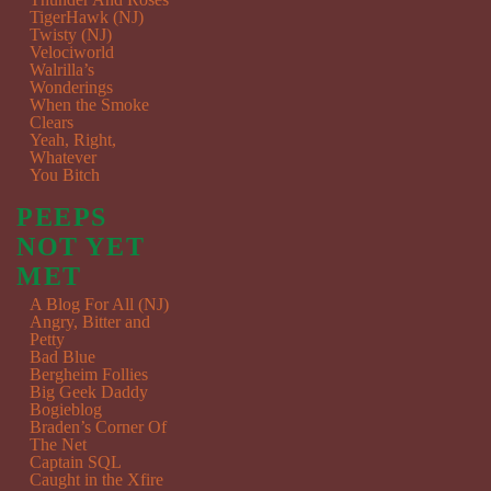
TigerHawk (NJ)
Twisty (NJ)
Velociworld
Walrilla’s
Wonderings
When the Smoke
Clears
Yeah, Right,
Whatever
You Bitch
PEEPS
NOT YET
MET
A Blog For All (NJ)
Angry, Bitter and
Petty
Bad Blue
Bergheim Follies
Big Geek Daddy
Bogieblog
Braden’s Corner Of
The Net
Captain SQL
Caught in the Xfire