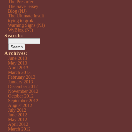
The Presurfer
The Save Jersey
Blog (NJ)
The Ultimate Insult
trying to grok
Warning Signs (NJ)
WyBlog (NJ)
Search:
Archives:
June 2013
May 2013
April 2013
March 2013
February 2013
January 2013
December 2012
November 2012
October 2012
September 2012
August 2012
July 2012
June 2012
May 2012
April 2012
March 2012