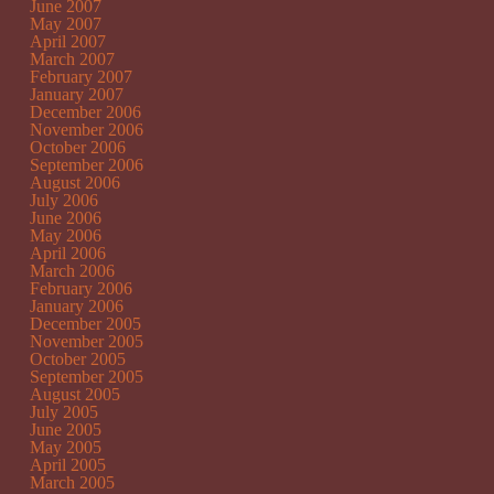
June 2007
May 2007
April 2007
March 2007
February 2007
January 2007
December 2006
November 2006
October 2006
September 2006
August 2006
July 2006
June 2006
May 2006
April 2006
March 2006
February 2006
January 2006
December 2005
November 2005
October 2005
September 2005
August 2005
July 2005
June 2005
May 2005
April 2005
March 2005