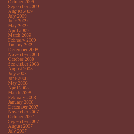
October 2009
September 2009
August 2009
July 2009
June 2009
May 2009
April 2009
March 2009
February 2009
January 2009
December 2008
November 2008
October 2008
September 2008
August 2008
July 2008
June 2008
May 2008
April 2008
March 2008
February 2008
January 2008
December 2007
November 2007
October 2007
September 2007
August 2007
July 2007