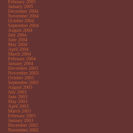
February 2005
January 2005
December 2004
November 2004
October 2004
September 2004
August 2004
July 2004
June 2004
May 2004
April 2004
March 2004
February 2004
January 2004
December 2003
November 2003
October 2003
September 2003
August 2003
July 2003
June 2003
May 2003
April 2003
March 2003
February 2003
January 2003
December 2002
November 2002