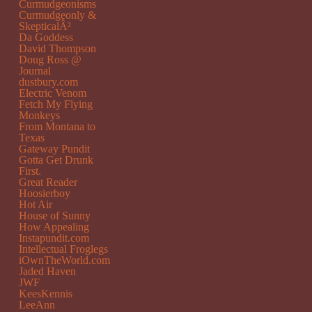
Curmudgeonisms
Curmudgeonly &
SkepticalÂ²
Da Goddess
David Thompson
Doug Ross @
Journal
dustbury.com
Electric Venom
Fetch My Flying
Monkeys
From Montana to
Texas
Gateway Pundit
Gotta Get Drunk
First.
Great Reader
Hoosierboy
Hot Air
House of Sunny
How Appealing
Instapundit.com
Intellectual Froglegs
iOwnTheWorld.com
Jaded Haven
JWF
KeesKennis
LeeAnn