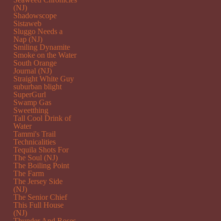
(NJ)
Shadowscope
Sistaweb
Sluggo Needs a
Nap (NJ)
Smiling Dynamite
Smoke on the Water
South Orange
Journal (NJ)
Straight White Guy
suburban blight
SuperGurl
Swamp Gas
Sweetthing
Tall Cool Drink of
Water
Tammi's Trail
Technicalities
Tequila Shots For
The Soul (NJ)
The Boiling Point
The Farm
The Jersey Side
(NJ)
The Senior Chief
This Full House
(NJ)
Thunder And Roses