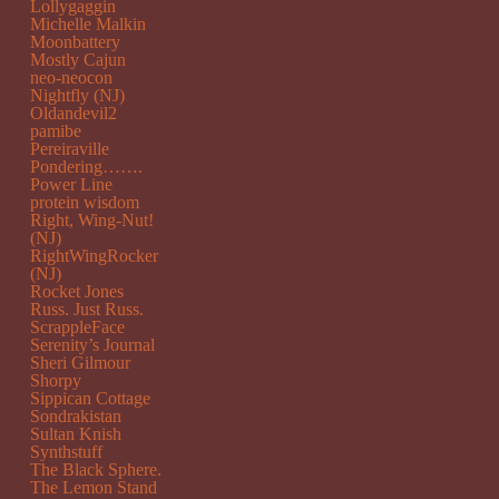
Lollygaggin
Michelle Malkin
Moonbattery
Mostly Cajun
neo-neocon
Nightfly (NJ)
Oldandevil2
pamibe
Pereiraville
Pondering…….
Power Line
protein wisdom
Right, Wing-Nut!
(NJ)
RightWingRocker
(NJ)
Rocket Jones
Russ. Just Russ.
ScrappleFace
Serenity’s Journal
Sheri Gilmour
Shorpy
Sippican Cottage
Sondrakistan
Sultan Knish
Synthstuff
The Black Sphere.
The Lemon Stand