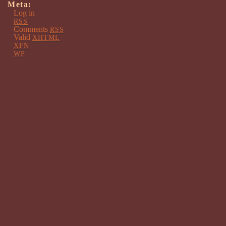
Meta:
Log in
RSS
Comments
RSS
Valid
XHTML
XFN
WP