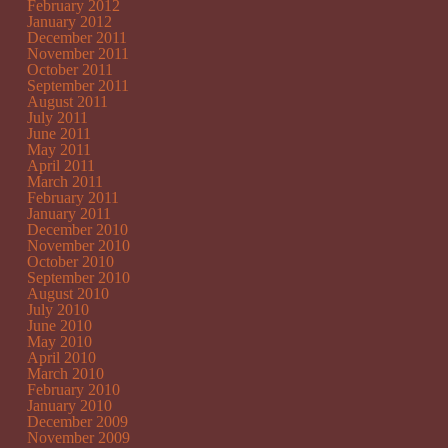
February 2012
January 2012
December 2011
November 2011
October 2011
September 2011
August 2011
July 2011
June 2011
May 2011
April 2011
March 2011
February 2011
January 2011
December 2010
November 2010
October 2010
September 2010
August 2010
July 2010
June 2010
May 2010
April 2010
March 2010
February 2010
January 2010
December 2009
November 2009