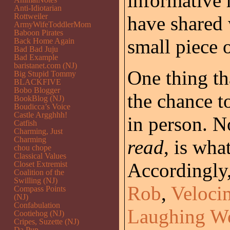
informative 
Anti-Idiotarian
Rottweiler
have shared 
ArmyWifeToddlerMom
Baboon Pirates
small piece o
Back Home Again
Bad Bad Juju
Bad Example
baristanet.com (NJ)
One thing th
Big Stupid Tommy
BLACKFIVE
Bobo Blogger
the chance t
BookBlog (NJ)
Boudicca’s Voice
Castle Argghhh!
in person. N
Catfish
Charming, Just
Charming
read
, is wh
chou chope
Classical Values
Accordingly,
Closet Extremist
Coalition of the
Swilling (NJ)
Rob
,
Veloci
Compass Points
(NJ)
Confabulation
Laughing W
Cootiehog (NJ)
Cripes, Suzette (NJ)
Da Pup