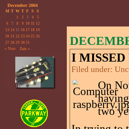
December 2004
M
T
W
T
F
S
S
1
2
3
4
5
6
7
8
9
10
11
12
13
14
15
16
17
18
19
20
21
22
23
24
25
26
DECEMBER
27
28
29
30
31
« Nov
Jan »
I MISSED 
Filed under:
Unc
On No
having
two ye
In trying to