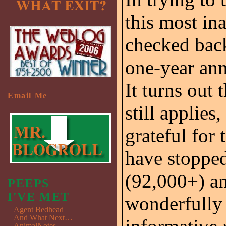
this most in
checked back
one-year ann
It turns out 
Email Me
still applies
grateful for
have stopped
(92,000+) an
PEEPS
I'VE MET
wonderfully 
Agent Bedhead
And What Next…
AnimalNotes