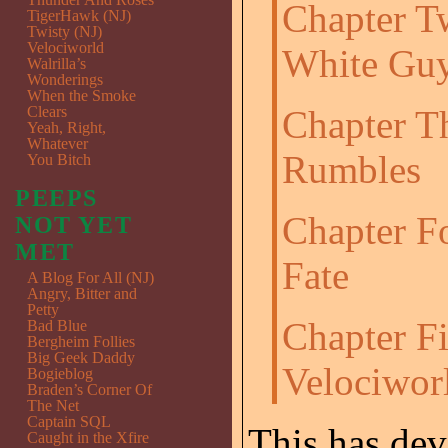
Chapter T
TigerHawk (NJ)
Twisty (NJ)
Velociworld
White Gu
Walrilla’s
Wonderings
When the Smoke
Clears
Chapter T
Yeah, Right,
Whatever
Rumbles
You Bitch
PEEPS
Chapter F
NOT YET
MET
Fate
A Blog For All (NJ)
Angry, Bitter and
Petty
Chapter F
Bad Blue
Bergheim Follies
Big Geek Daddy
Velociwor
Bogieblog
Braden’s Corner Of
The Net
Captain SQL
This has dev
Caught in the Xfire