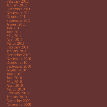
February 2012
January 2012
December 2011
November 2011
October 2011
September 2011
August 2011
July 2011
June 2011
May 2011
April 2011
March 2011
February 2011
January 2011
December 2010
November 2010
October 2010
September 2010
August 2010
July 2010
June 2010
May 2010
April 2010
March 2010
February 2010
January 2010
December 2009
November 2009