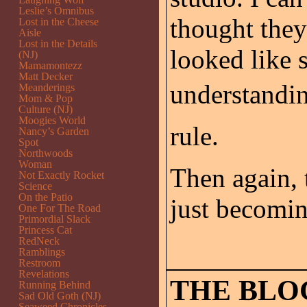
Leslie’s Omnibus
thought they
Lost in the Cheese
Aisle
Lost in the Details
looked like 
(NJ)
Mamamontezz
Matt Decker
understandin
Meanderings
Mom & Pop
Culture (NJ)
Moogies World
rule.
Nancy’s Garden
Spot
Northwoods
Woman
Then again,
Not Exactly Rocket
Science
On the Patio
just becomin
One For The Road
Primordial Slack
Princess Cat
RedNeck
Ramblings
Restroom
Revelations
THE BLO
Running Behind
Sad Old Goth (NJ)
Seaweed Chronicles