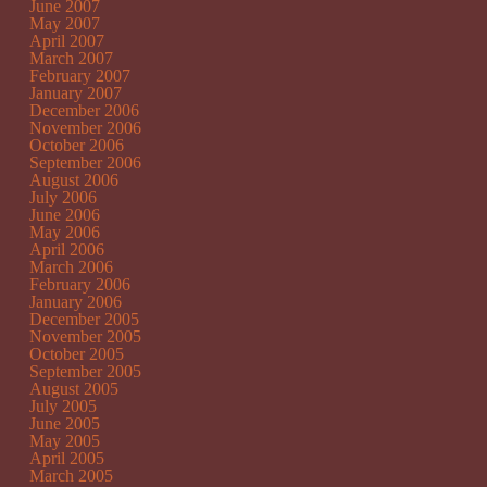
June 2007
May 2007
April 2007
March 2007
February 2007
January 2007
December 2006
November 2006
October 2006
September 2006
August 2006
July 2006
June 2006
May 2006
April 2006
March 2006
February 2006
January 2006
December 2005
November 2005
October 2005
September 2005
August 2005
July 2005
June 2005
May 2005
April 2005
March 2005