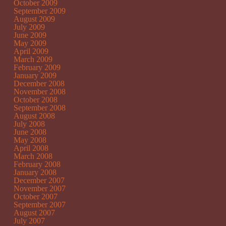
October 2009
September 2009
August 2009
July 2009
June 2009
May 2009
April 2009
March 2009
February 2009
January 2009
December 2008
November 2008
October 2008
September 2008
August 2008
July 2008
June 2008
May 2008
April 2008
March 2008
February 2008
January 2008
December 2007
November 2007
October 2007
September 2007
August 2007
July 2007