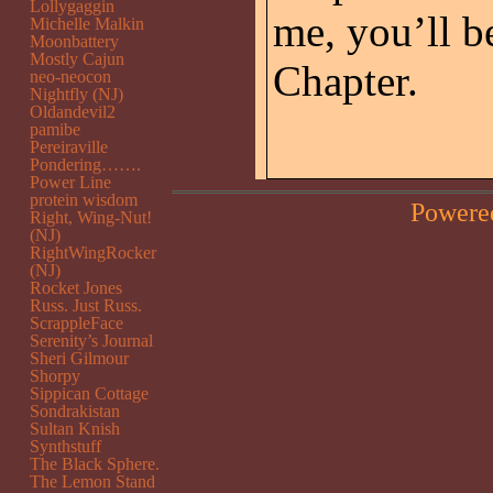
Lollygaggin
me, you’ll b
Michelle Malkin
Moonbattery
Mostly Cajun
Chapter.
neo-neocon
Nightfly (NJ)
Oldandevil2
pamibe
Pereiraville
Pondering…….
Power Line
protein wisdom
Powere
Right, Wing-Nut!
(NJ)
RightWingRocker
(NJ)
Rocket Jones
Russ. Just Russ.
ScrappleFace
Serenity’s Journal
Sheri Gilmour
Shorpy
Sippican Cottage
Sondrakistan
Sultan Knish
Synthstuff
The Black Sphere.
The Lemon Stand