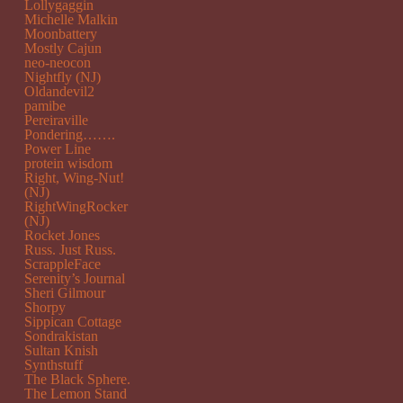
Lollygaggin
Michelle Malkin
Moonbattery
Mostly Cajun
neo-neocon
Nightfly (NJ)
Oldandevil2
pamibe
Pereiraville
Pondering…….
Power Line
protein wisdom
Right, Wing-Nut!
(NJ)
RightWingRocker
(NJ)
Rocket Jones
Russ. Just Russ.
ScrappleFace
Serenity’s Journal
Sheri Gilmour
Shorpy
Sippican Cottage
Sondrakistan
Sultan Knish
Synthstuff
The Black Sphere.
The Lemon Stand