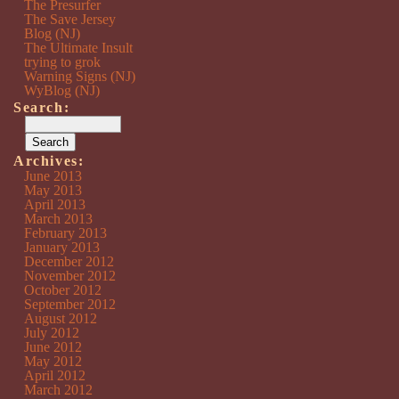
The Presurfer
The Save Jersey
Blog (NJ)
The Ultimate Insult
trying to grok
Warning Signs (NJ)
WyBlog (NJ)
Search:
Archives:
June 2013
May 2013
April 2013
March 2013
February 2013
January 2013
December 2012
November 2012
October 2012
September 2012
August 2012
July 2012
June 2012
May 2012
April 2012
March 2012