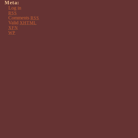
Meta:
Log in
RSS
Comments
RSS
Valid
XHTML
XFN
WP