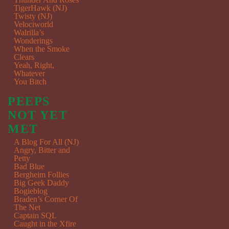
TigerHawk (NJ)
Twisty (NJ)
Velociworld
Walrilla’s
Wonderings
When the Smoke
Clears
Yeah, Right,
Whatever
You Bitch
PEEPS
NOT YET
MET
A Blog For All (NJ)
Angry, Bitter and
Petty
Bad Blue
Bergheim Follies
Big Geek Daddy
Bogieblog
Braden’s Corner Of
The Net
Captain SQL
Caught in the Xfire