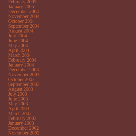
February 2005
January 2005
December 2004
November 2004
October 2004
September 2004
August 2004
July 2004
June 2004
May 2004
April 2004
March 2004
February 2004
January 2004
December 2003
November 2003
October 2003
September 2003
August 2003
July 2003
June 2003
May 2003
April 2003
March 2003
February 2003
January 2003
December 2002
November 2002