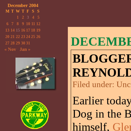
December 2004
M
T
W
T
F
S
S
1
2
3
4
5
6
7
8
9
10
11
12
13
14
15
16
17
18
19
20
21
22
23
24
25
26
DECEMBER
27
28
29
30
31
« Nov
Jan »
BLOGGER
REYNOLD
Filed under:
Unc
Earlier today
Dog in the 
himself,
Gle