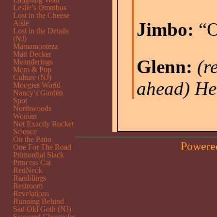
Leslie’s Omnibus
Lost in the Cheese
Aisle
Jimbo:
“O
Lost in the Details
(NJ)
Mamamontezz
Matt Decker
Glenn:
(r
Meanderings
Mom & Pop
Culture (NJ)
ahead)
He
Moogies World
Nancy’s Garden
Spot
Northwoods
Woman
Not Exactly Rocket
Science
On the Patio
Powere
One For The Road
Primordial Slack
Princess Cat
RedNeck
Ramblings
Restroom
Revelations
Running Behind
Sad Old Goth (NJ)
Seaweed Chronicles