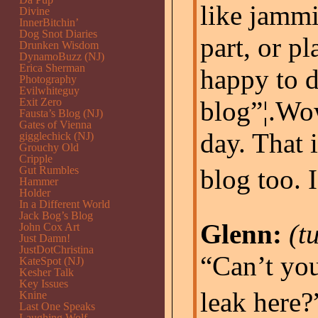
like jammi
Divine
InnerBitchin’
Dog Snot Diaries
part, or pl
Drunken Wisdom
DynamoBuzz (NJ)
Erica Sherman
happy to d
Photography
Evilwhiteguy
Exit Zero
blog”¦.Wow
Fausta’s Blog (NJ)
Gates of Vienna
day. That i
gigglechick (NJ)
Grouchy Old
Cripple
Gut Rumbles
blog too. 
Hammer
Holder
In a Different World
Jack Bog’s Blog
Glenn:
(t
John Cox Art
Just Damn!
JustDotChristina
“Can’t you
KateSpot (NJ)
Kesher Talk
Key Issues
leak here?”
Knine
Last One Speaks
Laughing Wolf