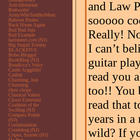
and Law Pr
Anti-Idiotarian
Rottweiler
ArmyWifeToddlerMom
sooooo coo
Baboon Pirates
Back Home Again
Bad Bad Juju
Really! No
Bad Example
baristanet.com (NJ)
I can’t bel
Big Stupid Tommy
BLACKFIVE
Bobo Blogger
guitar pla
BookBlog (NJ)
Boudicca’s Voice
Castle Argghhh!
read you al
Catfish
Charming, Just
Charming
too!! You 
chou chope
Classical Values
Closet Extremist
read that 
Coalition of the
Swilling (NJ)
years in a 
Compass Points
(NJ)
Confabulation
wild? If y
Cootiehog (NJ)
Cripes, Suzette (NJ)
Da Pup