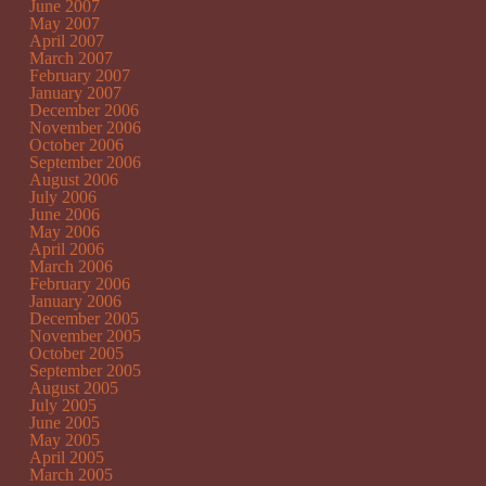
June 2007
May 2007
April 2007
March 2007
February 2007
January 2007
December 2006
November 2006
October 2006
September 2006
August 2006
July 2006
June 2006
May 2006
April 2006
March 2006
February 2006
January 2006
December 2005
November 2005
October 2005
September 2005
August 2005
July 2005
June 2005
May 2005
April 2005
March 2005