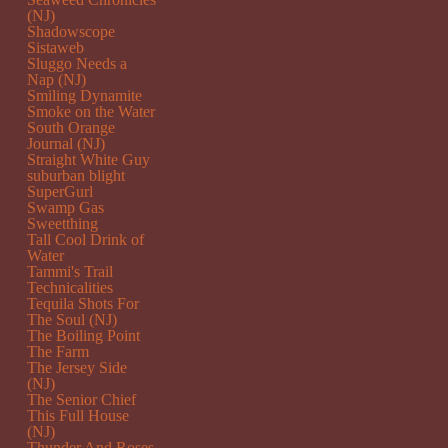
(NJ)
Shadowscope
Sistaweb
Sluggo Needs a
Nap (NJ)
Smiling Dynamite
Smoke on the Water
South Orange
Journal (NJ)
Straight White Guy
suburban blight
SuperGurl
Swamp Gas
Sweetthing
Tall Cool Drink of
Water
Tammi's Trail
Technicalities
Tequila Shots For
The Soul (NJ)
The Boiling Point
The Farm
The Jersey Side
(NJ)
The Senior Chief
This Full House
(NJ)
Thunder And Roses