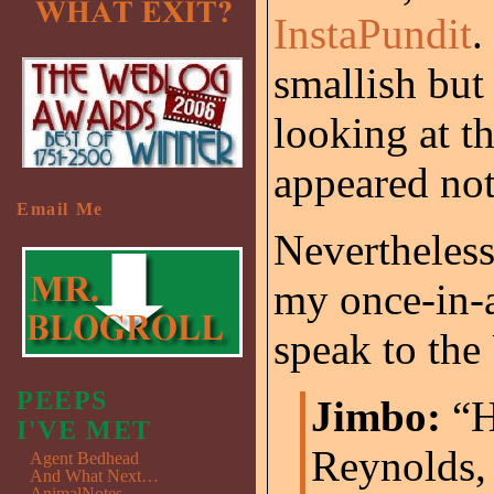
InstaPundit
.
smallish but
looking at t
appeared not
Email Me
Nevertheless,
my once-in-a
speak to the
PEEPS
Jimbo:
“H
I'VE MET
Reynolds, 
Agent Bedhead
And What Next…
AnimalNotes