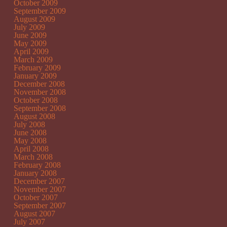
October 2009
September 2009
August 2009
July 2009
June 2009
May 2009
April 2009
March 2009
February 2009
January 2009
December 2008
November 2008
October 2008
September 2008
August 2008
July 2008
June 2008
May 2008
April 2008
March 2008
February 2008
January 2008
December 2007
November 2007
October 2007
September 2007
August 2007
July 2007