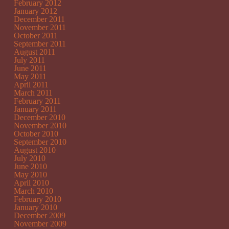
February 2012
January 2012
December 2011
November 2011
October 2011
September 2011
August 2011
July 2011
June 2011
May 2011
April 2011
March 2011
February 2011
January 2011
December 2010
November 2010
October 2010
September 2010
August 2010
July 2010
June 2010
May 2010
April 2010
March 2010
February 2010
January 2010
December 2009
November 2009