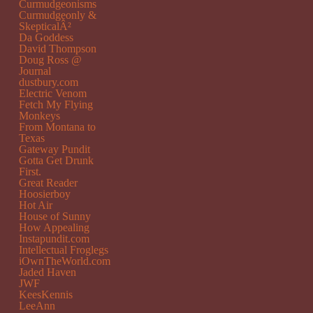
Curmudgeonisms
Curmudgeonly &
SkepticalÂ²
Da Goddess
David Thompson
Doug Ross @
Journal
dustbury.com
Electric Venom
Fetch My Flying
Monkeys
From Montana to
Texas
Gateway Pundit
Gotta Get Drunk
First.
Great Reader
Hoosierboy
Hot Air
House of Sunny
How Appealing
Instapundit.com
Intellectual Froglegs
iOwnTheWorld.com
Jaded Haven
JWF
KeesKennis
LeeAnn