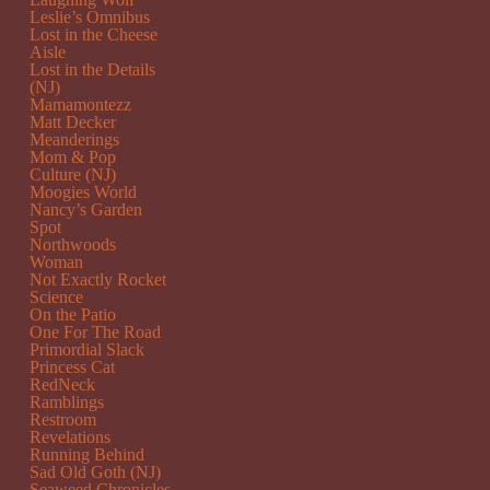
Leslie’s Omnibus
Lost in the Cheese
Aisle
Lost in the Details
(NJ)
Mamamontezz
Matt Decker
Meanderings
Mom & Pop
Culture (NJ)
Moogies World
Nancy’s Garden
Spot
Northwoods
Woman
Not Exactly Rocket
Science
On the Patio
One For The Road
Primordial Slack
Princess Cat
RedNeck
Ramblings
Restroom
Revelations
Running Behind
Sad Old Goth (NJ)
Seaweed Chronicles