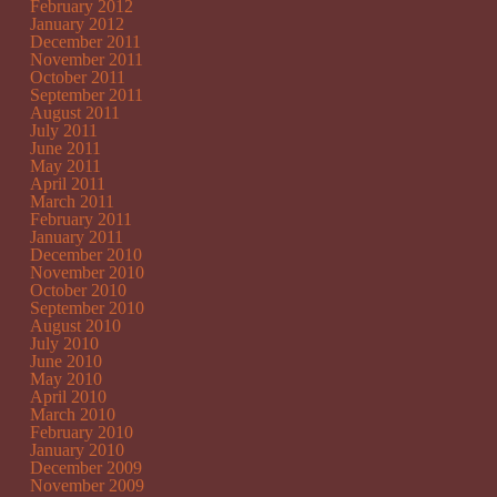
February 2012
January 2012
December 2011
November 2011
October 2011
September 2011
August 2011
July 2011
June 2011
May 2011
April 2011
March 2011
February 2011
January 2011
December 2010
November 2010
October 2010
September 2010
August 2010
July 2010
June 2010
May 2010
April 2010
March 2010
February 2010
January 2010
December 2009
November 2009