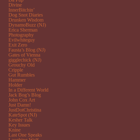
Divine
InnerBitchin’
Dog Snot Diaries
Drunken Wisdom
DynamoBuzz (NJ)
Erica Sherman
Photography
Evilwhiteguy
Exit Zero
Fausta’s Blog (NJ)
Gates of Vienna
gigglechick (NJ)
Grouchy Old
Cripple
Gut Rumbles
Hammer
Holder
In a Different World
Jack Bog’s Blog
John Cox Art
Just Damn!
JustDotChristina
KateSpot (NJ)
Kesher Talk
Key Issues
Knine
Last One Speaks
Laughing Wolf