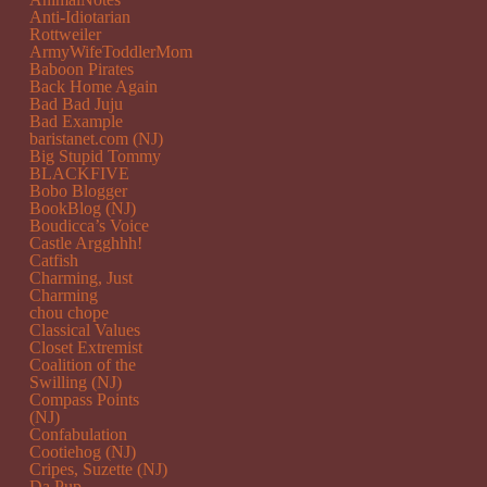
Anti-Idiotarian
Rottweiler
ArmyWifeToddlerMom
Baboon Pirates
Back Home Again
Bad Bad Juju
Bad Example
baristanet.com (NJ)
Big Stupid Tommy
BLACKFIVE
Bobo Blogger
BookBlog (NJ)
Boudicca’s Voice
Castle Argghhh!
Catfish
Charming, Just
Charming
chou chope
Classical Values
Closet Extremist
Coalition of the
Swilling (NJ)
Compass Points
(NJ)
Confabulation
Cootiehog (NJ)
Cripes, Suzette (NJ)
Da Pup