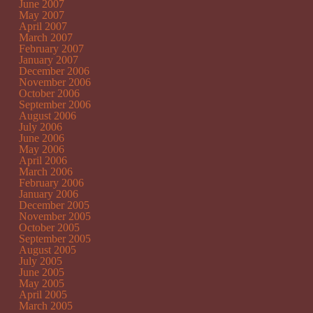
June 2007
May 2007
April 2007
March 2007
February 2007
January 2007
December 2006
November 2006
October 2006
September 2006
August 2006
July 2006
June 2006
May 2006
April 2006
March 2006
February 2006
January 2006
December 2005
November 2005
October 2005
September 2005
August 2005
July 2005
June 2005
May 2005
April 2005
March 2005