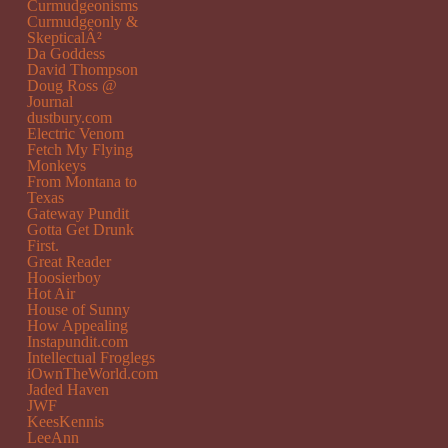
Curmudgeonisms
Curmudgeonly &
SkepticalÂ²
Da Goddess
David Thompson
Doug Ross @
Journal
dustbury.com
Electric Venom
Fetch My Flying
Monkeys
From Montana to
Texas
Gateway Pundit
Gotta Get Drunk
First.
Great Reader
Hoosierboy
Hot Air
House of Sunny
How Appealing
Instapundit.com
Intellectual Froglegs
iOwnTheWorld.com
Jaded Haven
JWF
KeesKennis
LeeAnn