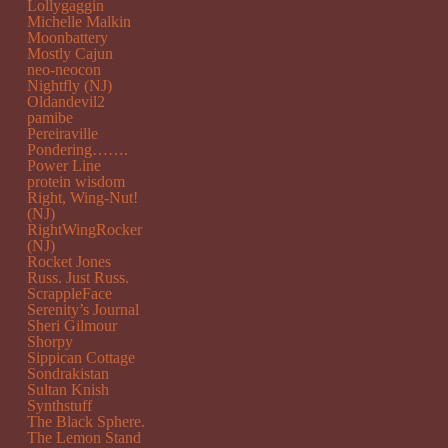
Lollygaggin
Michelle Malkin
Moonbattery
Mostly Cajun
neo-neocon
Nightfly (NJ)
Oldandevil2
pamibe
Pereiraville
Pondering…….
Power Line
protein wisdom
Right, Wing-Nut!
(NJ)
RightWingRocker
(NJ)
Rocket Jones
Russ. Just Russ.
ScrappleFace
Serenity’s Journal
Sheri Gilmour
Shorpy
Sippican Cottage
Sondrakistan
Sultan Knish
Synthstuff
The Black Sphere.
The Lemon Stand