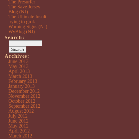
The Presurfer
The Save Jersey
Blog (NJ)
The Ultimate Insult
trying to grok
Warning Signs (NJ)
WyBlog (NJ)
Search:
Archives:
June 2013
May 2013
April 2013
March 2013
February 2013
January 2013
December 2012
November 2012
October 2012
September 2012
August 2012
July 2012
June 2012
May 2012
April 2012
March 2012