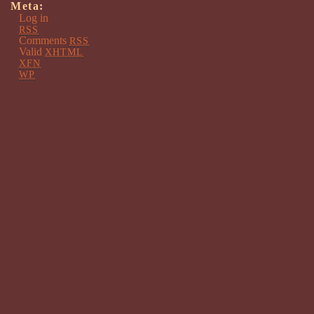
Meta:
Log in
RSS
Comments
RSS
Valid
XHTML
XFN
WP