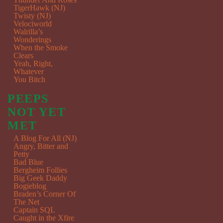
TigerHawk (NJ)
Twisty (NJ)
Velociworld
Walrilla’s
Wonderings
When the Smoke
Clears
Yeah, Right,
Whatever
You Bitch
PEEPS
NOT YET
MET
A Blog For All (NJ)
Angry, Bitter and
Petty
Bad Blue
Bergheim Follies
Big Geek Daddy
Bogieblog
Braden’s Corner Of
The Net
Captain SQL
Caught in the Xfire