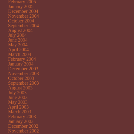
February 2005
January 2005
December 2004
November 2004
October 2004
September 2004
August 2004
July 2004
June 2004
May 2004
April 2004
March 2004
February 2004
January 2004
December 2003
November 2003
October 2003
September 2003
August 2003
July 2003
June 2003
May 2003
April 2003
March 2003
February 2003
January 2003
December 2002
November 2002