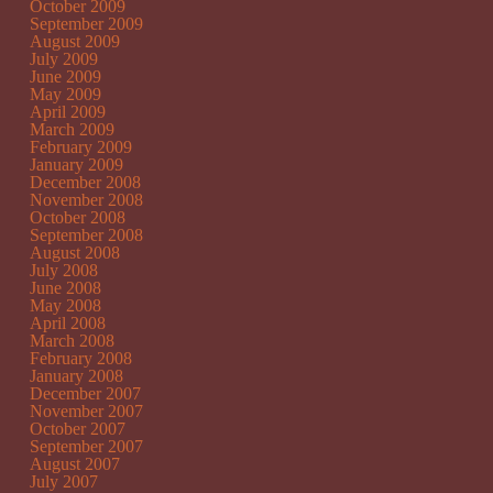
October 2009
September 2009
August 2009
July 2009
June 2009
May 2009
April 2009
March 2009
February 2009
January 2009
December 2008
November 2008
October 2008
September 2008
August 2008
July 2008
June 2008
May 2008
April 2008
March 2008
February 2008
January 2008
December 2007
November 2007
October 2007
September 2007
August 2007
July 2007