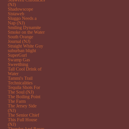
(NJ)
Shadowscope
Sistaweb
Sluggo Needs a
Nap (NJ)
Smiling Dynamite
Smoke on the Water
South Orange
Journal (NJ)
Straight White Guy
suburban blight
SuperGurl
Swamp Gas
Sweetthing
Tall Cool Drink of
Water
Tammi's Trail
Technicalities
Tequila Shots For
The Soul (NJ)
The Boiling Point
The Farm
The Jersey Side
(NJ)
The Senior Chief
This Full House
(NJ)
Thunder And Roses