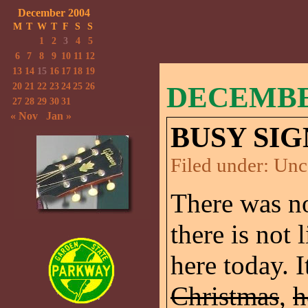
December 2004
M
T
W
T
F
S
S
1
2
3
4
5
6
7
8
9
10
11
12
13
14
15
16
17
18
19
20
21
22
23
24
25
26
DECEMBER
27
28
29
30
31
« Nov
Jan »
BUSY SIG
Filed under:
Unc
There was no
there is not
here today. I
Christmas
,
h