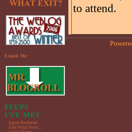
to attend.
Powere
Email Me
PEEPS
I'VE MET
Agent Bedhead
And What Next…
AnimalNotes