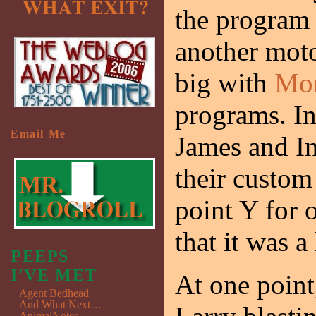
the program
another moto
big with
Mon
programs. In 
Email Me
James and In
their custom
point Y for o
that it was a
PEEPS
I'VE MET
At one point
Agent Bedhead
And What Next…
AnimalNotes