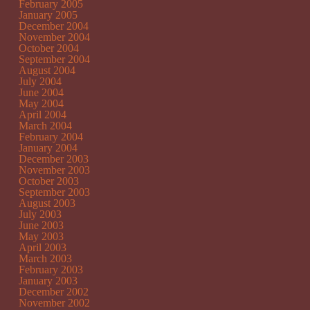
February 2005
January 2005
December 2004
November 2004
October 2004
September 2004
August 2004
July 2004
June 2004
May 2004
April 2004
March 2004
February 2004
January 2004
December 2003
November 2003
October 2003
September 2003
August 2003
July 2003
June 2003
May 2003
April 2003
March 2003
February 2003
January 2003
December 2002
November 2002