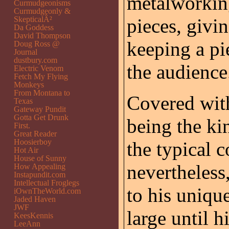
metalworking
Curmudgeonisms
Curmudgeonly &
SkepticalÂ²
pieces, givi
Da Goddess
David Thompson
keeping a pi
Doug Ross @
Journal
dustbury.com
the audience
Electric Venom
Fetch My Flying
Monkeys
From Montana to
Covered wi
Texas
Gateway Pundit
Gotta Get Drunk
being the ki
First.
Great Reader
Hoosierboy
the typical 
Hot Air
House of Sunny
nevertheless
How Appealing
Instapundit.com
Intellectual Froglegs
to his unique
iOwnTheWorld.com
Jaded Haven
JWF
large until 
KeesKennis
LeeAnn