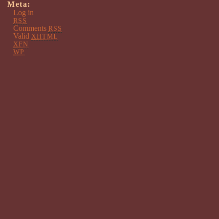
Meta:
Log in
RSS
Comments
RSS
Valid
XHTML
XFN
WP