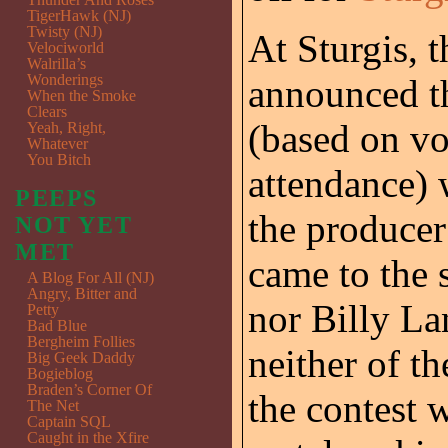
TigerHawk (NJ)
Twisty (NJ)
At Sturgis, 
Velociworld
Walrilla’s
Wonderings
announced th
When the Smoke
Clears
(based on vot
Yeah, Right,
Whatever
You Bitch
attendance) 
PEEPS
the producer
NOT YET
MET
came to the s
A Blog For All (NJ)
Angry, Bitter and
nor Billy La
Petty
Bad Blue
Bergheim Follies
neither of t
Big Geek Daddy
Bogieblog
Braden’s Corner Of
the contest 
The Net
Captain SQL
Caught in the Xfire