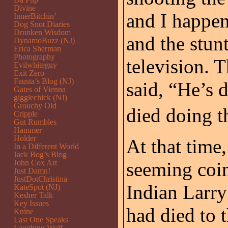
Divine
and I happen
InnerBitchin’
Dog Snot Diaries
Drunken Wisdom
and the stun
DynamoBuzz (NJ)
Erica Sherman
Photography
television. 
Evilwhiteguy
Exit Zero
Fausta’s Blog (NJ)
said, “He’s 
Gates of Vienna
gigglechick (NJ)
Grouchy Old
died doing th
Cripple
Gut Rumbles
Hammer
Holder
At that time,
In a Different World
Jack Bog’s Blog
John Cox Art
seeming coi
Just Damn!
JustDotChristina
Indian Larry
KateSpot (NJ)
Kesher Talk
Key Issues
had died to 
Knine
Last One Speaks
Laughing Wolf