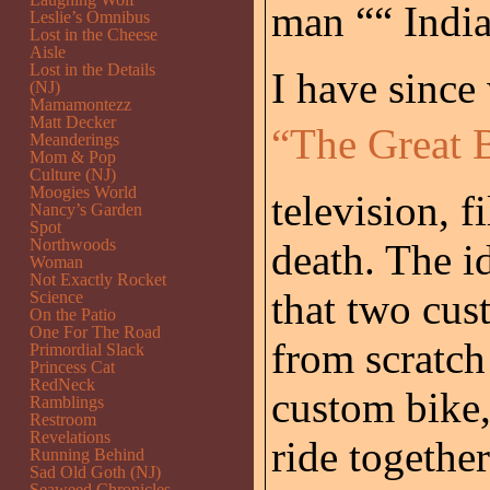
man ““ India
Leslie’s Omnibus
Lost in the Cheese
Aisle
Lost in the Details
I have since
(NJ)
Mamamontezz
Matt Decker
“The Great B
Meanderings
Mom & Pop
Culture (NJ)
Moogies World
television, 
Nancy’s Garden
Spot
Northwoods
death. The i
Woman
Not Exactly Rocket
that two cus
Science
On the Patio
One For The Road
from scratch
Primordial Slack
Princess Cat
RedNeck
custom bike,
Ramblings
Restroom
Revelations
ride together
Running Behind
Sad Old Goth (NJ)
Seaweed Chronicles