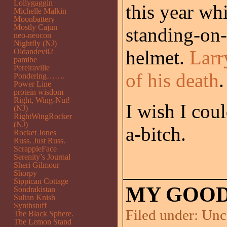
Lollygaggin
this year wh
Michelle Malkin
Moonbattery
Mostly Cajun
standing-on-
neo-neocon
Nightfly (NJ)
helmet.
Larr
Oldandevil2
pamibe
Pereiraville
of his death
.
Pondering…….
Power Line
protein wisdom
Right, Wing-Nut!
I wish I cou
(NJ)
RightWingRocker
(NJ)
a-bitch.
Rocket Jones
Russ. Just Russ.
ScrappleFace
Serenity’s Journal
Sheri Gilmour
Shorpy
Sippican Cottage
MY GOOD
Sondrakistan
Sultan Knish
Synthstuff
Filed under:
Unc
The Black Sphere.
The Lemon Stand