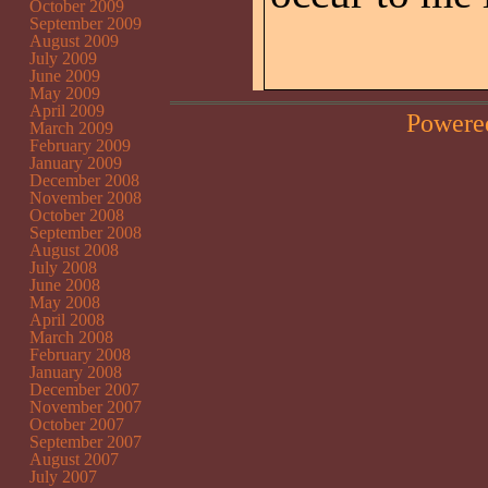
October 2009
September 2009
August 2009
July 2009
June 2009
May 2009
April 2009
Powere
March 2009
February 2009
January 2009
December 2008
November 2008
October 2008
September 2008
August 2008
July 2008
June 2008
May 2008
April 2008
March 2008
February 2008
January 2008
December 2007
November 2007
October 2007
September 2007
August 2007
July 2007