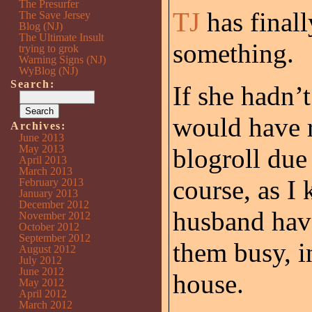
The Presurfer
TJ
has finall
The Save Jersey
Blog (NJ)
The Ultimate Insult
something.
trying to grok
Warning Signs (NJ)
WyBlog (NJ)
Search:
If she hadn’
would have 
Archives:
June 2013
May 2013
blogroll due 
April 2013
March 2013
course, as I
February 2013
January 2013
December 2012
husband have
November 2012
October 2012
September 2012
them busy, i
August 2012
July 2012
June 2012
house.
May 2012
April 2012
March 2012