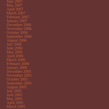
June 2007
May 2007
April 2007
March 2007
February 2007
January 2007
December 2006
November 2006
October 2006
September 2006
August 2006
July 2006
June 2006
May 2006
April 2006
March 2006
February 2006
January 2006
December 2005
November 2005
October 2005
September 2005
August 2005
July 2005
June 2005
May 2005
April 2005
March 2005