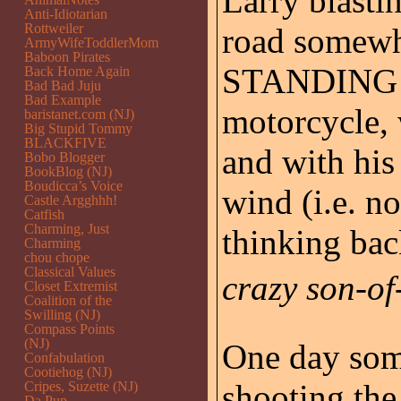
Larry blasti
Anti-Idiotarian
Rottweiler
road somewh
ArmyWifeToddlerMom
Baboon Pirates
STANDING on
Back Home Again
Bad Bad Juju
Bad Example
motorcycle, 
baristanet.com (NJ)
Big Stupid Tommy
BLACKFIVE
and with his
Bobo Blogger
BookBlog (NJ)
Boudicca’s Voice
wind (i.e. n
Castle Argghhh!
Catfish
Charming, Just
thinking bac
Charming
chou chope
Classical Values
crazy son-of-
Closet Extremist
Coalition of the
Swilling (NJ)
Compass Points
(NJ)
One day some
Confabulation
Cootiehog (NJ)
shooting the
Cripes, Suzette (NJ)
Da Pup