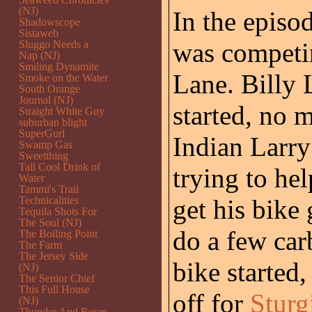
(NJ)
In the episo
Shadowscope
Sistaweb
was competin
Sluggo Needs a
Nap (NJ)
Smiling Dynamite
Lane. Billy 
Smoke on the Water
South Orange
Journal (NJ)
started, no 
Straight White Guy
suburban blight
SuperGurl
Indian Larry
Swamp Gas
Sweetthing
Tall Cool Drink of
trying to hel
Water
Tammi's Trail
Technicalities
get his bike
Tequila Shots For
The Soul (NJ)
do a few car
The Boiling Point
The Farm
The Jersey Side
bike started
(NJ)
The Senior Chief
This Full House
off for
Sturg
(NJ)
Thunder And Roses