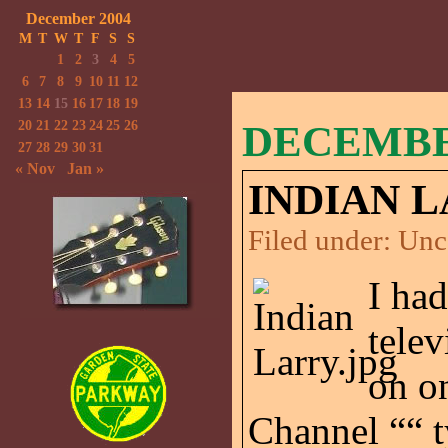
December 2004
M
T
W
T
F
S
S
1
2
3
4
5
6
7
8
9
10
11
12
13
14
15
16
17
18
19
20
21
22
23
24
25
26
DECEMBER
27
28
29
30
31
« Nov
Jan »
INDIAN L
Filed under:
Unc
I ha
telev
on o
Channel ““ t