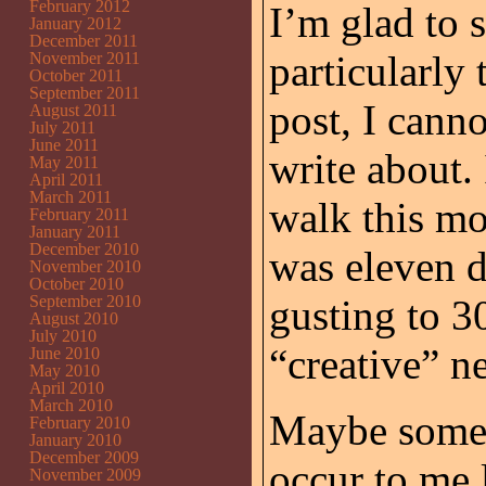
February 2012
I’m glad to s
January 2012
December 2011
particularly
November 2011
October 2011
September 2011
post, I cann
August 2011
July 2011
June 2011
write about. 
May 2011
April 2011
March 2011
walk this mo
February 2011
January 2011
December 2010
was eleven 
November 2010
October 2010
September 2010
gusting to 3
August 2010
July 2010
“creative” n
June 2010
May 2010
April 2010
March 2010
Maybe somet
February 2010
January 2010
December 2009
occur to me l
November 2009