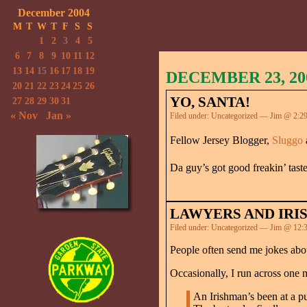
December 2004
M
T
W
T
F
S
S
1
2
3
4
5
6
7
8
9
10
11
12
13
14
15
16
17
18
19
DECEMBER 23, 20
20
21
22
23
24
25
26
YO, SANTA!
27
28
29
30
31
« Nov
Jan »
Filed under:
Uncategorized
— Jim @ 2:2
Fellow Jersey Blogger,
Sluggo
Da guy’s got good freakin’ tast
LAWYERS AND IRI
Filed under:
Uncategorized
— Jim @ 12:
People often send me jokes abou
Occasionally, I run across one 
An Irishman’s been at a pu