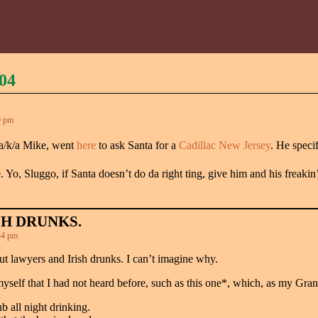
04
9 pm
a/k/a Mike, went
here
to ask Santa for a
Cadillac New Jersey
. He speci
e. Yo, Sluggo, if Santa doesn’t do da right ting, give him and his fre
SH DRUNKS.
34 pm
t lawyers and Irish drunks. I can’t imagine why.
myself that I had not heard before, such as this one*, which, as my Gra
b all night drinking.