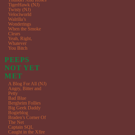
TigerHawk (NJ)
Twisty (NJ)
Velociworld
Walrilla’s
Wonderings
When the Smoke
Clears
Yeah, Right,
Whatever
You Bitch
PEEPS
NOT YET
MET
A Blog For All (NJ)
Angry, Bitter and
Petty
Bad Blue
Bergheim Follies
Big Geek Daddy
Bogieblog
Braden’s Corner Of
The Net
Captain SQL
Caught in the Xfire