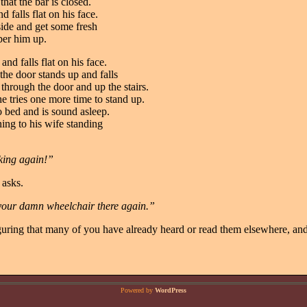
that the bar is closed.
d falls flat on his face.
side and get some fresh
ber him up.
nd falls flat on his face.
he door stands up and falls
 through the door and up the stairs.
e tries one more time to stand up.
to bed and is sound asleep.
ng to his wife standing
king again!”
 asks.
 your damn wheelchair there again.”
iguring that many of you have already heard or read them elsewhere, and
Powered by
WordPress