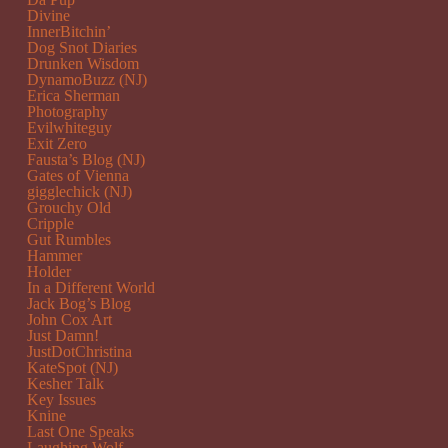
Divine
InnerBitchin’
Dog Snot Diaries
Drunken Wisdom
DynamoBuzz (NJ)
Erica Sherman
Photography
Evilwhiteguy
Exit Zero
Fausta’s Blog (NJ)
Gates of Vienna
gigglechick (NJ)
Grouchy Old
Cripple
Gut Rumbles
Hammer
Holder
In a Different World
Jack Bog’s Blog
John Cox Art
Just Damn!
JustDotChristina
KateSpot (NJ)
Kesher Talk
Key Issues
Knine
Last One Speaks
Laughing Wolf