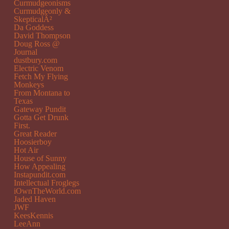
Curmudgeonisms
Curmudgeonly &
SkepticalÂ²
Da Goddess
David Thompson
Doug Ross @
Journal
dustbury.com
Electric Venom
Fetch My Flying
Monkeys
From Montana to
Texas
Gateway Pundit
Gotta Get Drunk
First.
Great Reader
Hoosierboy
Hot Air
House of Sunny
How Appealing
Instapundit.com
Intellectual Froglegs
iOwnTheWorld.com
Jaded Haven
JWF
KeesKennis
LeeAnn