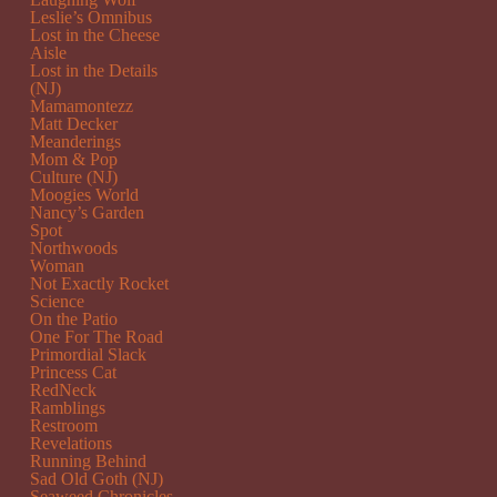
Leslie’s Omnibus
Lost in the Cheese
Aisle
Lost in the Details
(NJ)
Mamamontezz
Matt Decker
Meanderings
Mom & Pop
Culture (NJ)
Moogies World
Nancy’s Garden
Spot
Northwoods
Woman
Not Exactly Rocket
Science
On the Patio
One For The Road
Primordial Slack
Princess Cat
RedNeck
Ramblings
Restroom
Revelations
Running Behind
Sad Old Goth (NJ)
Seaweed Chronicles