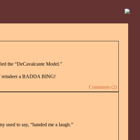
fied the “DeCavalcante Model.”
akin’ reindeer a BADDA BING!
Comments (2)
nny used to say, “handed me a laugh.”