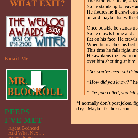
The bartender finally says 
So he stands up to leave an
He figures he’ll crawl out
air and maybe that will so
Once outside he stands up a
So he crawls home and at t
flat on his face. He crawls
When he reaches his bed h
This time he falls right in
He awakens the next morni
Email Me
over him shouting at him.
“So, you’ve been out drin
“How did you know?”
he
“The pub called, you left
*I normally don’t post jokes, f
days. Maybe it’s the season.
PEEPS
I'VE MET
Agent Bedhead
And What Next…
AnimalNotes