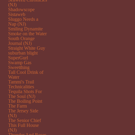
(NJ)
Shadowscope
Sistaweb
Sluggo Needs a
Nap (NJ)
Smiling Dynamite
Smoke on the Water
South Orange
Journal (NJ)
Straight White Guy
suburban blight
SuperGurl
Swamp Gas
Sweetthing
Tall Cool Drink of
Water
Tammi's Trail
Technicalities
Tequila Shots For
The Soul (NJ)
The Boiling Point
The Farm
The Jersey Side
(NJ)
The Senior Chief
This Full House
(NJ)
Thunder And Roses