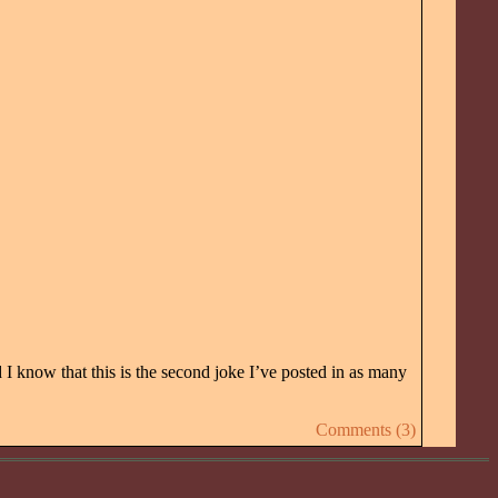
 I know that this is the second joke I’ve posted in as many
Comments (3)