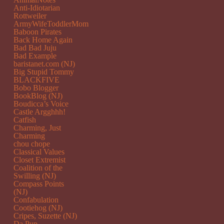
Anti-Idiotarian
Rottweiler
ArmyWifeToddlerMom
Baboon Pirates
Back Home Again
Bad Bad Juju
Bad Example
baristanet.com (NJ)
Big Stupid Tommy
BLACKFIVE
Bobo Blogger
BookBlog (NJ)
Boudicca’s Voice
Castle Argghhh!
Catfish
Charming, Just
Charming
chou chope
Classical Values
Closet Extremist
Coalition of the
Swilling (NJ)
Compass Points
(NJ)
Confabulation
Cootiehog (NJ)
Cripes, Suzette (NJ)
Da Pup